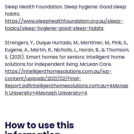
Sleep Health Foundation. Sleep hygiene: Good sleep
habits.
https://www.sleephealthfoundation.org.au/sleep-
topics/sleep-hygiene-good-sleep-habits
Strengers, Y., Duque Hurtado, M., Mortimer, M., Pink, S.,
Eugene, A., Martin, R., Nicholls, L., Horan, B., & Thomson,
S. (2021). Smart homes for seniors: Intelligent home
solutions for independent living. McLean Care.
https://intelligenthomesolutions.com.au/wp-
content/uploads/2021/02/Final-
Report.pdf
intelligenthomesolutions.com.au+4Monas
h University+4Monash University+4
How to use this