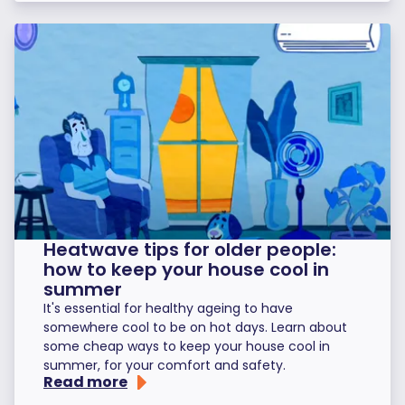
Heatwave tips for older people:
how to keep your house cool in
summer
It's essential for healthy ageing to have
somewhere cool to be on hot days. Learn about
some cheap ways to keep your house cool in
summer, for your comfort and safety.
Read more