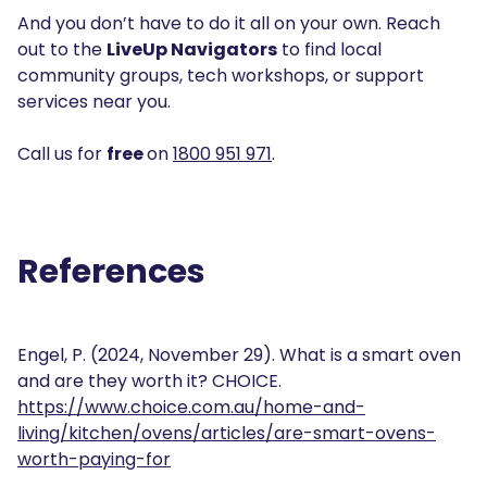
And you don’t have to do it all on your own. Reach
out to the
LiveUp Navigators
to find local
community groups, tech workshops, or support
services near you.
Call us for
free
on
1800 951 971
.
References
Engel, P. (2024, November 29). What is a smart oven
and are they worth it? CHOICE.
https://www.choice.com.au/home-and-
living/kitchen/ovens/articles/are-smart-ovens-
worth-paying-for