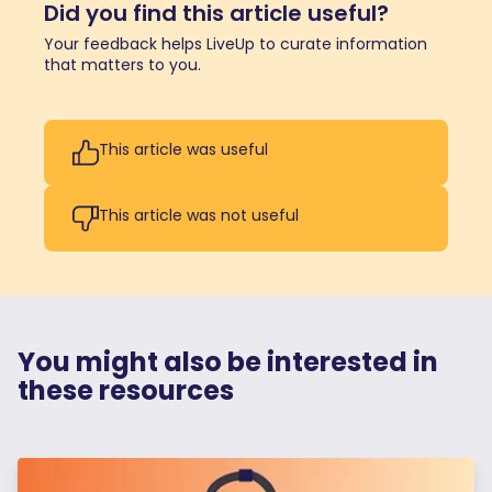
Did you find this article useful?
Your feedback helps LiveUp to curate information
that matters to you.
This article was useful
This article was not useful
You might also be interested in
these resources