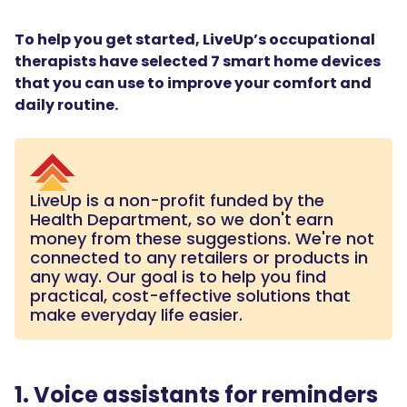
To help you get started, LiveUp’s occupational
therapists have selected 7 smart home devices
that you can use to improve your comfort and
daily routine.
LiveUp is a non-profit funded by the
Health Department, so we don't earn
money from these suggestions. We're not
connected to any retailers or products in
any way. Our goal is to help you find
practical, cost-effective solutions that
make everyday life easier.
1. Voice assistants for reminders