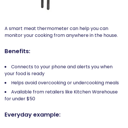
A smart meat thermometer can help you can
monitor your cooking from anywhere in the house.
Benefits:
Connects to your phone and alerts you when
your food is ready
Helps avoid overcooking or undercooking meals
Available from retailers like Kitchen Warehouse
for under $50
Everyday example: