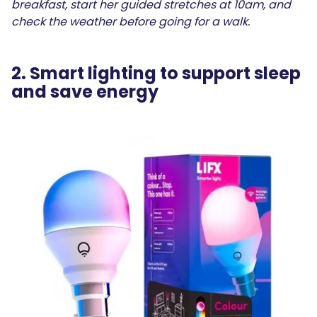
breakfast, start her guided stretches at 10am, and
check the weather before going for a walk.
2. Smart lighting to support sleep
and save energy