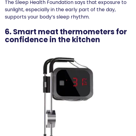
The Sleep Health Foundation says that exposure to
sunlight, especially in the early part of the day,
supports your body’s sleep rhythm.
6. Smart meat thermometers for
confidence in the kitchen