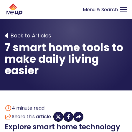
Back to Articles
7 smart home tools to
make daily living
easier
4
minute read
Share this article
Explore smart home technology