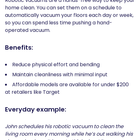
Robotic vacuums are a hands-free way to keep your
home clean. You can set them on a schedule to
automatically vacuum your floors each day or week,
so you can spend less time pushing a hand-
operated vacuum.
Benefits:
Reduce physical effort and bending
Maintain cleanliness with minimal input
Affordable models are available for under $200
at retailers like Target
Everyday example:
John schedules his robotic vacuum to clean the
living room every morning while he’s out walking his