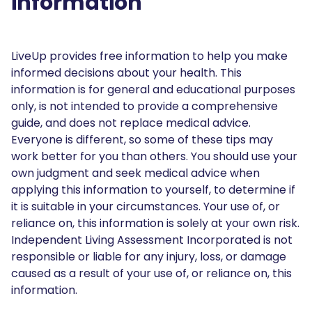
information
LiveUp provides free information to help you make
informed decisions about your health. This
information is for general and educational purposes
only, is not intended to provide a comprehensive
guide, and does not replace medical advice.
Everyone is different, so some of these tips may
work better for you than others. You should use your
own judgment and seek medical advice when
applying this information to yourself, to determine if
it is suitable in your circumstances. Your use of, or
reliance on, this information is solely at your own risk.
Independent Living Assessment Incorporated is not
responsible or liable for any injury, loss, or damage
caused as a result of your use of, or reliance on, this
information.