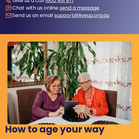
Give us a call
1800 951 971
Chat with us online
send a message
Send us an email
support@liveup.org.au
How to age your way