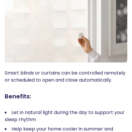
Smart blinds or curtains can be controlled remotely
or scheduled to open and close automatically.
Benefits:
Let in natural light during the day to support your
sleep rhythm
Help keep your home cooler in summer and