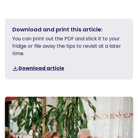
Download and print this article:
You can print out the PDF and stick it to your
fridge or file away the tips to revisit at a later
time.
Download article