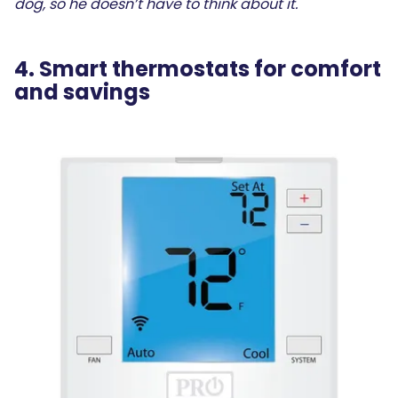
dog, so he doesn’t have to think about it.
4. Smart thermostats for comfort
and savings