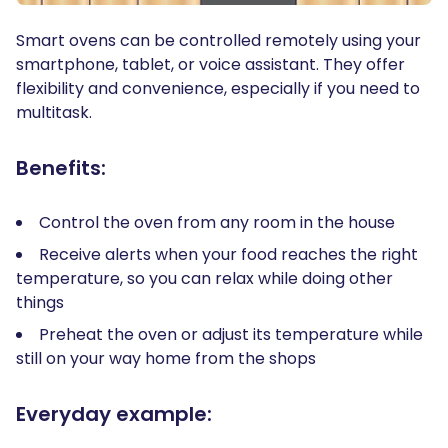
Smart ovens can be controlled remotely using your
smartphone, tablet, or voice assistant. They offer
flexibility and convenience, especially if you need to
multitask.
Benefits:
Control the oven from any room in the house
Receive alerts when your food reaches the right
temperature, so you can relax while doing other
things
Preheat the oven or adjust its temperature while
still on your way home from the shops
Everyday example: