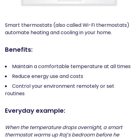
Smart thermostats (also called Wi-Fi thermostats)
automate heating and cooling in your home.
Benefits:
Maintain a comfortable temperature at all times
Reduce energy use and costs
Control your environment remotely or set
routines
Everyday example:
When the temperature drops overnight, a smart
thermostat warms up Raj’s bedroom before he