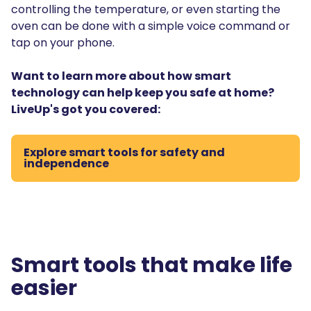
controlling the temperature, or even starting the
oven can be done with a simple voice command or
tap on your phone.
Want to learn more about how smart
technology can help keep you safe at home?
LiveUp's got you covered:
Explore smart tools for safety and
independence
Smart tools that make life
easier