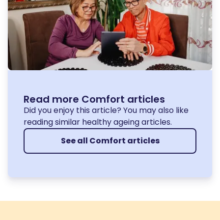
Read more Comfort articles
Did you enjoy this article? You may also like
reading similar healthy ageing articles.
See all Comfort articles