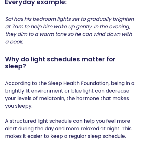
Everyday example:
Sal has his bedroom lights set to gradually brighten
at 7am to help him wake up gently. In the evening,
they dim to a warm tone so he can wind down with
a book.
Why do light schedules matter for
sleep?
According to the Sleep Health Foundation, being in a
brightly lit environment or blue light can decrease
your levels of melatonin, the hormone that makes
you sleepy.
A structured light schedule can help you feel more
alert during the day and more relaxed at night. This
makes it easier to keep a regular sleep schedule.