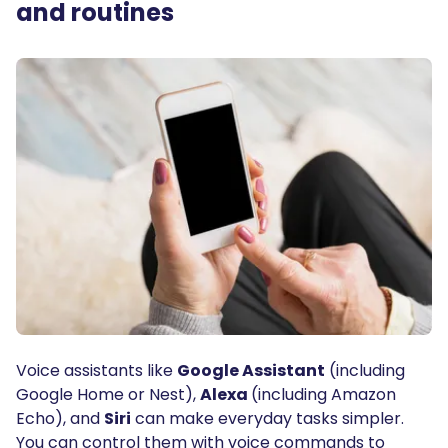
and routines
Voice assistants like
Google Assistant
(including
Google Home or Nest),
Alexa
(including Amazon
Echo), and
Siri
can make everyday tasks simpler.
You can control them with voice commands to