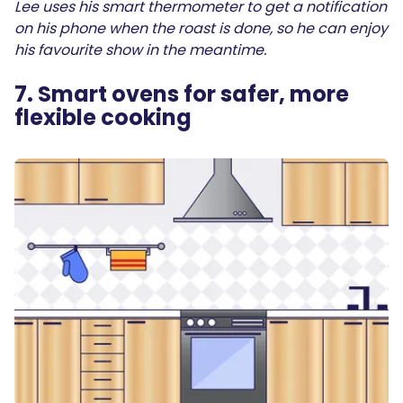
Lee uses his smart thermometer to get a notification
on his phone when the roast is done, so he can enjoy
his favourite show in the meantime.
7. Smart ovens for safer, more
flexible cooking