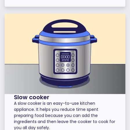
Slow cooker
A slow cooker is an easy-to-use kitchen
appliance. It helps you reduce time spent
preparing food because you can add the
ingredients and then leave the cooker to cook for
you all day safely.