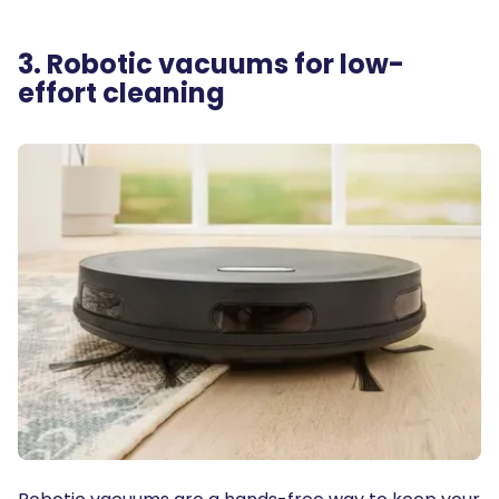
3. Robotic vacuums for low-
effort cleaning