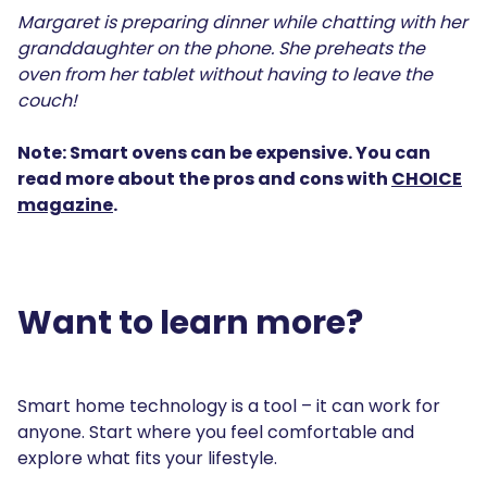
Margaret is preparing dinner while chatting with her
granddaughter on the phone. She preheats the
oven from her tablet without having to leave the
couch!
Note: Smart ovens can be expensive. You can
read more about the pros and cons with
CHOICE
magazine
.
Want to learn more?
Smart home technology is a tool – it can work for
anyone. Start where you feel comfortable and
explore what fits your lifestyle.