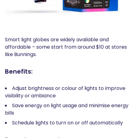
Smart light globes are widely available and
affordable – some start from around $10 at stores
like Bunnings.
Benefits:
Adjust brightness or colour of lights to improve
visibility or ambiance
Save energy on light usage and minimise energy
bills
Schedule lights to turn on or off automatically