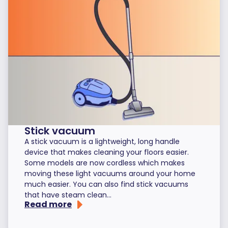
Stick vacuum
A stick vacuum is a lightweight, long handle
device that makes cleaning your floors easier.
Some models are now cordless which makes
moving these light vacuums around your home
much easier. You can also find stick vacuums
that have steam clean...
Read more