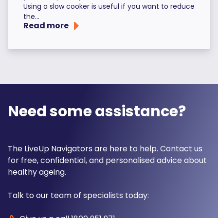
Using a slow cooker is useful if you want to reduce
the...
Read more
Need some assistance?
The LiveUp Navigators are here to help. Contact us
for free, confidential, and personalised advice about
healthy ageing.
Talk to our team of specialists today: