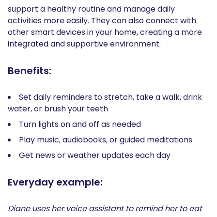
support a healthy routine and manage daily
activities more easily. They can also connect with
other smart devices in your home, creating a more
integrated and supportive environment.
Benefits:
Set daily reminders to stretch, take a walk, drink
water, or brush your teeth
Turn lights on and off as needed
Play music, audiobooks, or guided meditations
Get news or weather updates each day
Everyday example:
Diane uses her voice assistant to remind her to eat