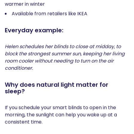
warmer in winter
Available from retailers like IKEA
Everyday example:
Helen schedules her blinds to close at midday, to
block the strongest summer sun, keeping her living
room cooler without needing to turn on the air
conditioner.
Why does natural light matter for
sleep?
If you schedule your smart blinds to open in the
morning, the sunlight can help you wake up at a
consistent time.