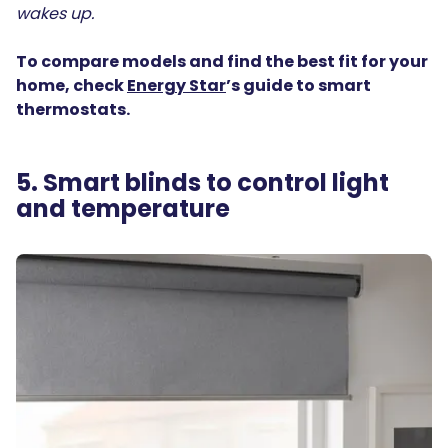
wakes up.
To compare models and find the best fit for your
home, check
Energy Star
’s guide to smart
thermostats.
5. Smart blinds to control light
and temperature