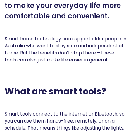
to make your everyday life more
comfortable and convenient.
Smart home technology can support older people in
Australia who want to stay safe and independent at
home. But the benefits don’t stop there – these
tools can also just make life easier in general.
What are smart tools?
Smart tools connect to the internet or Bluetooth, so
you can use them hands-free, remotely, or on a
schedule. That means things like adjusting the lights,