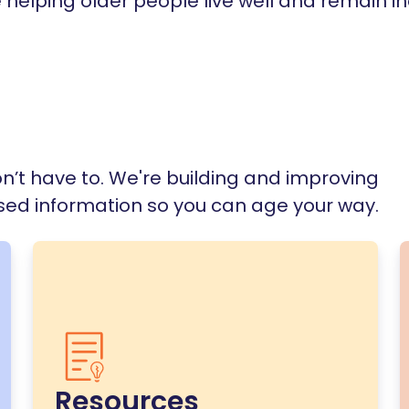
e helping older people live well and remain 
n’t have to. We're building and improving
ased information so you can age your way.
Resources