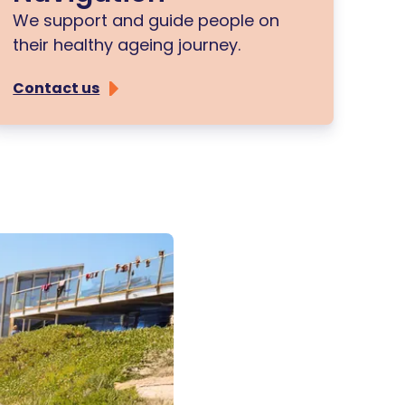
We support and guide people on
their healthy ageing journey.
Contact us