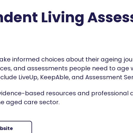
dent Living Asse
ake informed choices about their ageing jou
rces, and assessments people need to age we
 include LiveUp, KeepAble, and Assessment Se
 evidence-based resources and professional
he aged care sector.
ebsite