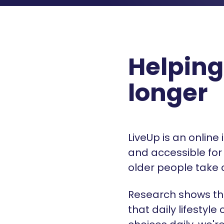
Helping
longer
LiveUp is an online
and accessible for 
older people take 
Research shows th
that daily lifesty