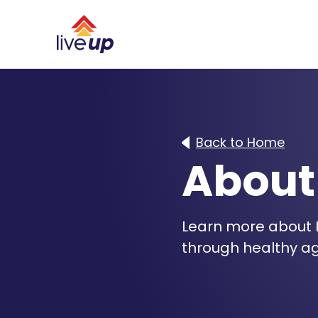
Back to Home
About
Learn more about L
through healthy ag