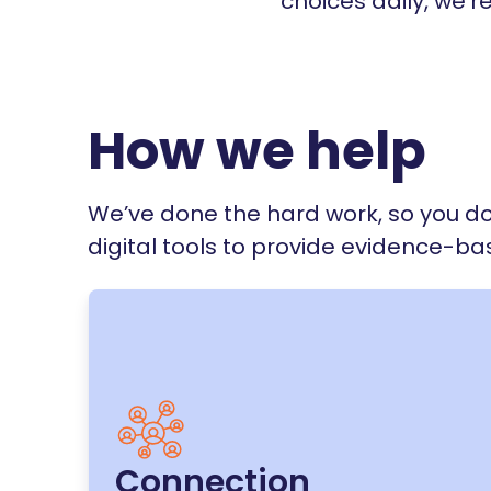
choices daily, we'r
How we help
We’ve done the hard work, so you do
digital tools to provide evidence-b
Connection