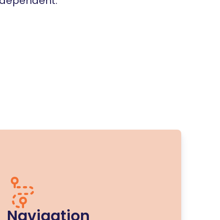
independent.
Navigation