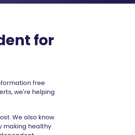
ent for
nformation free
erts, we're helping
ost. We also know
By making healthy