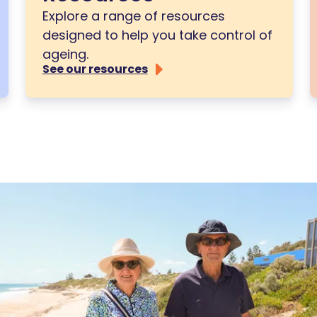
Explore a range of resources
designed to help you take control of
ageing.
See our resources