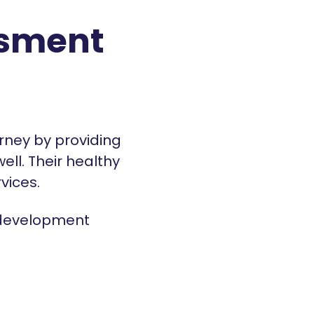
ssment
rney by providing
ll. Their healthy
rvices.
 development