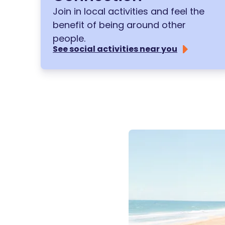
Join in local activities and feel the
benefit of being around other
people.
See social activities near you