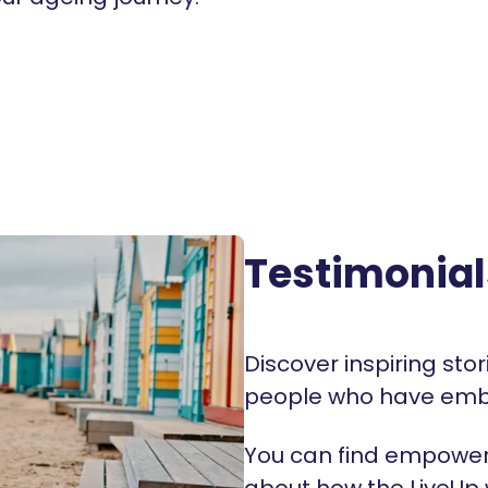
Testimonial
Discover inspiring sto
people who have emb
You can find empoweri
about how the LiveUp