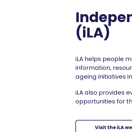
Indepen
(iLA)
iLA helps people m
information, resou
ageing initiatives
iLA also provides
opportunities for t
Visit the iLA w