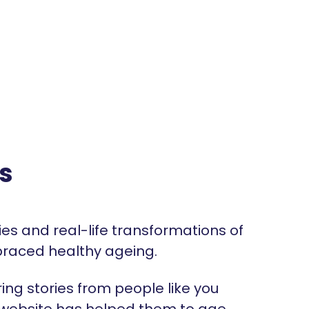
s
ries and real-life transformations of
raced healthy ageing.
ng stories from people like you
 website has helped them to age