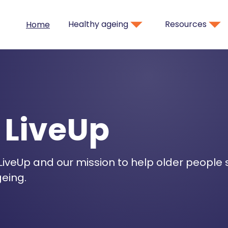
Healthy ageing
Resources
Home
 LiveUp
iveUp and our mission to help older people
eing.