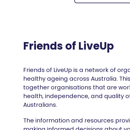
Friends of LiveUp
Friends of LiveUp is a network of or
healthy ageing across Australia. Thi
together organisations that are wor
health, independence, and quality of 
Australians.
The information and resources provi
making informed decisions about yo