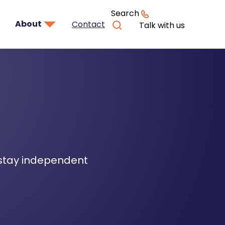
Search
About
Contact
Talk with us
 stay independent