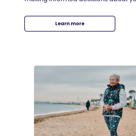
Learn more