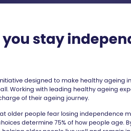
 you stay independ
 initiative designed to make healthy ageing i
all. Working with leading healthy ageing exp
charge of their ageing journey.
at older people fear losing independence m
le choices determine 75% of how people age. 