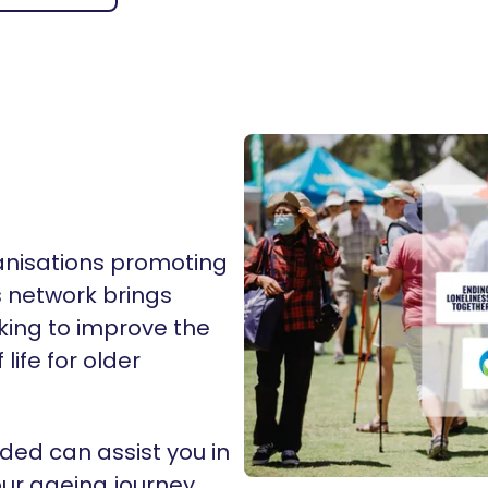
ganisations promoting
s network brings
king to improve the
life for older
ded can assist you in
ur ageing journey.