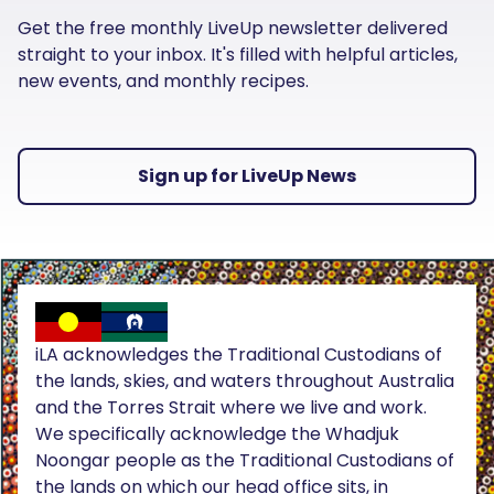
Get the free monthly LiveUp newsletter delivered
straight to your inbox. It's filled with helpful articles,
new events, and monthly recipes.
Sign up for LiveUp News
iLA acknowledges the Traditional Custodians of
the lands, skies, and waters throughout Australia
and the Torres Strait where we live and work.
We specifically acknowledge the Whadjuk
Noongar people as the Traditional Custodians of
the lands on which our head office sits, in