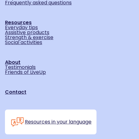
Frequently asked questions
Resources
Everyday tips
Assistive products
Strength & exercise
Social activities
About
Testimonials
Friends of LiveUp
Contact
Resources in your language