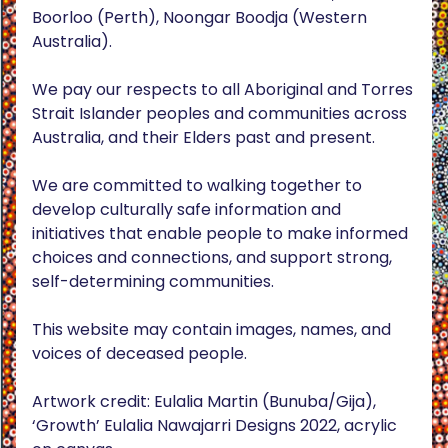
Boorloo (Perth), Noongar Boodja (Western
Australia).
We pay our respects to all Aboriginal and Torres
Strait Islander peoples and communities across
Australia, and their Elders past and present.
We are committed to walking together to
develop culturally safe information and
initiatives that enable people to make informed
choices and connections, and support strong,
self-determining communities.
This website may contain images, names, and
voices of deceased people.
Artwork credit: Eulalia Martin (Bunuba/Gija),
‘Growth’ Eulalia Nawajarri Designs 2022, acrylic