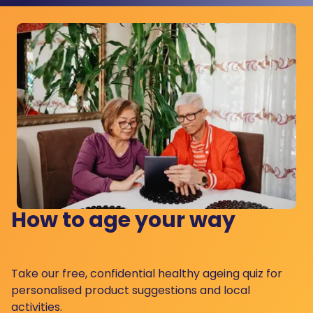
How to age your way
Take our free, confidential healthy ageing quiz for
personalised product suggestions and local
activities.