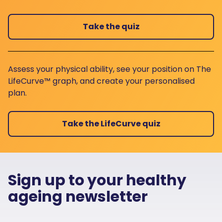
Take the quiz
Assess your physical ability, see your position on The
LifeCurve™ graph, and create your personalised
plan.
Take the LifeCurve quiz
Sign up to your healthy
ageing newsletter