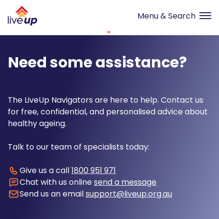
Need some assistance?
The LiveUp Navigators are here to help. Contact us
for free, confidential, and personalised advice about
healthy ageing.
Talk to our team of specialists today:
Give us a call
1800 951 971
Chat with us online
send a message
Send us an email
support@liveup.org.au