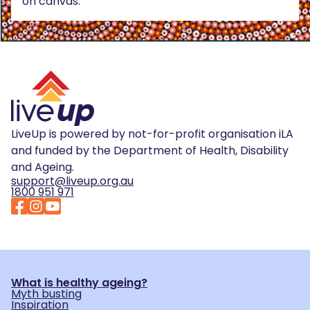
on canvas.
LiveUp is powered by not-for-profit organisation iLA
and funded by the Department of Health, Disability
and Ageing.
support@liveup.org.au
1800 951 971
What is healthy ageing?
Myth busting
Inspiration