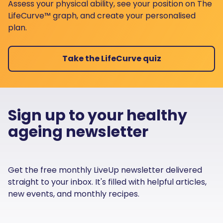
Assess your physical ability, see your position on The
LifeCurve™ graph, and create your personalised
plan.
Take the LifeCurve quiz
Sign up to your healthy
ageing newsletter
Get the free monthly LiveUp newsletter delivered
straight to your inbox. It's filled with helpful articles,
new events, and monthly recipes.