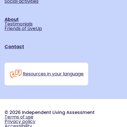
Social activities
About
Testimonials
Friends of LiveUp
Contact
Resources in your language
©
2026
Independent Living Assessment
Terms of use
Privacy policy
Accessibility