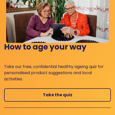
How to age your way
Take our free, confidential healthy ageing quiz for
personalised product suggestions and local
activities.
Take the quiz