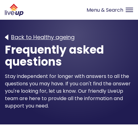
Back to Healthy ageing
Frequently asked
questions
Stay independent for longer with answers to all the
questions you may have. If you can't find the answer
you're looking for, let us know. Our friendly LiveUp
team are here to provide all the information and
support you need.