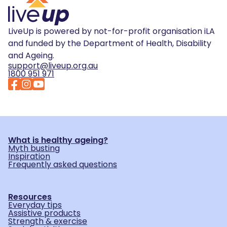
LiveUp is powered by not-for-profit organisation iLA
and funded by the Department of Health, Disability
and Ageing.
support@liveup.org.au
1800 951 971
What is healthy ageing?
Myth busting
Inspiration
Frequently asked questions
Resources
Everyday tips
Assistive products
Strength & exercise