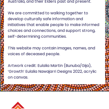
Australia, and their Elders past and present.
We are committed to walking together to
develop culturally safe information and
initiatives that enable people to make informed
choices and connections, and support strong,
self-determining communities.
This website may contain images, names, and
voices of deceased people.
Artwork credit: Eulalia Martin (Bunuba/Gija),
‘Growth’ Eulalia Nawajarri Designs 2022, acrylic
on canvas.