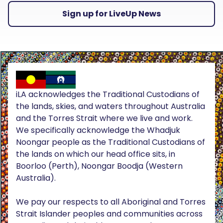
Sign up for LiveUp News
iLA acknowledges the Traditional Custodians of
the lands, skies, and waters throughout Australia
and the Torres Strait where we live and work.
We specifically acknowledge the Whadjuk
Noongar people as the Traditional Custodians of
the lands on which our head office sits, in
Boorloo (Perth), Noongar Boodja (Western
Australia).
We pay our respects to all Aboriginal and Torres
Strait Islander peoples and communities across