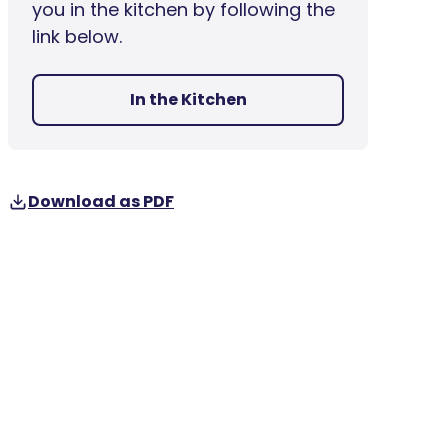
you in the kitchen by following the
link below.
In the Kitchen
Download as PDF