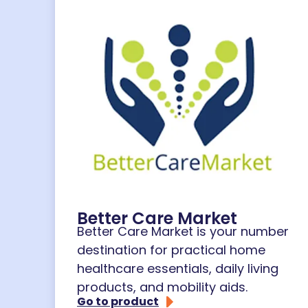
Better Care Market
Better Care Market is your number
destination for practical home
healthcare essentials, daily living
products, and mobility aids.
Go to product