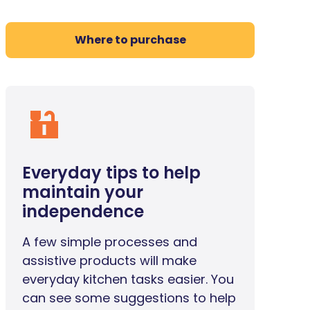
Where to purchase
Everyday tips to help
maintain your
independence
A few simple processes and
assistive products will make
everyday kitchen tasks easier. You
can see some suggestions to help