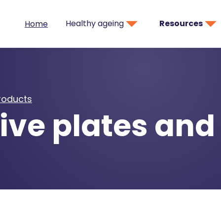
Healthy ageing
Resources
Home
products
ive plates and