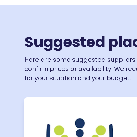
Suggested pla
Here are some suggested suppliers 
confirm prices or availability. We r
for your situation and your budget.