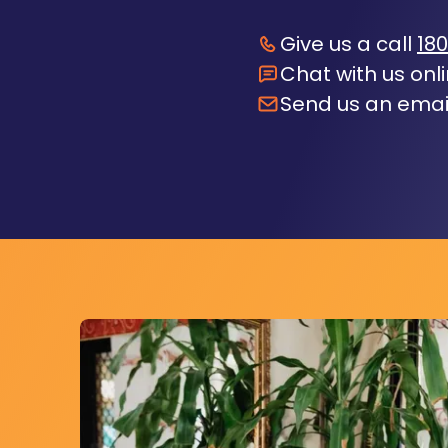
Give us a call
180
Chat with us onl
Send us an emai