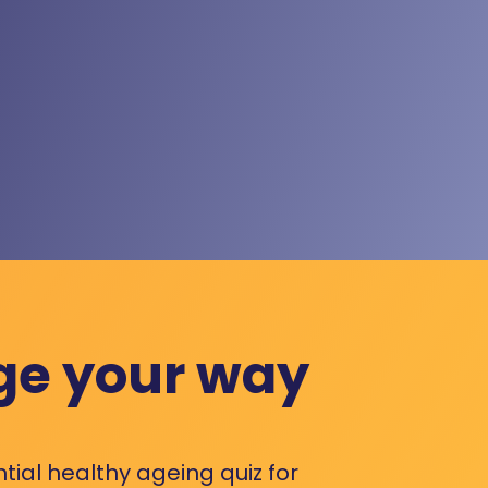
ge your way
ntial healthy ageing quiz for