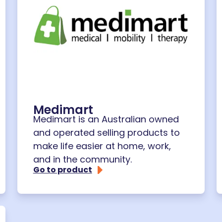
Medimart
Medimart is an Australian owned
and operated selling products to
make life easier at home, work,
and in the community.
Go to product