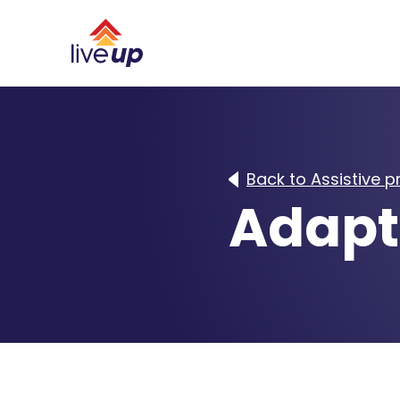
Back to Assistive 
Adapt