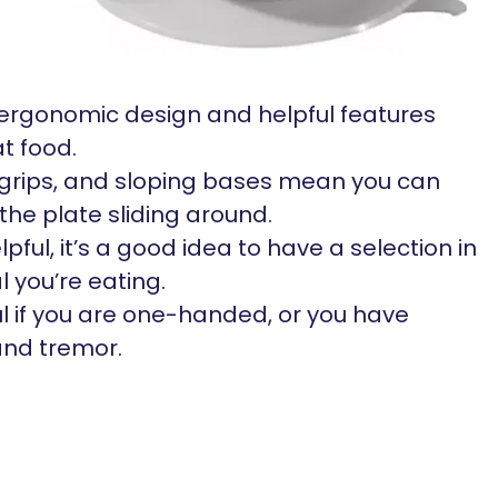
ergonomic design and helpful features
t food.
p grips, and sloping bases mean you can
the plate sliding around.
pful, it’s a good idea to have a selection in
l you’re eating.
l if you are one-handed, or you have
hand tremor.