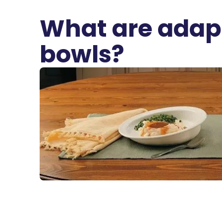
What are adapt
bowls?