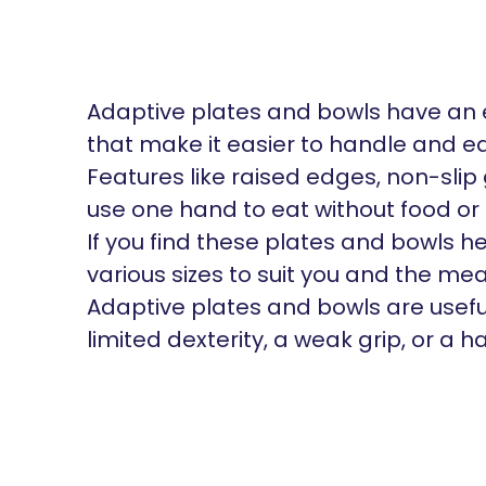
Adaptive plates and bowls have an 
that make it easier to handle and ea
Features like raised edges, non-sli
use one hand to eat without food or 
If you find these plates and bowls hel
various sizes to suit you and the mea
Adaptive plates and bowls are usefu
limited dexterity, a weak grip, or a 