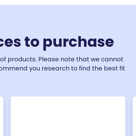
ces to purchase
of products. Please note that we cannot
ecommend you research to find the best fit