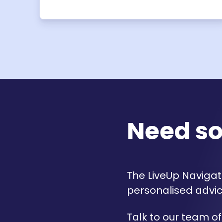
Need s
The LiveUp Navigato
personalised advic
Talk to our team of