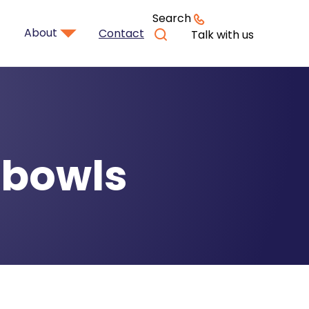
Search
About
Contact
Talk with us
 bowls