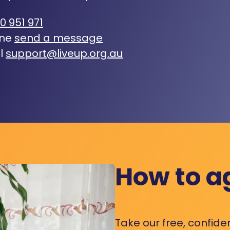
0 951 971
ine
send a message
l
support@liveup.org.au
How to a
Take our free, confide