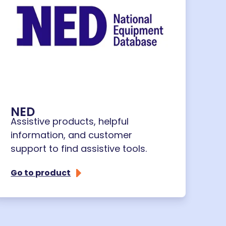
NED
Assistive products, helpful
information, and customer
support to find assistive tools.
Go to product