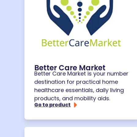
Better Care Market
Better Care Market is your number
destination for practical home
healthcare essentials, daily living
products, and mobility aids.
Go to product