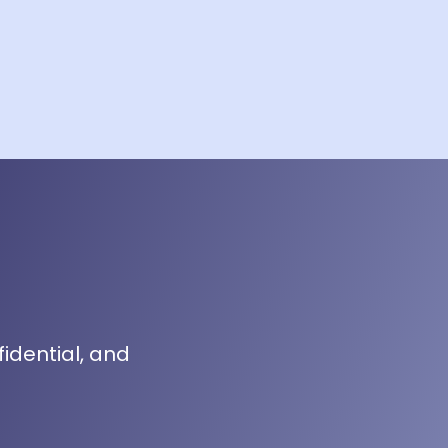
fidential, and