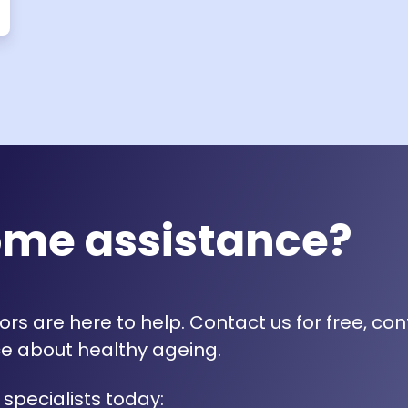
ome assistance?
rs are here to help. Contact us for free, con
e about healthy ageing.
 specialists today: