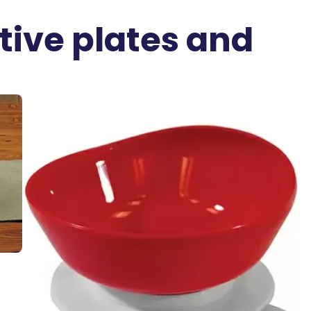
ive plates and