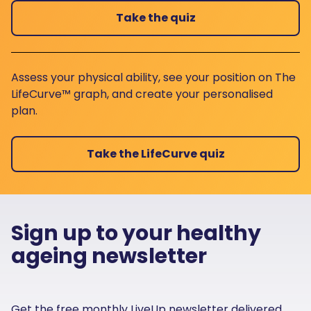
Take the quiz
Assess your physical ability, see your position on The
LifeCurve™ graph, and create your personalised
plan.
Take the LifeCurve quiz
Sign up to your healthy
ageing newsletter
Get the free monthly LiveUp newsletter delivered