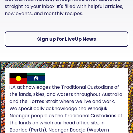
straight to your inbox. It's filled with helpful articles,
new events, and monthly recipes.
Sign up for LiveUp News
iLA acknowledges the Traditional Custodians of
the lands, skies, and waters throughout Australia
and the Torres Strait where we live and work.
We specifically acknowledge the Whadjuk
Noongar people as the Traditional Custodians of
the lands on which our head office sits, in
Boorloo (Perth), Noongar Boodja (Western