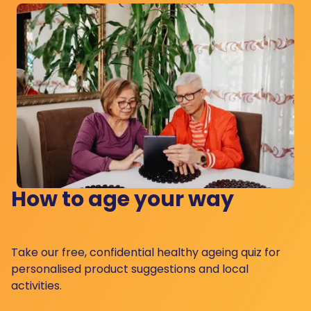
How to age your way
Take our free, confidential healthy ageing quiz for
personalised product suggestions and local
activities.