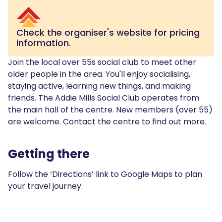
Check the organiser's website for pricing
information.
Join the local over 55s social club to meet other
older people in the area. You'll enjoy socialising,
staying active, learning new things, and making
friends. The Addie Mills Social Club operates from
the main hall of the centre. New members (over 55)
are welcome. Contact the centre to find out more.
Getting there
Follow the ‘Directions’ link to Google Maps to plan
your travel journey.