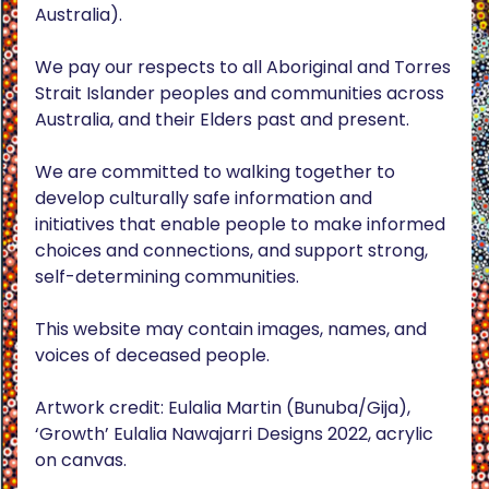
Australia).
We pay our respects to all Aboriginal and Torres
Strait Islander peoples and communities across
Australia, and their Elders past and present.
We are committed to walking together to
develop culturally safe information and
initiatives that enable people to make informed
choices and connections, and support strong,
self-determining communities.
This website may contain images, names, and
voices of deceased people.
Artwork credit: Eulalia Martin (Bunuba/Gija),
‘Growth’ Eulalia Nawajarri Designs 2022, acrylic
on canvas.