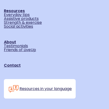
Resources
Everyday tips
Assistive products
Strength & exercise
Social activities
About
Testimonials
Friends of LiveUp
Contact
Resources in your language