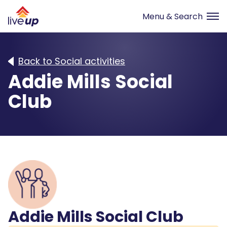
Back to Social activities
Addie Mills Social
Club
Addie Mills Social Club