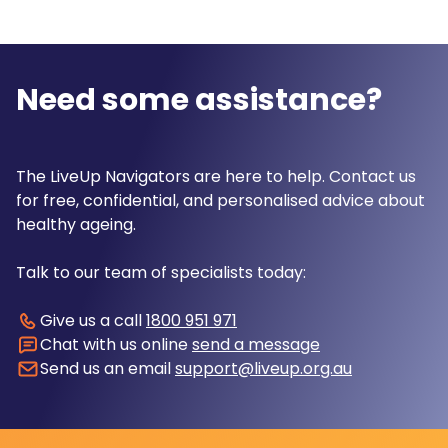
Need some assistance?
The LiveUp Navigators are here to help. Contact us
for free, confidential, and personalised advice about
healthy ageing.
Talk to our team of specialists today:
Give us a call
1800 951 971
Chat with us online
send a message
Send us an email
support@liveup.org.au