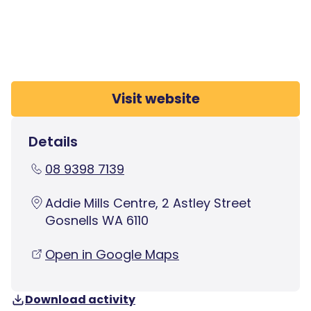
Visit website
Details
08 9398 7139
Addie Mills Centre, 2 Astley Street
Gosnells WA 6110
Open in Google Maps
Download activity