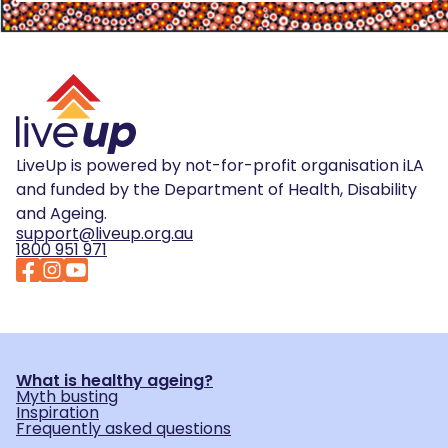
LiveUp is powered by not-for-profit organisation iLA
and funded by the Department of Health, Disability
and Ageing.
support@liveup.org.au
1800 951 971
What is healthy ageing?
Myth busting
Inspiration
Frequently asked questions