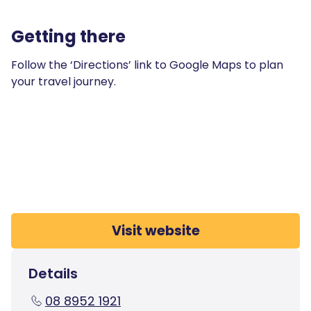
Getting there
Follow the ‘Directions’ link to Google Maps to plan
your travel journey.
Visit website
Details
08 8952 1921