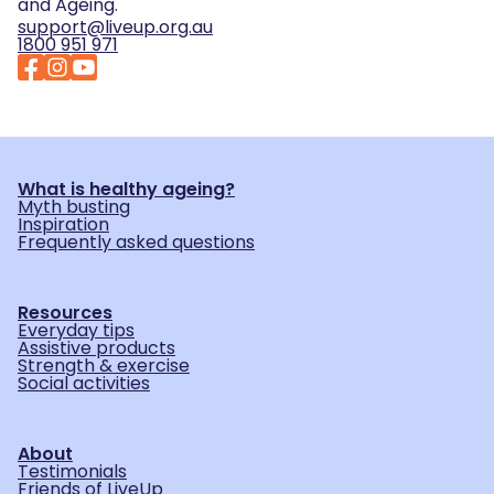
and Ageing.
support@liveup.org.au
1800 951 971
What is healthy ageing?
Myth busting
Inspiration
Frequently asked questions
Resources
Everyday tips
Assistive products
Strength & exercise
Social activities
About
Testimonials
Friends of LiveUp