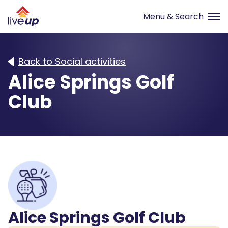
Back to Social activities
Alice Springs Golf
Club
Alice Springs Golf Club