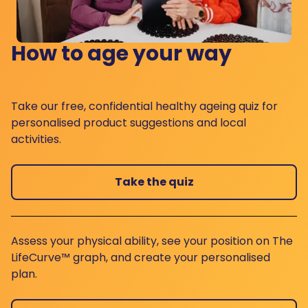
How to age your way
Take our free, confidential healthy ageing quiz for
personalised product suggestions and local
activities.
Take the quiz
Assess your physical ability, see your position on The
LifeCurve™ graph, and create your personalised
plan.