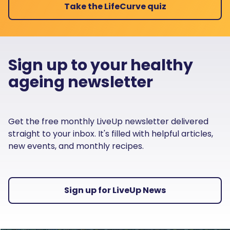
Take the LifeCurve quiz
Sign up to your healthy
ageing newsletter
Get the free monthly LiveUp newsletter delivered
straight to your inbox. It's filled with helpful articles,
new events, and monthly recipes.
Sign up for LiveUp News