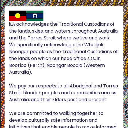
iLA acknowledges the Traditional Custodians of
the lands, skies, and waters throughout Australia
and the Torres Strait where we live and work.
We specifically acknowledge the Whadjuk
Noongar people as the Traditional Custodians of
the lands on which our head office sits, in
Boorloo (Perth), Noongar Boodja (Western
Australia).
We pay our respects to all Aboriginal and Torres
Strait Islander peoples and communities across
Australia, and their Elders past and present.
We are committed to walking together to
develop culturally safe information and
initiatives that enable people to make informed