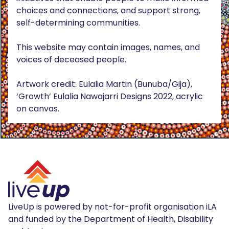
choices and connections, and support strong,
self-determining communities.
This website may contain images, names, and
voices of deceased people.
Artwork credit: Eulalia Martin (Bunuba/Gija),
‘Growth’ Eulalia Nawajarri Designs 2022, acrylic
on canvas.
LiveUp is powered by not-for-profit organisation iLA
and funded by the Department of Health, Disability