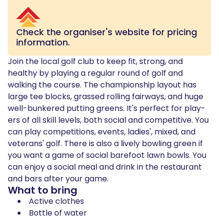
Check the organiser's website for pricing
information.
Join the local golf club to keep fit, strong, and
healthy by playing a regular round of golf and
walking the course. The cham­pi­onship lay­out has
large tee blocks, grassed rolling fair­ways, and huge
well-bunkered putting greens. It's per­fect for play­
ers of all skill lev­els, both social and com­pet­i­tive. You
can play competitions, events, ladies', mixed, and
veterans' golf. There is also a lively bowling green if
you want a game of social barefoot lawn bowls. You
can enjoy a social meal and drink in the restau­rant
and bars after your game.
What to bring
Active clothes
Bottle of water