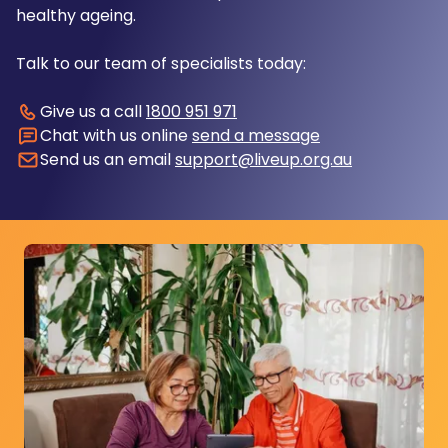
healthy ageing.
Talk to our team of specialists today:
Give us a call
1800 951 971
Chat with us online
send a message
Send us an email
support@liveup.org.au