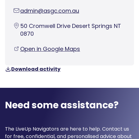
admin@asgc.com.au
50 Cromwell Drive Desert Springs NT
0870
Open in Google Maps
Download activity
Need some assistance?
The LiveUp Navigators are here to help. Contact us
for free, confidential, and personalised advice about