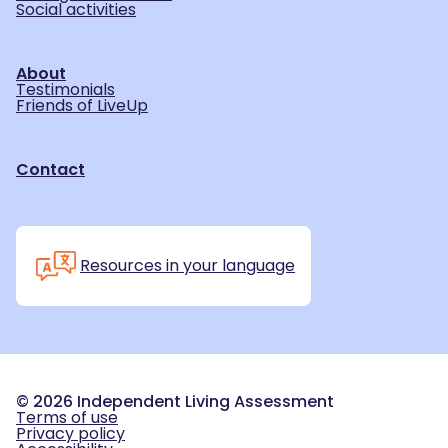
Social activities
About
Testimonials
Friends of LiveUp
Contact
Resources in your language
©
2026
Independent Living Assessment
Terms of use
Privacy policy