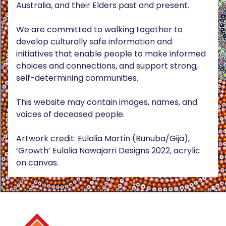
Australia, and their Elders past and present.
We are committed to walking together to
develop culturally safe information and
initiatives that enable people to make informed
choices and connections, and support strong,
self-determining communities.
This website may contain images, names, and
voices of deceased people.
Artwork credit: Eulalia Martin (Bunuba/Gija),
‘Growth’ Eulalia Nawajarri Designs 2022, acrylic
on canvas.