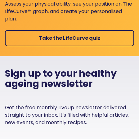
Assess your physical ability, see your position on The
LifeCurve™ graph, and create your personalised
plan.
Take the LifeCurve quiz
Sign up to your healthy
ageing newsletter
Get the free monthly LiveUp newsletter delivered
straight to your inbox. It's filled with helpful articles,
new events, and monthly recipes.