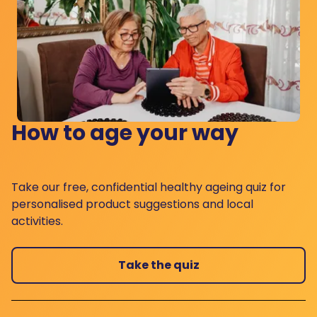
How to age your way
Take our free, confidential healthy ageing quiz for
personalised product suggestions and local
activities.
Take the quiz