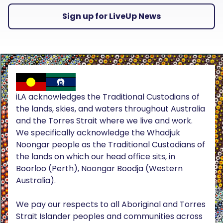
Sign up for LiveUp News
iLA acknowledges the Traditional Custodians of
the lands, skies, and waters throughout Australia
and the Torres Strait where we live and work.
We specifically acknowledge the Whadjuk
Noongar people as the Traditional Custodians of
the lands on which our head office sits, in
Boorloo (Perth), Noongar Boodja (Western
Australia).
We pay our respects to all Aboriginal and Torres
Strait Islander peoples and communities across