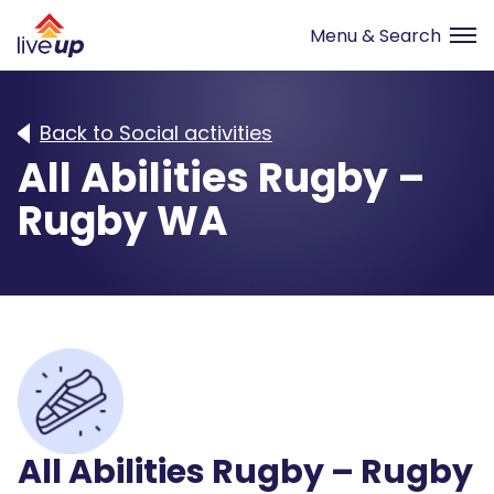
Back to Social activities
All Abilities Rugby –
Rugby WA
All Abilities Rugby – Rugby