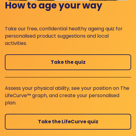
How to age your way
Take our free, confidential healthy ageing quiz for
personalised product suggestions and local
activities.
Take the quiz
Assess your physical ability, see your position on The
LifeCurve™ graph, and create your personalised
plan.
Take the LifeCurve quiz