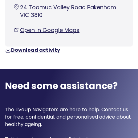
24 Toomuc Valley Road Pakenham
VIC 3810
Open in Google Maps
Download activity
Need some assistance?
The LiveUp Navigators are here to help. Contact us
for free, confidential, and personalised advice about
healthy ageing.