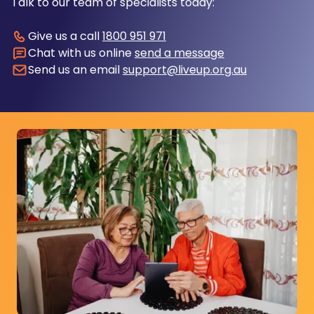
Talk to our team of specialists today:
Give us a call
1800 951 971
Chat with us online
send a message
Send us an email
support@liveup.org.au