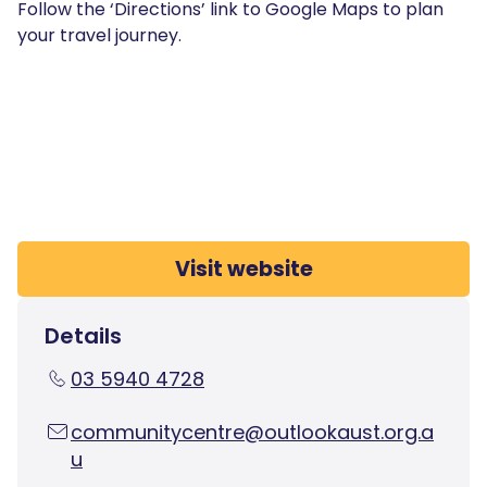
Follow the ‘Directions’ link to Google Maps to plan
your travel journey.
Visit website
Details
03 5940 4728
communitycentre@outlookaust.org.a
u