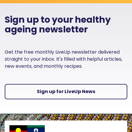
Sign up to your healthy
ageing newsletter
Get the free monthly LiveUp newsletter delivered
straight to your inbox. It's filled with helpful articles,
new events, and monthly recipes.
Sign up for LiveUp News