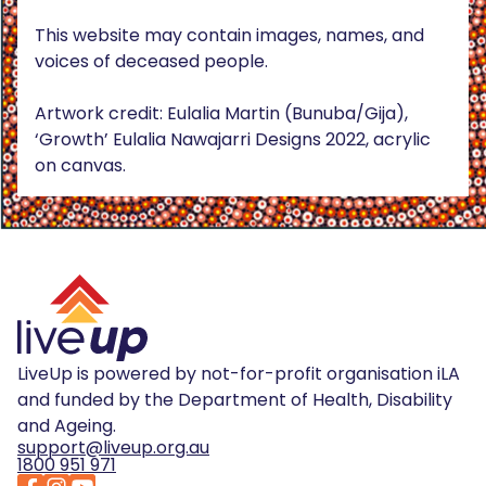
This website may contain images, names, and
voices of deceased people.
Artwork credit: Eulalia Martin (Bunuba/Gija),
‘Growth’ Eulalia Nawajarri Designs 2022, acrylic
on canvas.
LiveUp is powered by not-for-profit organisation iLA
and funded by the Department of Health, Disability
and Ageing.
support@liveup.org.au
1800 951 971