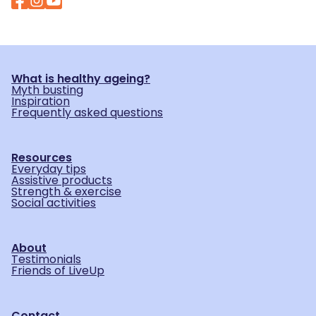
What is healthy ageing?
Myth busting
Inspiration
Frequently asked questions
Resources
Everyday tips
Assistive products
Strength & exercise
Social activities
About
Testimonials
Friends of LiveUp
Contact