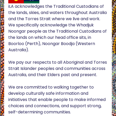
iLA acknowledges the Traditional Custodians of
the lands, skies, and waters throughout Australia
and the Torres Strait where we live and work.
We specifically acknowledge the Whadjuk
Noongar people as the Traditional Custodians of
the lands on which our head office sits, in
Boorloo (Perth), Noongar Boodja (Western
Australia).
We pay our respects to all Aboriginal and Torres
Strait Islander peoples and communities across
Australia, and their Elders past and present.
We are committed to walking together to
develop culturally safe information and
initiatives that enable people to make informed
choices and connections, and support strong,
self-determining communities.