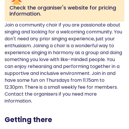
Check the organiser's website for pricing
information.
Join a community choir if you are passionate about
singing and looking for a welcoming community. You
don't need any prior singing experience, just your
enthusiasm. Joining a choir is a wonderful way to
experience singing in harmony as a group and doing
something you love with like-minded people. You
can enjoy rehearsing and performing together in a
supportive and inclusive environment. Join in and
have some fun on Thursdays from 11.15am to
12.30pm. There is a small weekly fee for members.
Contact the organisers if you need more
information.
Getting there