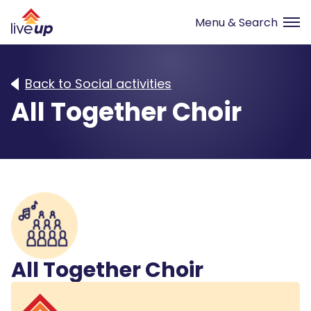
Back to Social activities
All Together Choir
All Together Choir