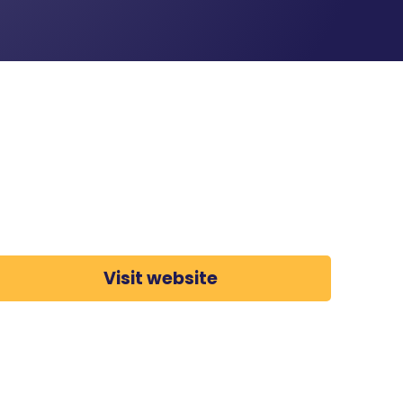
Visit website