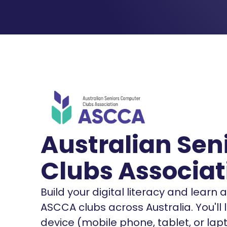
Australian Se
Clubs Associat
Build your digital literacy and learn
ASCCA clubs across Australia. You'll
device (mobile phone, tablet, or lap