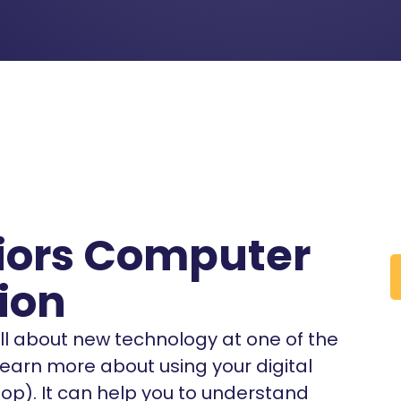
niors Computer
ion
 all about new technology at one of the
 learn more about using your digital
top). It can help you to understand