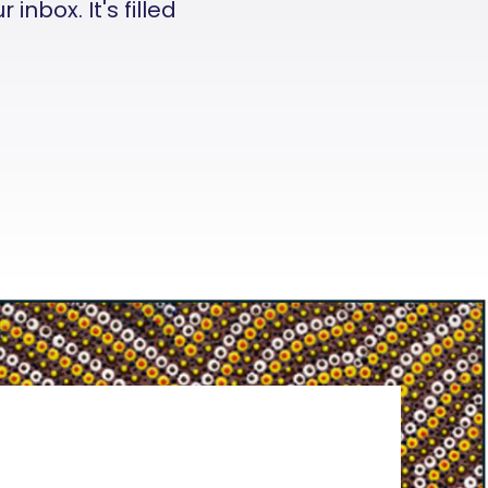
nbox. It's filled