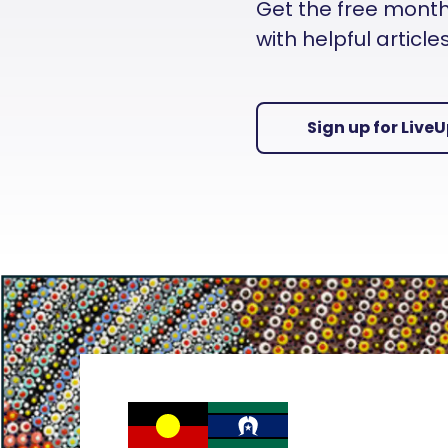
Get the free monthly
with helpful articl
Sign up for Live