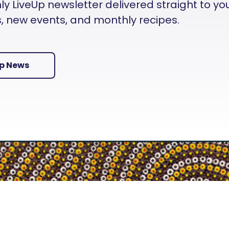
 LiveUp newsletter delivered straight to your i
es, new events, and monthly recipes.
Up News