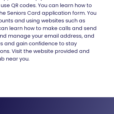
use QR codes. You can learn how to
he Seniors Card application form. You
counts and using websites such as
can learn how to make calls and send
 and manage your email address, and
gs and gain confidence to stay
ns. Visit the website provided and
ub near you.