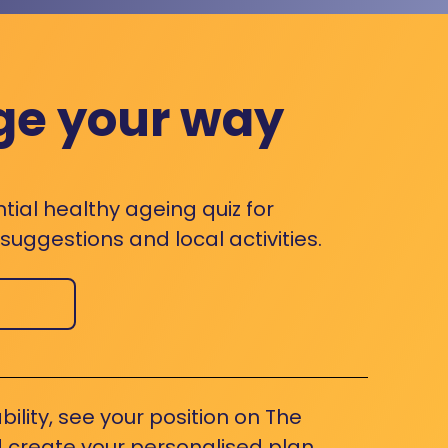
ge your way
ntial healthy ageing quiz for
uggestions and local activities.
bility, see your position on The
 create your personalised plan.