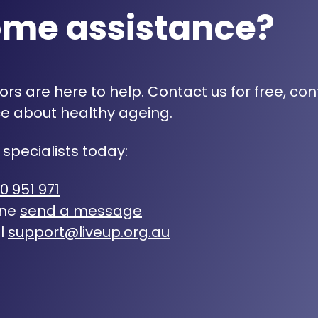
ome assistance?
rs are here to help. Contact us for free, con
e about healthy ageing.
 specialists today:
0 951 971
ine
send a message
l
support@liveup.org.au