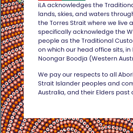
iLA acknowledges the Tradition
lands, skies, and waters throug
the Torres Strait where we live
specifically acknowledge the 
people as the Traditional Custo
on which our head office sits, in
Noongar Boodja (Western Austr
We pay our respects to all Abor
Strait Islander peoples and co
Australia, and their Elders past