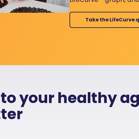
Take the LifeCurve q
 to your healthy a
ter