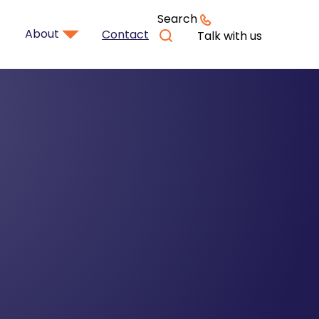
Search
About
Contact
Talk with us