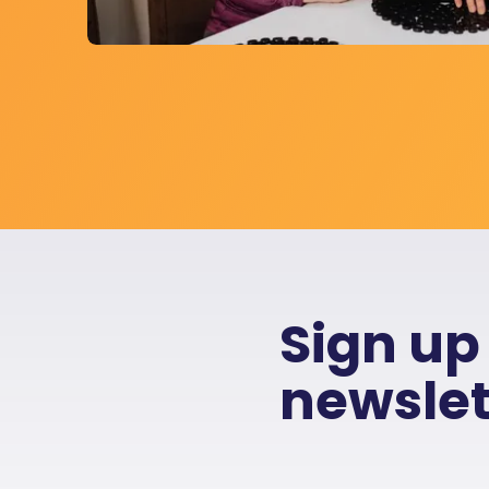
Sign up
newslet