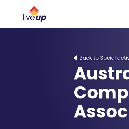
Back to Social activ
Austra
Compu
Assoc