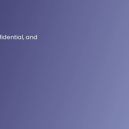
fidential, and