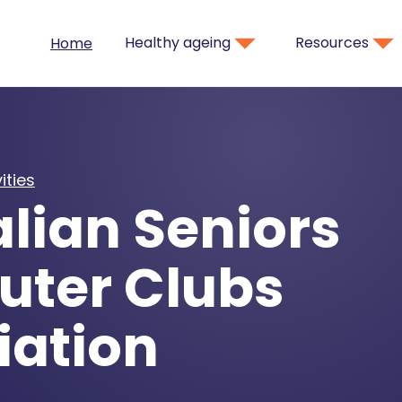
Healthy ageing
Resources
Home
ities
lian Seniors
ter Clubs
iation