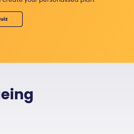
uiz
geing