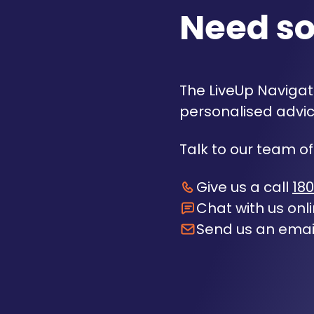
Need s
The LiveUp Navigato
personalised advic
Talk to our team of
Give us a call
180
Chat with us onl
Send us an emai