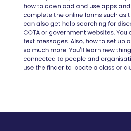
how to download and use apps and 
complete the online forms such as t
can also get help searching for dis
COTA or government websites. You 
text messages. Also, how to set up
so much more. You'll learn new thin
connected to people and organisatio
use the finder to locate a class or cl