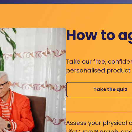
How to a
Take our free, confide
personalised product s
Take the quiz
Assess your physical a
LifeCurve™ graph, and