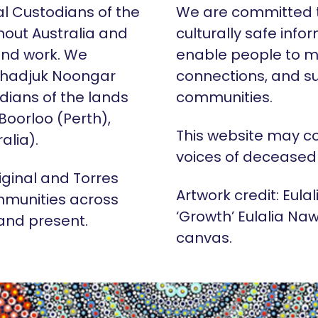
al Custodians of the
We are committed t
hout Australia and
culturally safe info
 and work. We
enable people to m
Whadjuk Noongar
connections, and su
dians of the lands
communities.
 Boorloo (Perth),
This website may c
alia).
voices of deceased
iginal and Torres
Artwork credit: Eula
mmunities across
‘Growth’ Eulalia Naw
 and present.
canvas.