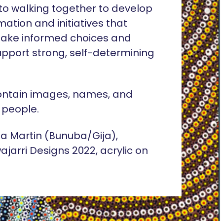
o walking together to develop
rmation and initiatives that
ake informed choices and
pport strong, self-determining
ontain images, names, and
 people.
lia Martin (Bunuba/Gija),
ajarri Designs 2022, acrylic on