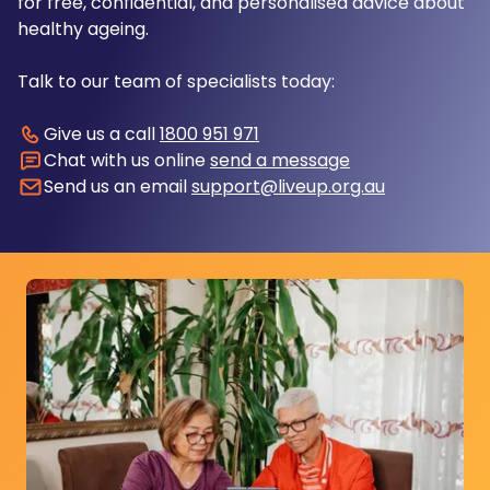
for free, confidential, and personalised advice about
healthy ageing.
Talk to our team of specialists today:
Give us a call
1800 951 971
Chat with us online
send a message
Send us an email
support@liveup.org.au