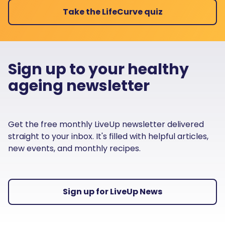
Take the LifeCurve quiz
Sign up to your healthy
ageing newsletter
Get the free monthly LiveUp newsletter delivered
straight to your inbox. It's filled with helpful articles,
new events, and monthly recipes.
Sign up for LiveUp News