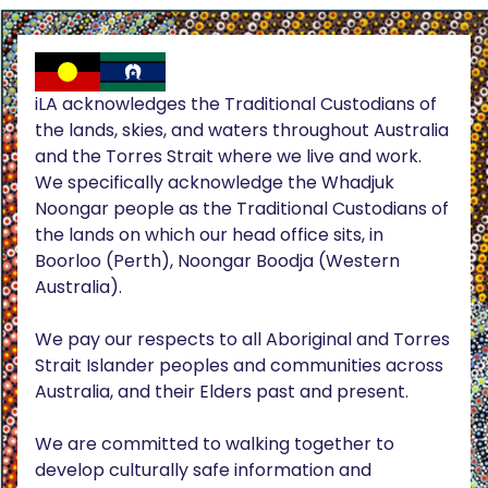
iLA acknowledges the Traditional Custodians of
the lands, skies, and waters throughout Australia
and the Torres Strait where we live and work.
We specifically acknowledge the Whadjuk
Noongar people as the Traditional Custodians of
the lands on which our head office sits, in
Boorloo (Perth), Noongar Boodja (Western
Australia).
We pay our respects to all Aboriginal and Torres
Strait Islander peoples and communities across
Australia, and their Elders past and present.
We are committed to walking together to
develop culturally safe information and