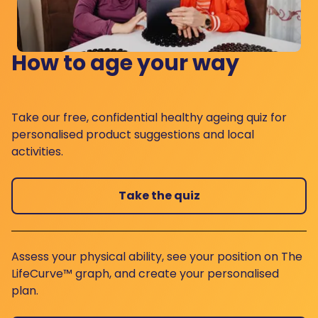
How to age your way
Take our free, confidential healthy ageing quiz for
personalised product suggestions and local
activities.
Take the quiz
Assess your physical ability, see your position on The
LifeCurve™ graph, and create your personalised
plan.