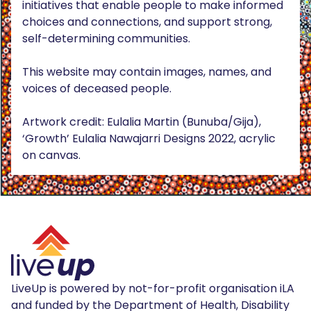
initiatives that enable people to make informed
choices and connections, and support strong,
self-determining communities.
This website may contain images, names, and
voices of deceased people.
Artwork credit: Eulalia Martin (Bunuba/Gija),
‘Growth’ Eulalia Nawajarri Designs 2022, acrylic
on canvas.
LiveUp is powered by not-for-profit organisation iLA
and funded by the Department of Health, Disability