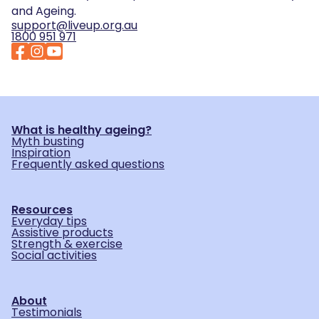
and Ageing.
support@liveup.org.au
1800 951 971
What is healthy ageing?
Myth busting
Inspiration
Frequently asked questions
Resources
Everyday tips
Assistive products
Strength & exercise
Social activities
About
Testimonials