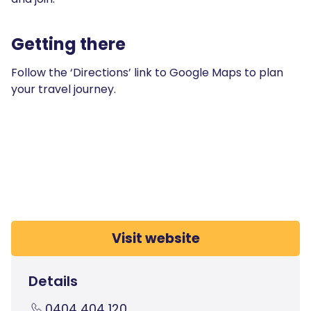
Getting there
Follow the ‘Directions’ link to Google Maps to plan
your travel journey.
Visit website
Details
0404 404 120