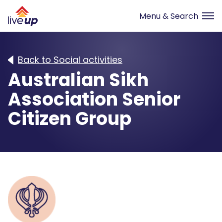
Back to Social activities
Australian Sikh
Association Senior
Citizen Group