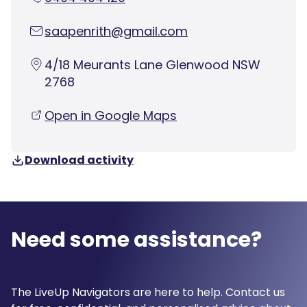
saapenrith@gmail.com
4/18 Meurants Lane Glenwood NSW
2768
Open in Google Maps
Download activity
Need some assistance?
The LiveUp Navigators are here to help. Contact us