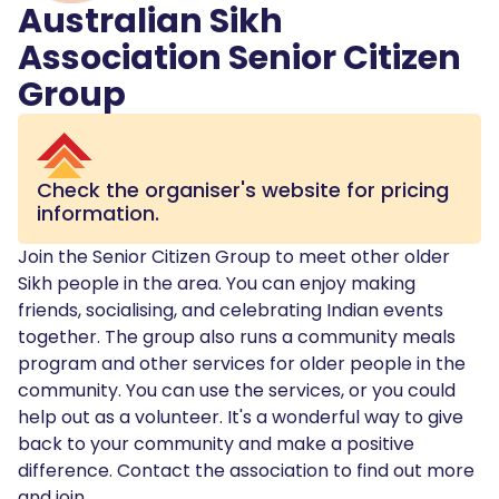
Australian Sikh
Association Senior Citizen
Group
Check the organiser's website for pricing
information.
Join the Senior Citizen Group to meet other older
Sikh people in the area. You can enjoy making
friends, socialising, and celebrating Indian events
together. The group also runs a community meals
program and other services for older people in the
community. You can use the services, or you could
help out as a volunteer. It's a wonderful way to give
back to your community and make a positive
difference. Contact the association to find out more
and join.