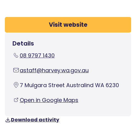
Visit website
Details
08 9797 1430
astaff@harvey.wa.gov.au
7 Mulgara Street Australind WA 6230
Open in Google Maps
Download activity