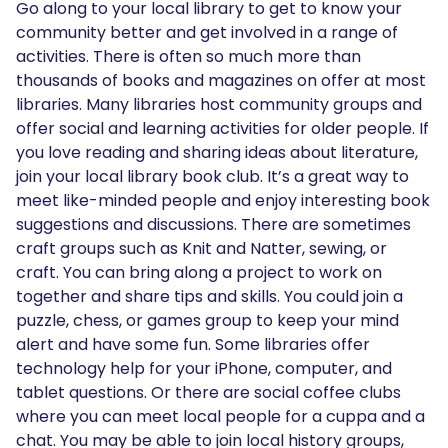
Go along to your local library to get to know your
community better and get involved in a range of
activities. There is often so much more than
thousands of books and magazines on offer at most
libraries. Many libraries host community groups and
offer social and learning activities for older people. If
you love reading and sharing ideas about literature,
join your local library book club. It’s a great way to
meet like-minded people and enjoy interesting book
suggestions and discussions. There are sometimes
craft groups such as Knit and Natter, sewing, or
craft. You can bring along a project to work on
together and share tips and skills. You could join a
puzzle, chess, or games group to keep your mind
alert and have some fun. Some libraries offer
technology help for your iPhone, computer, and
tablet questions. Or there are social coffee clubs
where you can meet local people for a cuppa and a
chat. You may be able to join local history groups,