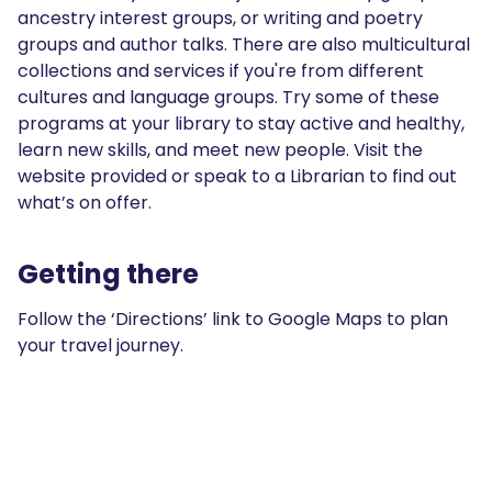
ancestry interest groups, or writing and poetry
groups and author talks. There are also multicultural
collections and services if you're from different
cultures and language groups. Try some of these
programs at your library to stay active and healthy,
learn new skills, and meet new people. Visit the
website provided or speak to a Librarian to find out
what’s on offer.
Getting there
Follow the ‘Directions’ link to Google Maps to plan
your travel journey.