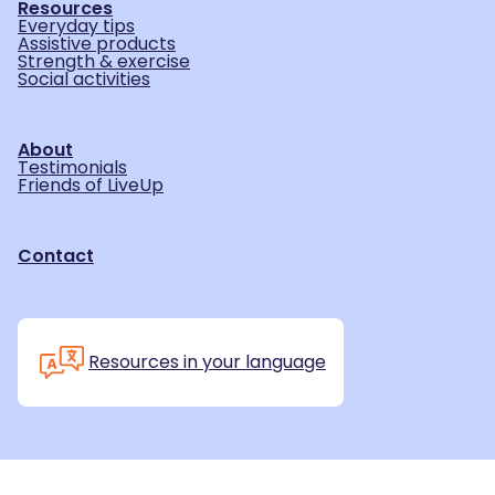
Resources
Everyday tips
Assistive products
Strength & exercise
Social activities
About
Testimonials
Friends of LiveUp
Contact
Resources in your language