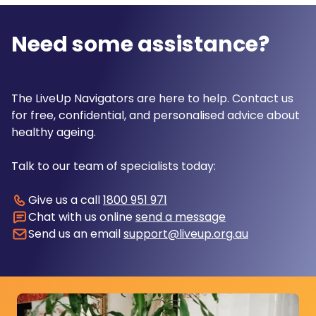
Need some assistance?
The LiveUp Navigators are here to help. Contact us
for free, confidential, and personalised advice about
healthy ageing.
Talk to our team of specialists today:
Give us a call
1800 951 971
Chat with us online
send a message
Send us an email
support@liveup.org.au