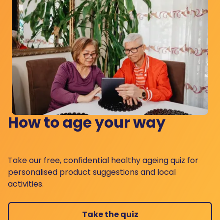
How to age your way
Take our free, confidential healthy ageing quiz for
personalised product suggestions and local
activities.
Take the quiz