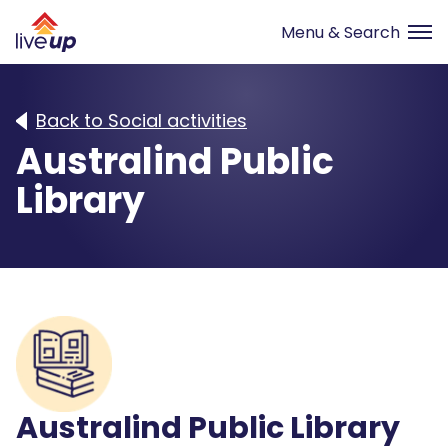
Back to Social activities
Australind Public
Library
Australind Public Library