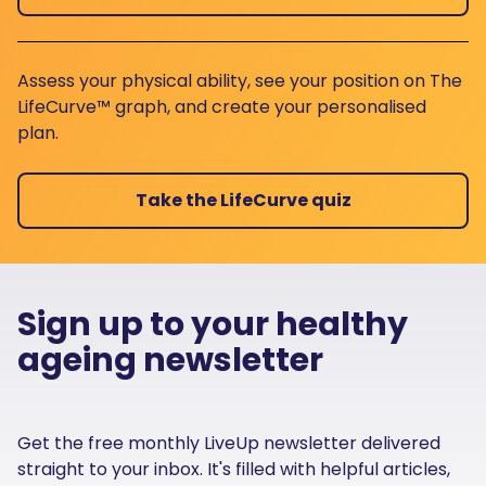
Assess your physical ability, see your position on The
LifeCurve™ graph, and create your personalised
plan.
Take the LifeCurve quiz
Sign up to your healthy
ageing newsletter
Get the free monthly LiveUp newsletter delivered
straight to your inbox. It's filled with helpful articles,