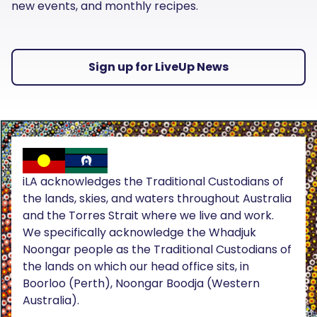
new events, and monthly recipes.
Sign up for LiveUp News
iLA acknowledges the Traditional Custodians of
the lands, skies, and waters throughout Australia
and the Torres Strait where we live and work.
We specifically acknowledge the Whadjuk
Noongar people as the Traditional Custodians of
the lands on which our head office sits, in
Boorloo (Perth), Noongar Boodja (Western
Australia).