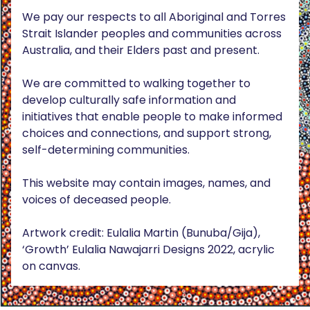
We pay our respects to all Aboriginal and Torres
Strait Islander peoples and communities across
Australia, and their Elders past and present.
We are committed to walking together to
develop culturally safe information and
initiatives that enable people to make informed
choices and connections, and support strong,
self-determining communities.
This website may contain images, names, and
voices of deceased people.
Artwork credit: Eulalia Martin (Bunuba/Gija),
‘Growth’ Eulalia Nawajarri Designs 2022, acrylic
on canvas.