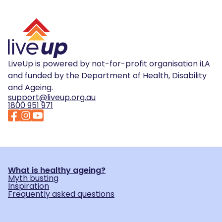
LiveUp is powered by not-for-profit organisation iLA
and funded by the Department of Health, Disability
and Ageing.
support@liveup.org.au
1800 951 971
What is healthy ageing?
Myth busting
Inspiration
Frequently asked questions