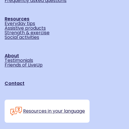
Frequently asked questions
Resources
Everyday tips
Assistive products
Strength & exercise
Social activities
About
Testimonials
Friends of LiveUp
Contact
Resources in your language