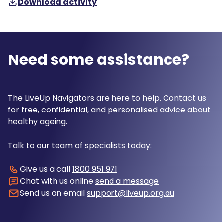
Download activity
Need some assistance?
The LiveUp Navigators are here to help. Contact us
for free, confidential, and personalised advice about
healthy ageing.
Talk to our team of specialists today:
Give us a call
1800 951 971
Chat with us online
send a message
Send us an email
support@liveup.org.au