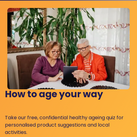
How to age your way
Take our free, confidential healthy ageing quiz for
personalised product suggestions and local
activities.