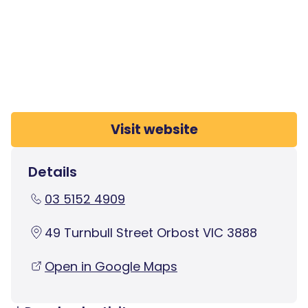
Visit website
Details
03 5152 4909
49 Turnbull Street Orbost VIC 3888
Open in Google Maps