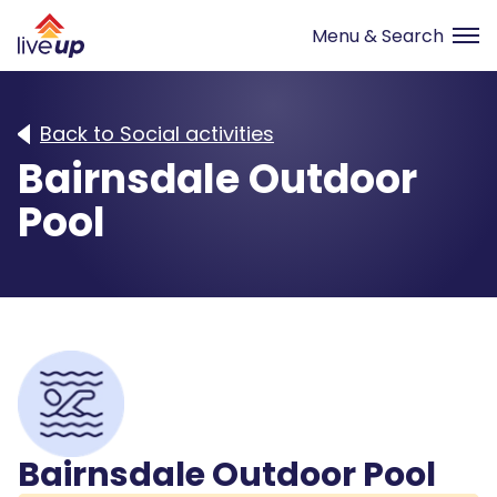
Back to Social activities
Bairnsdale Outdoor
Pool
Bairnsdale Outdoor Pool