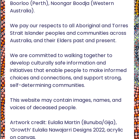
Boorloo (Perth), Noongar Boodja (Western
Australia).
We pay our respects to all Aboriginal and Torres
Strait Islander peoples and communities across
Australia, and their Elders past and present.
We are committed to walking together to
develop culturally safe information and
initiatives that enable people to make informed
choices and connections, and support strong,
self-determining communities.
This website may contain images, names, and
voices of deceased people.
Artwork credit: Eulalia Martin (Bunuba/Gija),
‘Growth’ Eulalia Nawajarri Designs 2022, acrylic
on canvas.