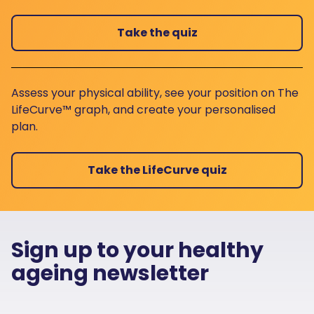
Take the quiz
Assess your physical ability, see your position on The
LifeCurve™ graph, and create your personalised
plan.
Take the LifeCurve quiz
Sign up to your healthy
ageing newsletter