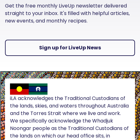
Get the free monthly LiveUp newsletter delivered
straight to your inbox. It's filled with helpful articles,
new events, and monthly recipes.
Sign up for LiveUp News
iLA acknowledges the Traditional Custodians of
the lands, skies, and waters throughout Australia
and the Torres Strait where we live and work.
We specifically acknowledge the Whadjuk
Noongar people as the Traditional Custodians of
the lands on which our head office sits, in