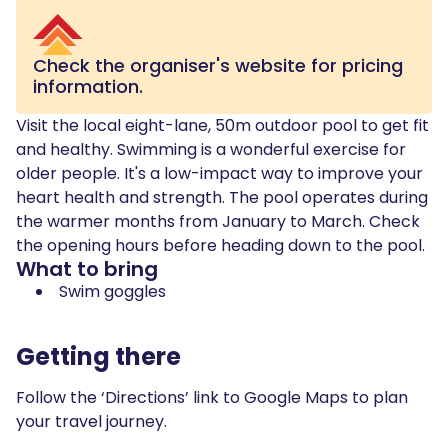
Check the organiser's website for pricing
information.
Visit the local eight-lane, 50m outdoor pool to get fit
and healthy. Swimming is a wonderful exercise for
older people. It's a low-impact way to improve your
heart health and strength. The pool operates during
the warmer months from January to March. Check
the opening hours before heading down to the pool.
What to bring
Swim goggles
Getting there
Follow the ‘Directions’ link to Google Maps to plan
your travel journey.