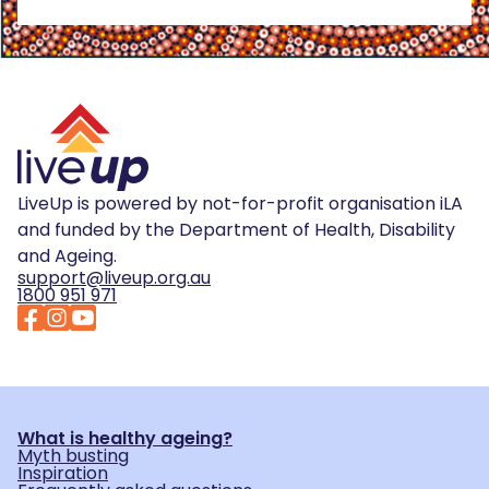
LiveUp is powered by not-for-profit organisation iLA
and funded by the Department of Health, Disability
and Ageing.
support@liveup.org.au
1800 951 971
What is healthy ageing?
Myth busting
Inspiration