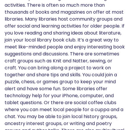
activities. There is often so much more than
thousands of books and magazines on offer at most
libraries. Many libraries host community groups and
offer social and learning activities for older people. If
you love reading and sharing ideas about literature,
join your local library book club. It’s a great way to
meet like-minded people and enjoy interesting book
suggestions and discussions. There are sometimes
craft groups such as Knit and Natter, sewing, or
craft. You can bring along a project to work on
together and share tips and skills. You could join a
puzzle, chess, or games group to keep your mind
alert and have some fun. Some libraries offer
technology help for your iPhone, computer, and
tablet questions. Or there are social coffee clubs
where you can meet local people for a cuppa and a
chat. You may be able to join local history groups,
ancestry interest groups, or writing and poetry