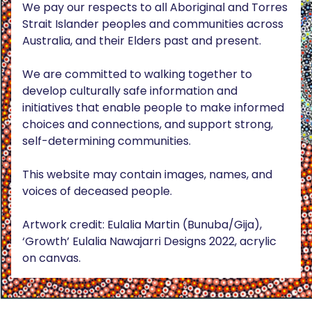
We pay our respects to all Aboriginal and Torres
Strait Islander peoples and communities across
Australia, and their Elders past and present.
We are committed to walking together to
develop culturally safe information and
initiatives that enable people to make informed
choices and connections, and support strong,
self-determining communities.
This website may contain images, names, and
voices of deceased people.
Artwork credit: Eulalia Martin (Bunuba/Gija),
‘Growth’ Eulalia Nawajarri Designs 2022, acrylic
on canvas.