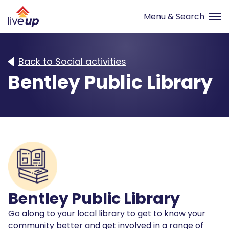
Back to Social activities
Bentley Public Library
Bentley Public Library
Go along to your local library to get to know your
community better and get involved in a range of