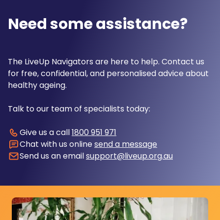
Need some assistance?
The LiveUp Navigators are here to help. Contact us
for free, confidential, and personalised advice about
healthy ageing.
Talk to our team of specialists today:
Give us a call
1800 951 971
Chat with us online
send a message
Send us an email
support@liveup.org.au