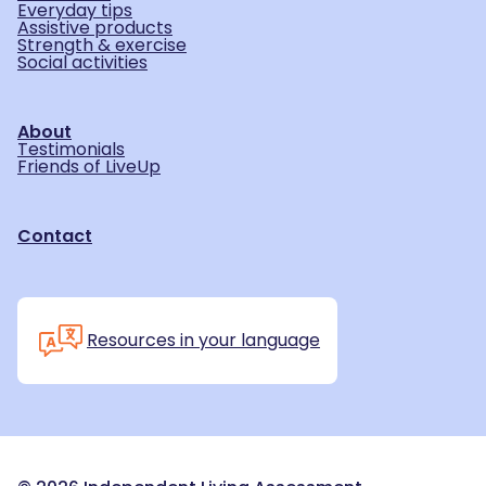
Everyday tips
Assistive products
Strength & exercise
Social activities
About
Testimonials
Friends of LiveUp
Contact
Resources in your language