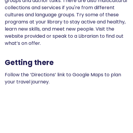
groups and author talks. There are also multicultural
collections and services if you're from different
cultures and language groups. Try some of these
programs at your library to stay active and healthy,
learn new skills, and meet new people. Visit the
website provided or speak to a Librarian to find out
what’s on offer.
Getting there
Follow the ‘Directions’ link to Google Maps to plan
your travel journey.