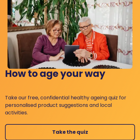
How to age your way
Take our free, confidential healthy ageing quiz for
personalised product suggestions and local
activities.
Take the quiz