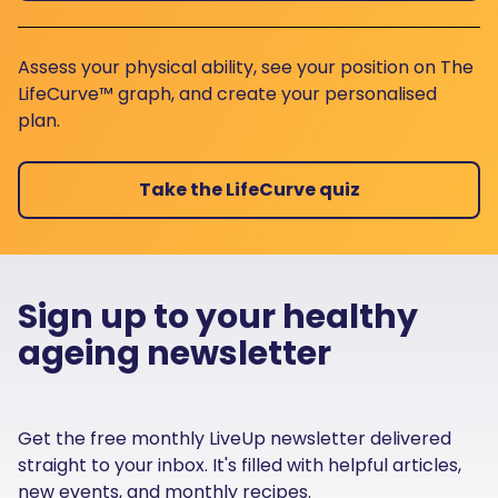
Assess your physical ability, see your position on The
LifeCurve™ graph, and create your personalised
plan.
Take the LifeCurve quiz
Sign up to your healthy
ageing newsletter
Get the free monthly LiveUp newsletter delivered
straight to your inbox. It's filled with helpful articles,
new events, and monthly recipes.