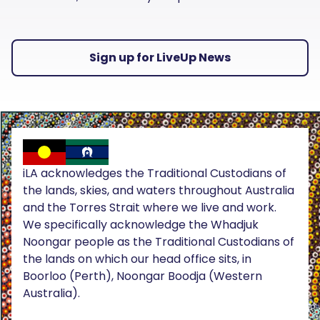
Sign up for LiveUp News
iLA acknowledges the Traditional Custodians of
the lands, skies, and waters throughout Australia
and the Torres Strait where we live and work.
We specifically acknowledge the Whadjuk
Noongar people as the Traditional Custodians of
the lands on which our head office sits, in
Boorloo (Perth), Noongar Boodja (Western
Australia).