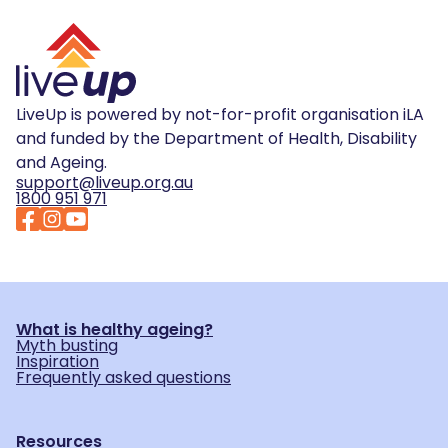
LiveUp is powered by not-for-profit organisation iLA
and funded by the Department of Health, Disability
and Ageing.
support@liveup.org.au
1800 951 971
What is healthy ageing?
Myth busting
Inspiration
Frequently asked questions
Resources