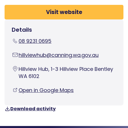
Visit website
Details
08 9231 0695
hillviewhub@canning.wa.gov.au
Hillview Hub, 1-3 Hillview Place Bentley
WA 6102
Open in Google Maps
Download activity