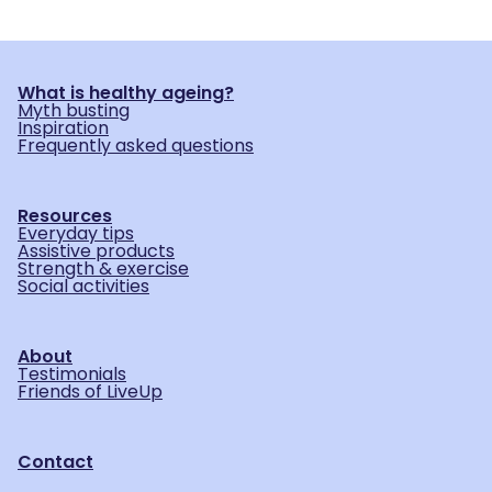
What is healthy ageing?
Myth busting
Inspiration
Frequently asked questions
Resources
Everyday tips
Assistive products
Strength & exercise
Social activities
About
Testimonials
Friends of LiveUp
Contact