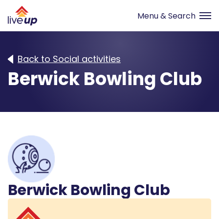
Back to Social activities
Berwick Bowling Club
Berwick Bowling Club