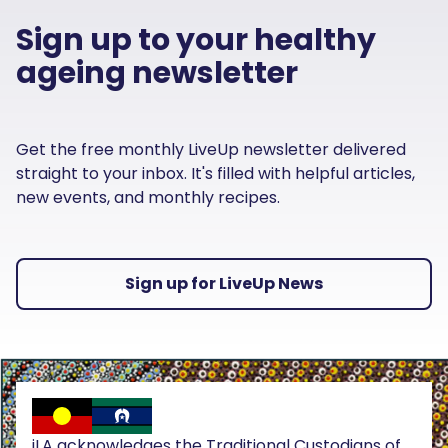
Sign up to your healthy
ageing newsletter
Get the free monthly LiveUp newsletter delivered
straight to your inbox. It's filled with helpful articles,
new events, and monthly recipes.
Sign up for LiveUp News
iLA acknowledges the Traditional Custodians of