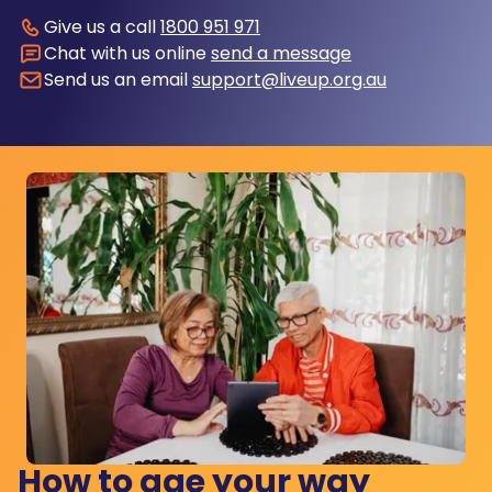
Give us a call
1800 951 971
Chat with us online
send a message
Send us an email
support@liveup.org.au
How to age your way