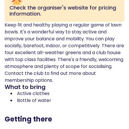
Check the organiser's website for pricing
information.
Keep fit and healthy playing a regular game of lawn
bowls. It's a wonderful way to stay active and
improve your balance and mobility. You can play
socially, barefoot, indoor, or competitively. There are
four excellent all-weather greens and a club house
with top class facilities. There's a friendly, welcoming
atmosphere and plenty of scope for socialising.
Contact the club to find out more about
membership options.
What to bring
Active clothes
Bottle of water
Getting there