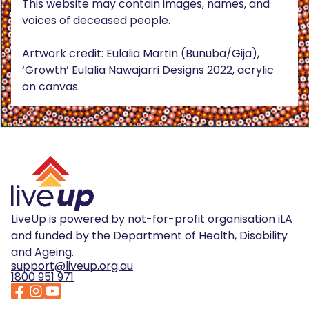
This website may contain images, names, and
voices of deceased people.
Artwork credit: Eulalia Martin (Bunuba/Gija),
‘Growth’ Eulalia Nawajarri Designs 2022, acrylic
on canvas.
LiveUp is powered by not-for-profit organisation iLA
and funded by the Department of Health, Disability
and Ageing.
support@liveup.org.au
1800 951 971