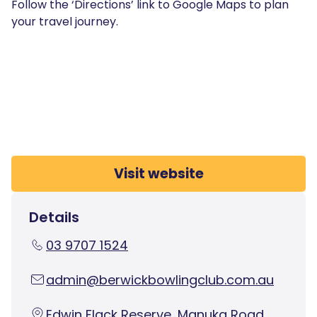
Follow the ‘Directions’ link to Google Maps to plan
your travel journey.
Visit website
Details
03 9707 1524
admin@berwickbowlingclub.com.au
Edwin Flack Reserve, Manuka Road