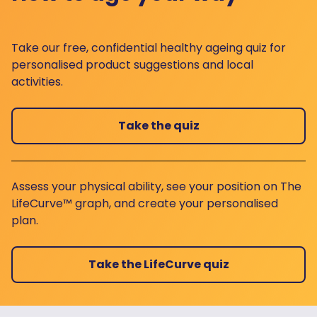
Take our free, confidential healthy ageing quiz for
personalised product suggestions and local
activities.
Take the quiz
Assess your physical ability, see your position on The
LifeCurve™ graph, and create your personalised
plan.
Take the LifeCurve quiz