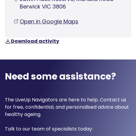
Berwick VIC 3806
Open in Google Maps
Download activity
Need some assistance?
The LiveUp Navigators are here to help. Contact us
for free, confidential, and personalised advice about
healthy ageing.
Talk to our team of specialists today: