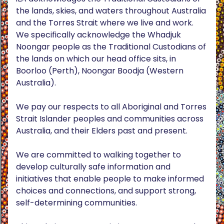
the lands, skies, and waters throughout Australia
and the Torres Strait where we live and work.
We specifically acknowledge the Whadjuk
Noongar people as the Traditional Custodians of
the lands on which our head office sits, in
Boorloo (Perth), Noongar Boodja (Western
Australia).
We pay our respects to all Aboriginal and Torres
Strait Islander peoples and communities across
Australia, and their Elders past and present.
We are committed to walking together to
develop culturally safe information and
initiatives that enable people to make informed
choices and connections, and support strong,
self-determining communities.