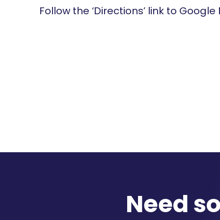
Follow the ‘Directions’ link to Google
Need s