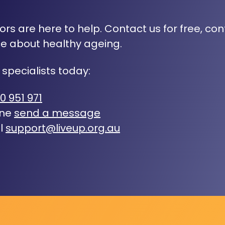
rs are here to help. Contact us for free, con
e about healthy ageing.
 specialists today:
0 951 971
ine
send a message
l
support@liveup.org.au