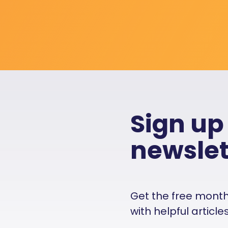
Sign up
newslet
Get the free monthly
with helpful articl