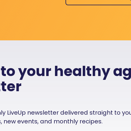
 to your healthy a
ter
 LiveUp newsletter delivered straight to your i
es, new events, and monthly recipes.