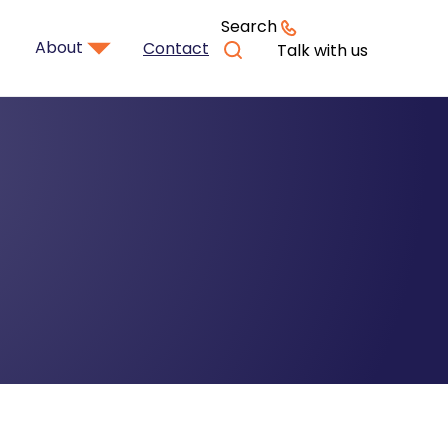
Search
About
Contact
Talk with us