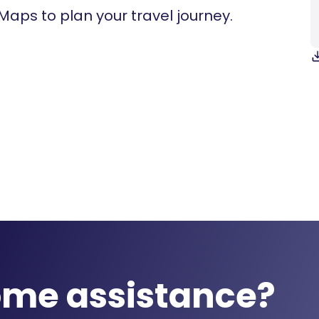
 Maps to plan your travel journey.
ome assistance?