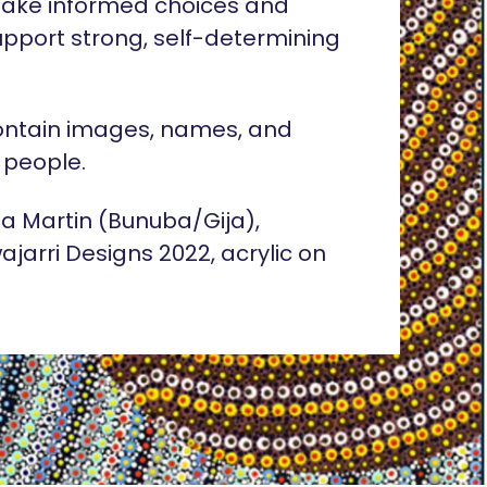
ake informed choices and
pport strong, self-determining
ontain images, names, and
 people.
lia Martin (Bunuba/Gija),
ajarri Designs 2022, acrylic on