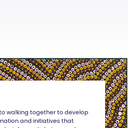
o walking together to develop
rmation and initiatives that