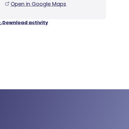
Open in Google Maps
Download activity