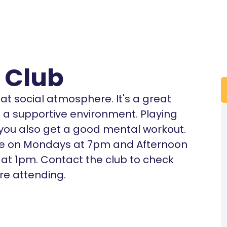
 Club
eat social atmosphere. It's a great
in a supportive environment. Playing
t you also get a good mental workout.
dge on Mondays at 7pm and Afternoon
at 1pm. Contact the club to check
ore attending.