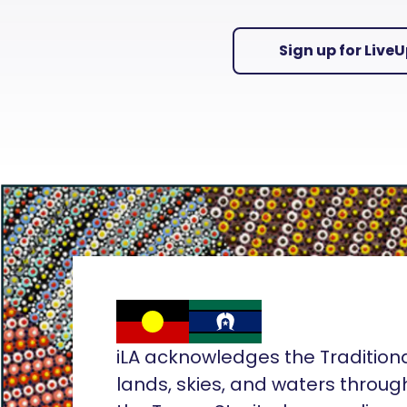
Sign up for Live
iLA acknowledges the Tradition
lands, skies, and waters throug