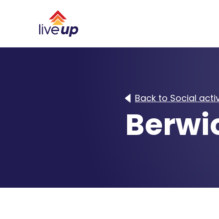
Back to Social activ
Berwi