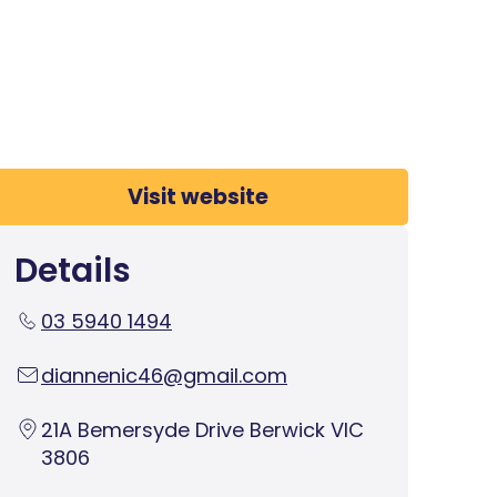
Visit website
Details
03 5940 1494
diannenic46@gmail.com
21A Bemersyde Drive Berwick VIC
3806