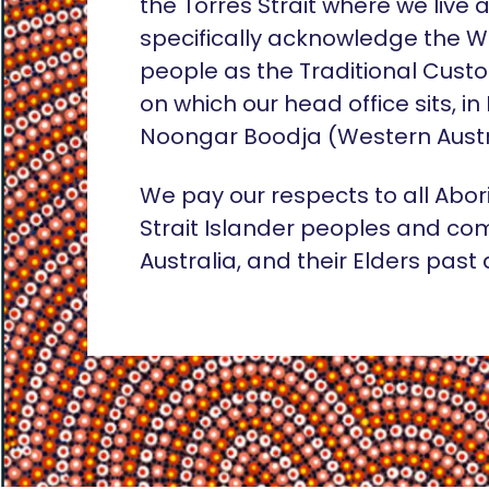
the Torres Strait where we live
specifically acknowledge the 
people as the Traditional Custo
on which our head office sits, in
Noongar Boodja (Western Austr
We pay our respects to all Abor
Strait Islander peoples and co
Australia, and their Elders past