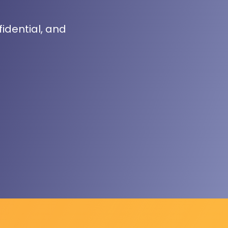
fidential, and