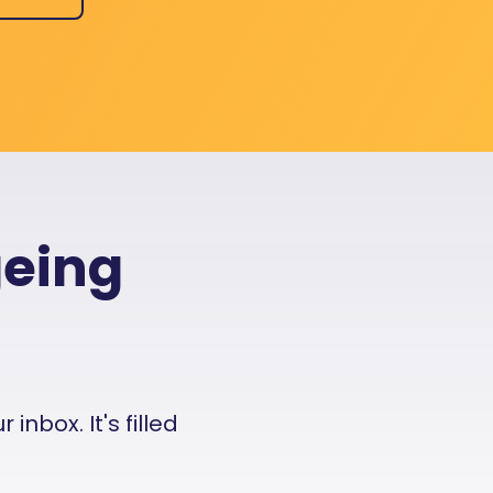
geing
nbox. It's filled