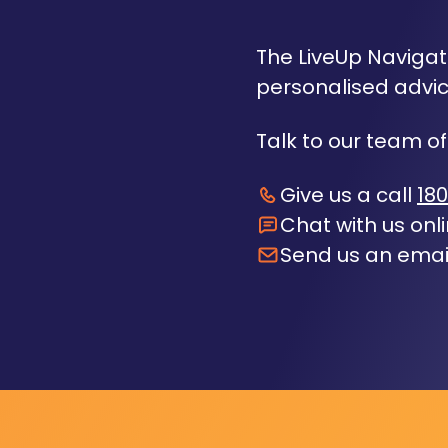
The LiveUp Navigato
personalised advic
Talk to our team of
Give us a call
180
Chat with us onl
Send us an emai