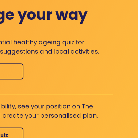
ge your way
ntial healthy ageing quiz for
uggestions and local activities.
bility, see your position on The
 create your personalised plan.
uiz