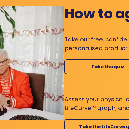
How to a
Take our free, confide
personalised product s
Take the quiz
Assess your physical a
LifeCurve™ graph, and
Take the LifeCurve q