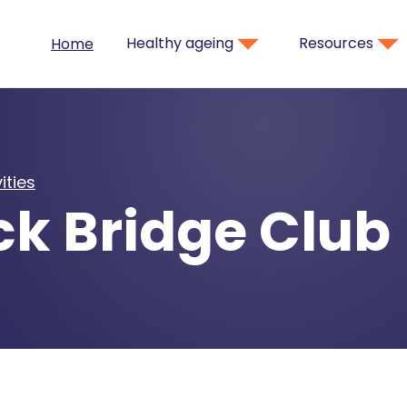
Healthy ageing
Resources
Home
ities
ck Bridge Club