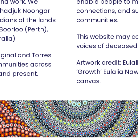
 and work. We
enable people to m
Whadjuk Noongar
connections, and su
dians of the lands
communities.
 Boorloo (Perth),
This website may c
alia).
voices of deceased
iginal and Torres
Artwork credit: Eula
mmunities across
‘Growth’ Eulalia Naw
 and present.
canvas.