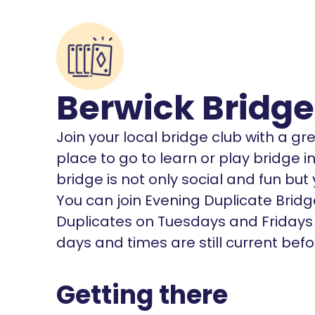
Berwick Bridge
Join your local bridge club with a gr
place to go to learn or play bridge 
bridge is not only social and fun bu
You can join Evening Duplicate Bri
Duplicates on Tuesdays and Fridays 
days and times are still current bef
Getting there