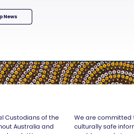
Up News
al Custodians of the
We are committed t
hout Australia and
culturally safe info