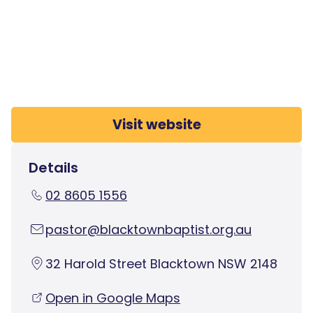
Visit website
Details
02 8605 1556
pastor@blacktownbaptist.org.au
32 Harold Street Blacktown NSW 2148
Open in Google Maps