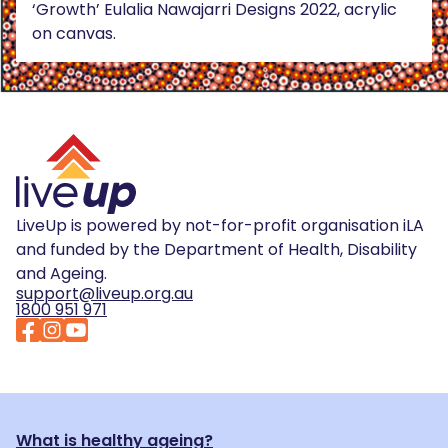
‘Growth’ Eulalia Nawajarri Designs 2022, acrylic
on canvas.
LiveUp is powered by not-for-profit organisation iLA
and funded by the Department of Health, Disability
and Ageing.
support@liveup.org.au
1800 951 971
What is healthy ageing?