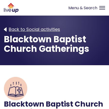
Back to Social activities
Blacktown Baptist
Church Gatherings
Blacktown Baptist Church