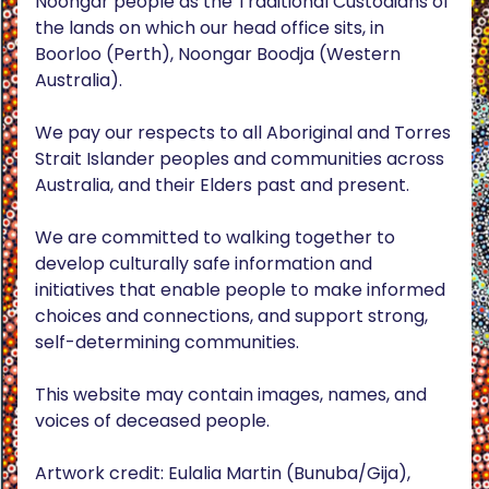
Noongar people as the Traditional Custodians of
the lands on which our head office sits, in
Boorloo (Perth), Noongar Boodja (Western
Australia).
We pay our respects to all Aboriginal and Torres
Strait Islander peoples and communities across
Australia, and their Elders past and present.
We are committed to walking together to
develop culturally safe information and
initiatives that enable people to make informed
choices and connections, and support strong,
self-determining communities.
This website may contain images, names, and
voices of deceased people.
Artwork credit: Eulalia Martin (Bunuba/Gija),