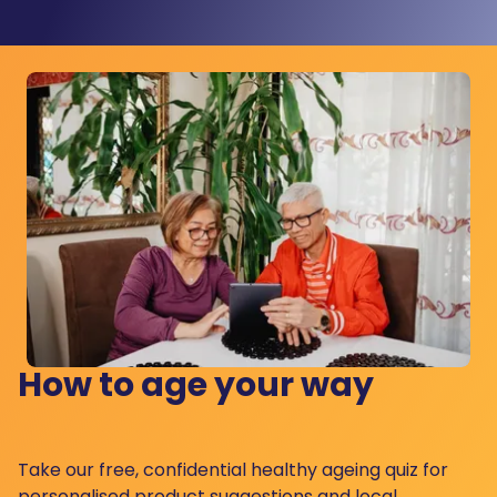
How to age your way
Take our free, confidential healthy ageing quiz for
personalised product suggestions and local