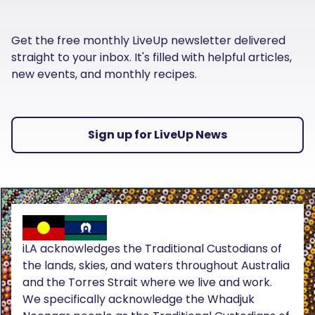
Get the free monthly LiveUp newsletter delivered
straight to your inbox. It's filled with helpful articles,
new events, and monthly recipes.
Sign up for LiveUp News
iLA acknowledges the Traditional Custodians of
the lands, skies, and waters throughout Australia
and the Torres Strait where we live and work.
We specifically acknowledge the Whadjuk