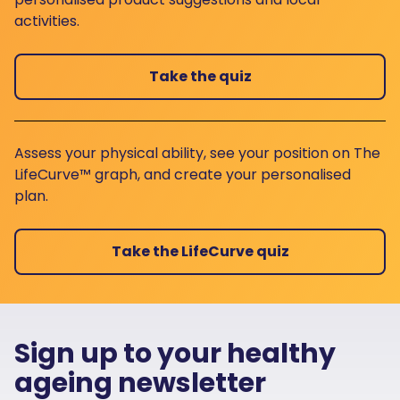
activities.
Take the quiz
Assess your physical ability, see your position on The
LifeCurve™ graph, and create your personalised
plan.
Take the LifeCurve quiz
Sign up to your healthy
ageing newsletter