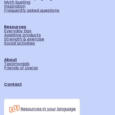
Myth busting
Inspiration
Frequently asked questions
Resources
Everyday tips
Assistive products
Strength & exercise
Social activities
About
Testimonials
Friends of LiveUp
Contact
Resources in your language