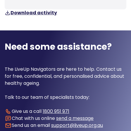
Download activity
Need some assistance?
The LiveUp Navigators are here to help. Contact us
for free, confidential, and personalised advice about
healthy ageing.
Talk to our team of specialists today:
Give us a call
1800 951 971
Chat with us online
send a message
Send us an email
support@liveup.org.au