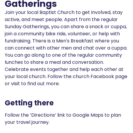
Gatherings
Join your local Baptist Church to get involved, stay
active, and meet people. Apart from the regular
Sunday Gatherings, you can share a snack or cuppa,
join a community bike ride, volunteer, or help with
fundraising. There is a Men's Breakfast where you
can connect with other men and chat over a cuppa.
You can go along to one of the regular community
lunches to share a meal and conversation.
Celebrate events together and help each other at
your local church. Follow the church Facebook page
or visit to find out more.
Getting there
Follow the ‘Directions’ link to Google Maps to plan
your travel journey.