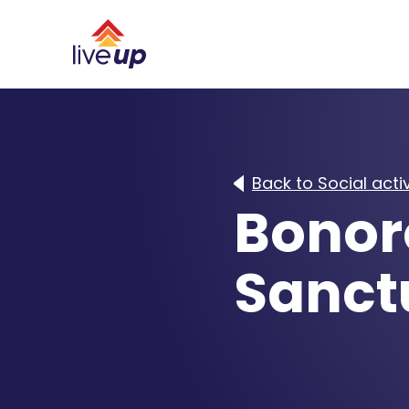
Back to Social activ
Bonor
Sanct