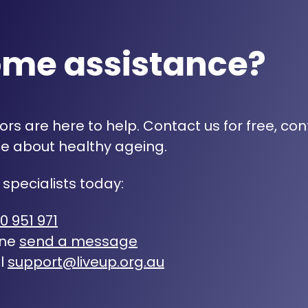
ome assistance?
rs are here to help. Contact us for free, con
e about healthy ageing.
 specialists today:
0 951 971
ine
send a message
l
support@liveup.org.au