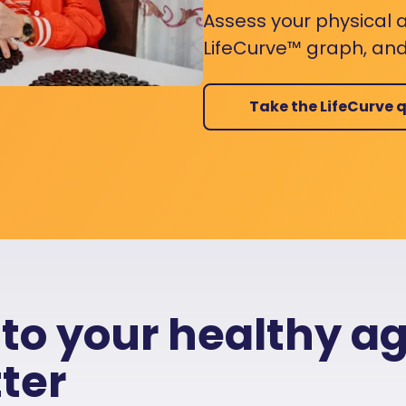
Assess your physical a
LifeCurve™ graph, and
Take the LifeCurve q
 to your healthy a
ter