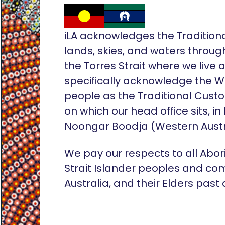
iLA acknowledges the Tradition
lands, skies, and waters throug
the Torres Strait where we live
specifically acknowledge the 
people as the Traditional Custo
on which our head office sits, in
Noongar Boodja (Western Austr
We pay our respects to all Abor
Strait Islander peoples and co
Australia, and their Elders past