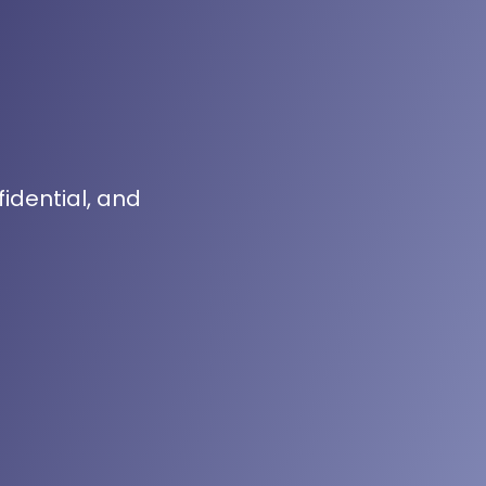
fidential, and