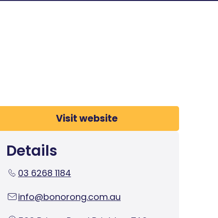
Visit website
Details
03 6268 1184
info@bonorong.com.au