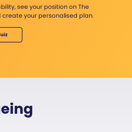
bility, see your position on The
 create your personalised plan.
uiz
geing