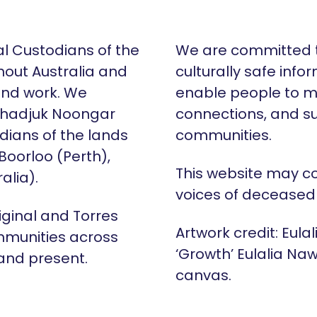
al Custodians of the
We are committed t
hout Australia and
culturally safe info
 and work. We
enable people to m
Whadjuk Noongar
connections, and su
dians of the lands
communities.
 Boorloo (Perth),
This website may c
alia).
voices of deceased
iginal and Torres
Artwork credit: Eula
mmunities across
‘Growth’ Eulalia Naw
 and present.
canvas.