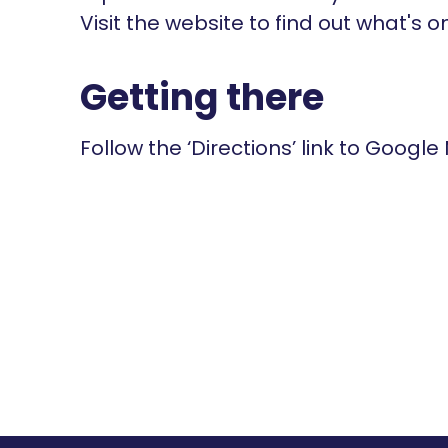
Visit the website to find out what's o
Getting there
Follow the ‘Directions’ link to Google