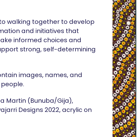
o walking together to develop
rmation and initiatives that
ake informed choices and
pport strong, self-determining
ontain images, names, and
 people.
lia Martin (Bunuba/Gija),
ajarri Designs 2022, acrylic on