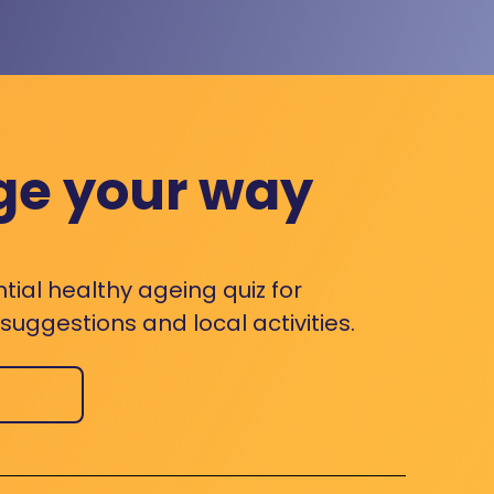
ge your way
ntial healthy ageing quiz for
uggestions and local activities.