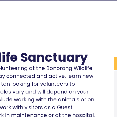
ife Sanctuary
volunteering at the Bonorong Wildlife
tay connected and active, learn new
ten looking for volunteers to
roles vary and will depend on your
clude working with the animals or on
ork with visitors as a Guest
k in maintenance or at the hospital.