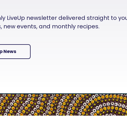
 LiveUp newsletter delivered straight to your i
es, new events, and monthly recipes.
Up News