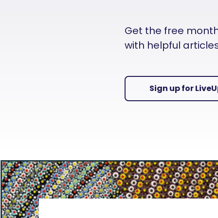
Get the free monthly
with helpful articl
Sign up for Live