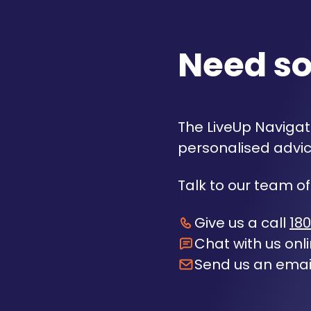
Need s
The LiveUp Navigato
personalised advic
Talk to our team of
Give us a call
180
Chat with us onl
Send us an emai