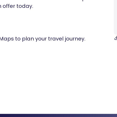
n offer today.
 Maps to plan your travel journey.