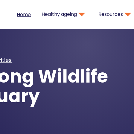
Healthy ageing
Resources
Home
ities
ong Wildlife
uary