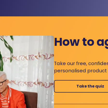
How to a
Take our free, confide
personalised product s
Take the quiz