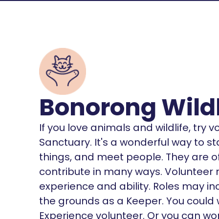
Bonorong Wildl
If you love animals and wildlife, try 
Sanctuary. It's a wonderful way to s
things, and meet people. They are of
contribute in many ways. Volunteer 
experience and ability. Roles may in
the grounds as a Keeper. You could w
Experience volunteer. Or you can wor