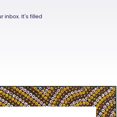
nbox. It's filled