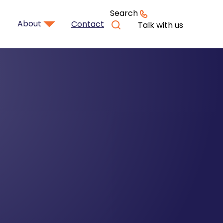
Search
About
Contact
Talk with us