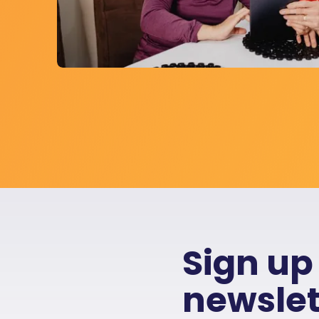
Sign up
newslet