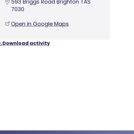
593 Briggs Road Brighton TAS
7030
Open in Google Maps
Download activity