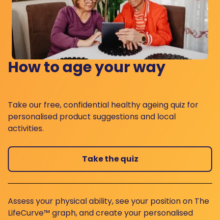
How to age your way
Take our free, confidential healthy ageing quiz for
personalised product suggestions and local
activities.
Take the quiz
Assess your physical ability, see your position on The
LifeCurve™ graph, and create your personalised