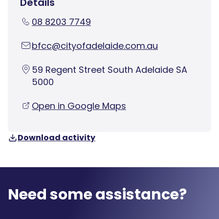
Details
08 8203 7749
bfcc@cityofadelaide.com.au
59 Regent Street South Adelaide SA
5000
Open in Google Maps
Download activity
Need some assistance?