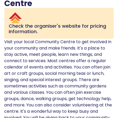
Centre
Check the organiser's website for pricing
information.
Visit your local Community Centre to get involved in
your community and make friends. It's a place to
stay active, meet people, learn new things, and
connect to services. Most centres offer a regular
calendar of events and activities. You can often join
art or craft groups, social morning teas or lunch,
singing, and special interest groups. There are
sometimes activities such as community gardens
and various classes. You can often join exercise
groups, dance, walking groups, get technology help,
and more. You can also consider volunteering at the
centre. It's a wonderful way to keep busy and
involved. You will be giving back to your community,