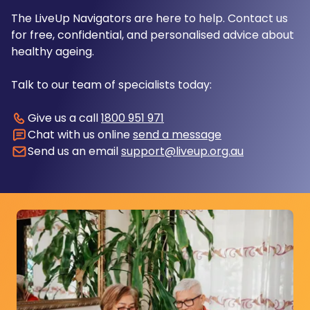
The LiveUp Navigators are here to help. Contact us
for free, confidential, and personalised advice about
healthy ageing.
Talk to our team of specialists today:
Give us a call
1800 951 971
Chat with us online
send a message
Send us an email
support@liveup.org.au