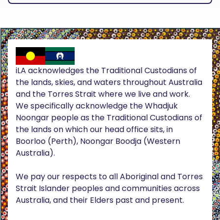
iLA acknowledges the Traditional Custodians of
the lands, skies, and waters throughout Australia
and the Torres Strait where we live and work.
We specifically acknowledge the Whadjuk
Noongar people as the Traditional Custodians of
the lands on which our head office sits, in
Boorloo (Perth), Noongar Boodja (Western
Australia).
We pay our respects to all Aboriginal and Torres
Strait Islander peoples and communities across
Australia, and their Elders past and present.