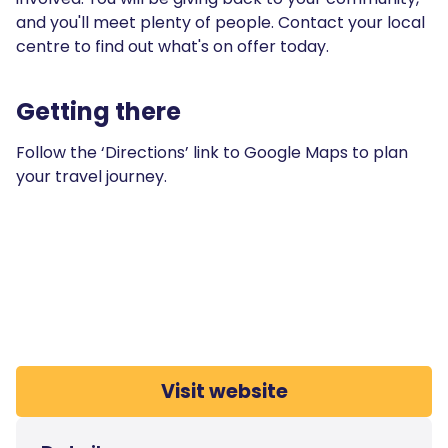
and you'll meet plenty of people. Contact your local
centre to find out what's on offer today.
Getting there
Follow the ‘Directions’ link to Google Maps to plan
your travel journey.
Visit website