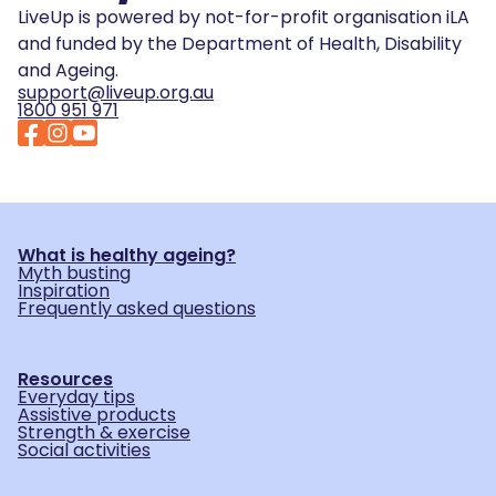
LiveUp is powered by not-for-profit organisation iLA
and funded by the Department of Health, Disability
and Ageing.
support@liveup.org.au
1800 951 971
What is healthy ageing?
Myth busting
Inspiration
Frequently asked questions
Resources
Everyday tips
Assistive products
Strength & exercise
Social activities