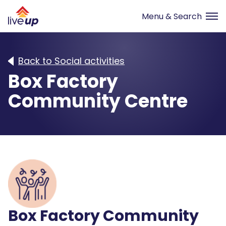
Back to Social activities
Box Factory
Community Centre
Box Factory Community