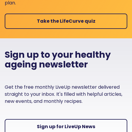
plan.
Take the LifeCurve quiz
Sign up to your healthy
ageing newsletter
Get the free monthly LiveUp newsletter delivered
straight to your inbox. It's filled with helpful articles,
new events, and monthly recipes.
Sign up for LiveUp News