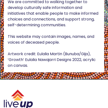
We are committed to walking together to
develop culturally safe information and
initiatives that enable people to make informed
choices and connections, and support strong,
self-determining communities.
This website may contain images, names, and
voices of deceased people.
Artwork credit: Eulalia Martin (Bunuba/Gija),
‘Growth’ Eulalia Nawajarri Designs 2022, acrylic
on canvas.