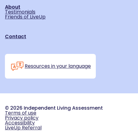
About
Testimonials
Friends of LiveUp
Contact
Resources in your language
©
2026
Independent Living Assessment
Terms of use
Privacy policy
Accessibility
LiveUp Referral