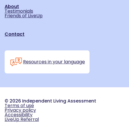
About
Testimonials
Friends of LiveUp
Contact
Resources in your language
©
2026
Independent Living Assessment
Terms of use
Privacy policy
Accessibility
LiveUp Referral