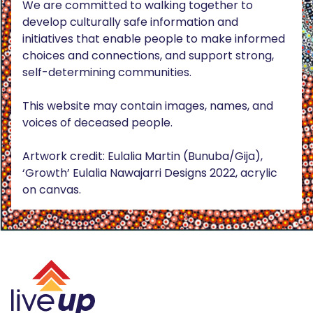
We are committed to walking together to
develop culturally safe information and
initiatives that enable people to make informed
choices and connections, and support strong,
self-determining communities.
This website may contain images, names, and
voices of deceased people.
Artwork credit: Eulalia Martin (Bunuba/Gija),
‘Growth’ Eulalia Nawajarri Designs 2022, acrylic
on canvas.