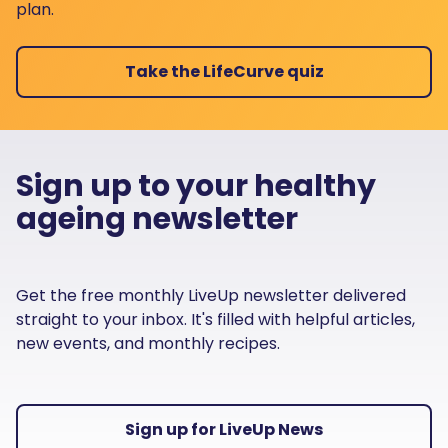
plan.
Take the LifeCurve quiz
Sign up to your healthy
ageing newsletter
Get the free monthly LiveUp newsletter delivered
straight to your inbox. It's filled with helpful articles,
new events, and monthly recipes.
Sign up for LiveUp News