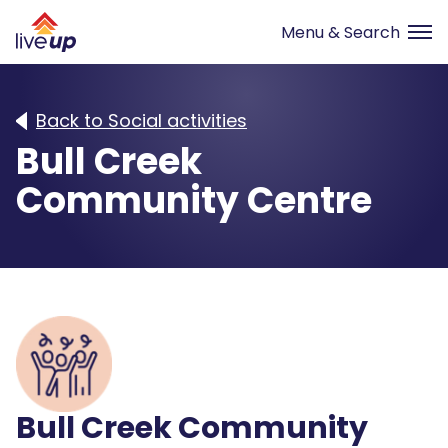
Back to Social activities
Bull Creek
Community Centre
Bull Creek Community