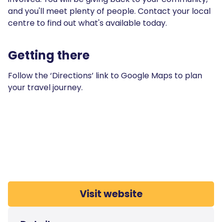
and you'll meet plenty of people. Contact your local
centre to find out what's available today.
Getting there
Follow the ‘Directions’ link to Google Maps to plan
your travel journey.
Visit website