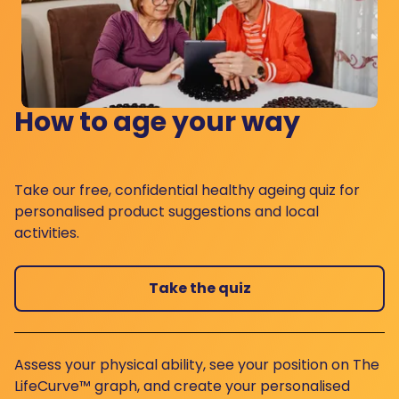
How to age your way
Take our free, confidential healthy ageing quiz for
personalised product suggestions and local
activities.
Take the quiz
Assess your physical ability, see your position on The
LifeCurve™ graph, and create your personalised