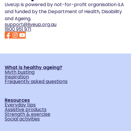
LiveUp is powered by not-for-profit organisation iLA
and funded by the Department of Health, Disability
and Ageing.
support@liveup.org.au
1800 951 971
What is healthy ageing?
Myth busting
Inspiration
Frequently asked questions
Resources
Everyday tips
Assistive products
Strength & exercise
Social activities