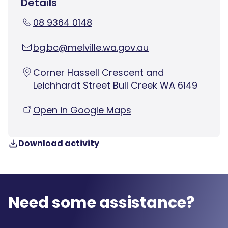
Details
08 9364 0148
bg.bc@melville.wa.gov.au
Corner Hassell Crescent and
Leichhardt Street Bull Creek WA 6149
Open in Google Maps
Download activity
Need some assistance?