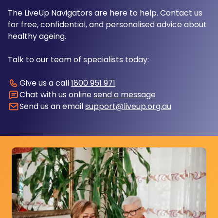
The LiveUp Navigators are here to help. Contact us
for free, confidential, and personalised advice about
healthy ageing.
Talk to our team of specialists today:
Give us a call
1800 951 971
Chat with us online
send a message
Send us an email
support@liveup.org.au