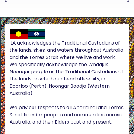
iLA acknowledges the Traditional Custodians of
the lands, skies, and waters throughout Australia
and the Torres Strait where we live and work.
We specifically acknowledge the Whadjuk
Noongar people as the Traditional Custodians of
the lands on which our head office sits, in
Boorloo (Perth), Noongar Boodja (Western
Australia).
We pay our respects to all Aboriginal and Torres
Strait Islander peoples and communities across
Australia, and their Elders past and present.