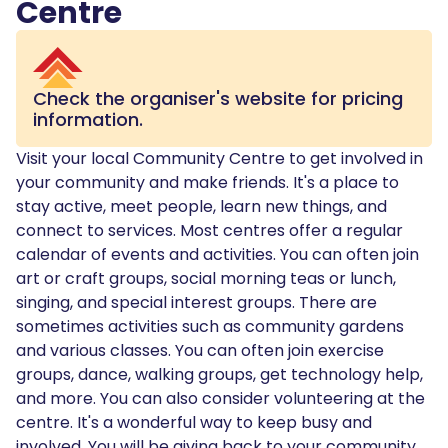
Centre
Check the organiser's website for pricing
information.
Visit your local Community Centre to get involved in
your community and make friends. It's a place to
stay active, meet people, learn new things, and
connect to services. Most centres offer a regular
calendar of events and activities. You can often join
art or craft groups, social morning teas or lunch,
singing, and special interest groups. There are
sometimes activities such as community gardens
and various classes. You can often join exercise
groups, dance, walking groups, get technology help,
and more. You can also consider volunteering at the
centre. It's a wonderful way to keep busy and
involved. You will be giving back to your community,