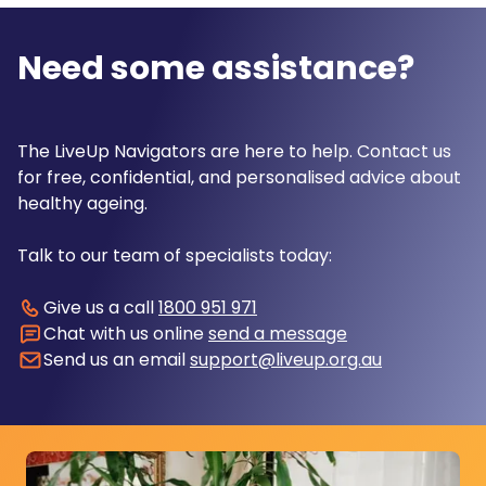
Need some assistance?
The LiveUp Navigators are here to help. Contact us
for free, confidential, and personalised advice about
healthy ageing.
Talk to our team of specialists today:
Give us a call
1800 951 971
Chat with us online
send a message
Send us an email
support@liveup.org.au