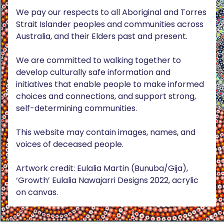
We pay our respects to all Aboriginal and Torres
Strait Islander peoples and communities across
Australia, and their Elders past and present.
We are committed to walking together to
develop culturally safe information and
initiatives that enable people to make informed
choices and connections, and support strong,
self-determining communities.
This website may contain images, names, and
voices of deceased people.
Artwork credit: Eulalia Martin (Bunuba/Gija),
‘Growth’ Eulalia Nawajarri Designs 2022, acrylic
on canvas.