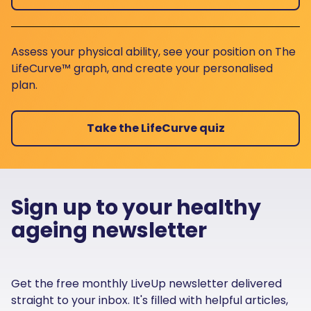
Assess your physical ability, see your position on The
LifeCurve™ graph, and create your personalised
plan.
Take the LifeCurve quiz
Sign up to your healthy
ageing newsletter
Get the free monthly LiveUp newsletter delivered
straight to your inbox. It's filled with helpful articles,