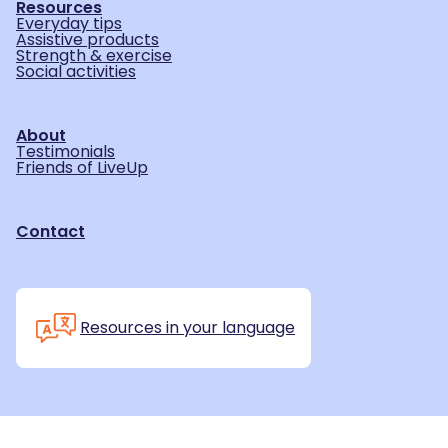
Resources
Everyday tips
Assistive products
Strength & exercise
Social activities
About
Testimonials
Friends of LiveUp
Contact
Resources in your language