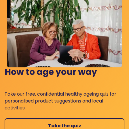
How to age your way
Take our free, confidential healthy ageing quiz for
personalised product suggestions and local
activities.
Take the quiz