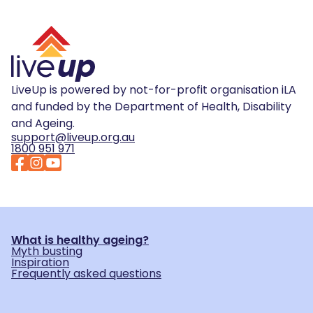
LiveUp is powered by not-for-profit organisation iLA
and funded by the Department of Health, Disability
and Ageing.
support@liveup.org.au
1800 951 971
What is healthy ageing?
Myth busting
Inspiration
Frequently asked questions