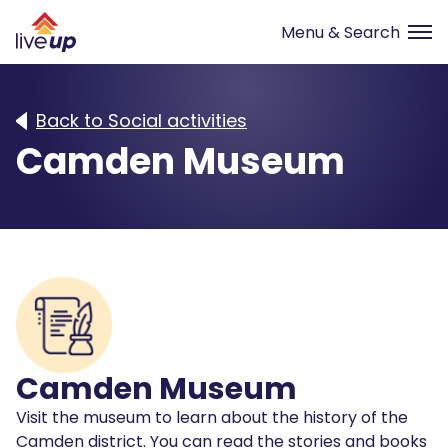
Back to Social activities
Camden Museum
Camden Museum
Visit the museum to learn about the history of the
Camden district. You can read the stories and books