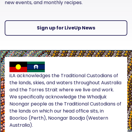
new events, and monthly recipes.
Sign up for LiveUp News
iLA acknowledges the Traditional Custodians of
the lands, skies, and waters throughout Australia
and the Torres Strait where we live and work.
We specifically acknowledge the Whadjuk
Noongar people as the Traditional Custodians of
the lands on which our head office sits, in
Boorloo (Perth), Noongar Boodja (Western
Australia).