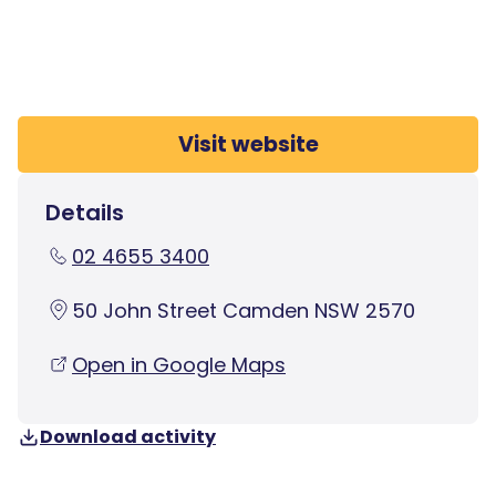
Visit website
Details
02 4655 3400
50 John Street Camden NSW 2570
Open in Google Maps
Download activity