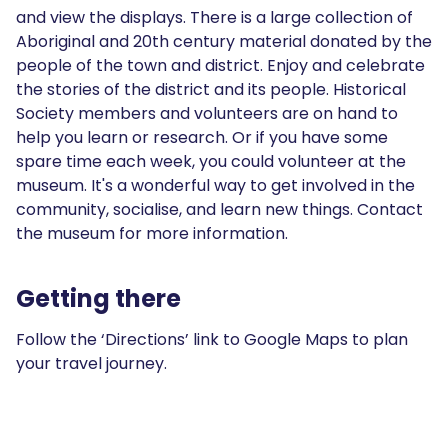
and view the displays. There is a large collection of
Aboriginal and 20th century material donated by the
people of the town and district. Enjoy and celebrate
the stories of the district and its people. Historical
Society members and volunteers are on hand to
help you learn or research. Or if you have some
spare time each week, you could volunteer at the
museum. It's a wonderful way to get involved in the
community, socialise, and learn new things. Contact
the museum for more information.
Getting there
Follow the ‘Directions’ link to Google Maps to plan
your travel journey.