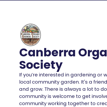
Canberra Orga
Society
If you’re interested in gardening or w
local community garden. It's a friend
and grow. There is always a lot to d
community is welcome to get involve
community working together to crea