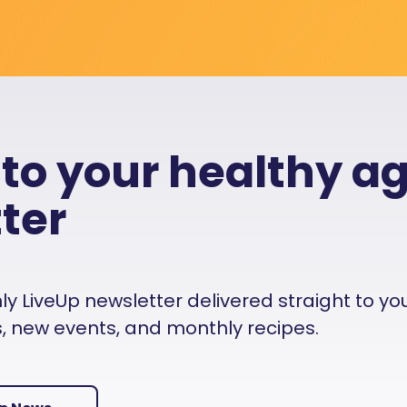
 to your healthy a
ter
 LiveUp newsletter delivered straight to your i
es, new events, and monthly recipes.