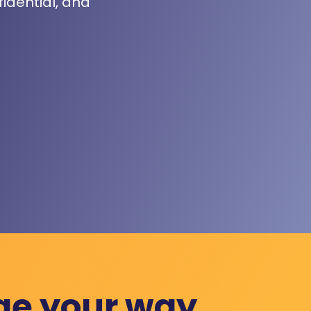
fidential, and
ge your way