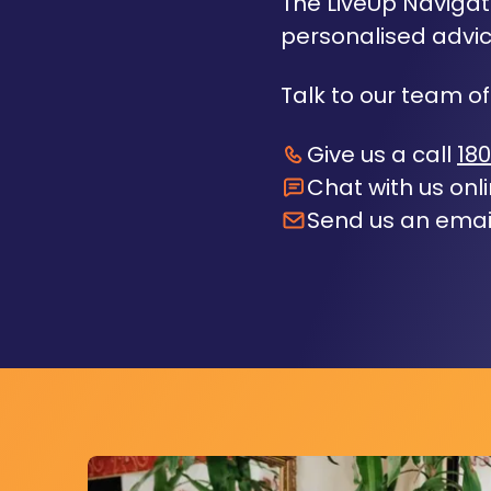
The LiveUp Navigato
personalised advic
Talk to our team of
Give us a call
180
Chat with us onl
Send us an emai