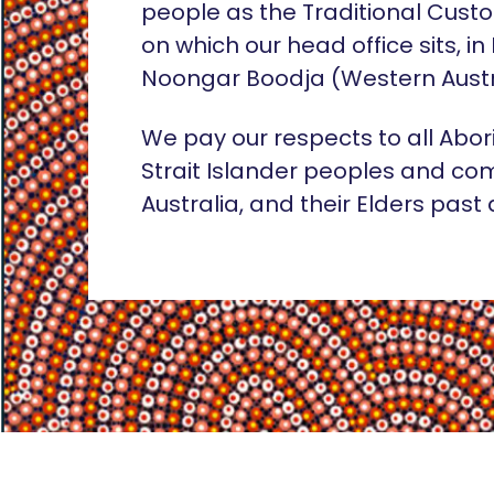
people as the Traditional Custo
on which our head office sits, in
Noongar Boodja (Western Austr
We pay our respects to all Abor
Strait Islander peoples and co
Australia, and their Elders past