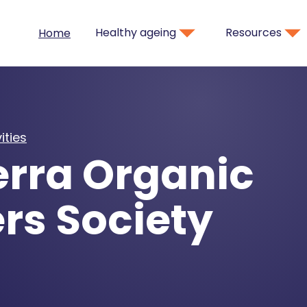
Healthy ageing
Resources
Home
ities
rra Organic
rs Society