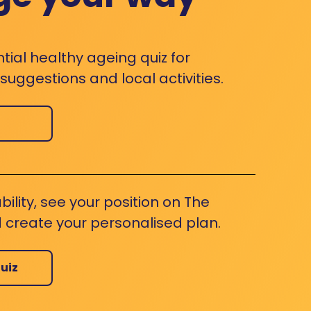
ntial healthy ageing quiz for
uggestions and local activities.
bility, see your position on The
 create your personalised plan.
uiz