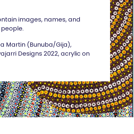
ontain images, names, and
 people.
lia Martin (Bunuba/Gija),
ajarri Designs 2022, acrylic on