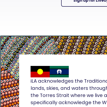
Sign up for Live
iLA acknowledges the Tradition
lands, skies, and waters throug
the Torres Strait where we live
specifically acknowledge the 