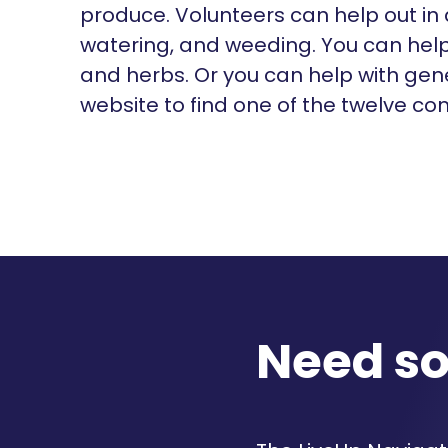
produce. Volunteers can help out in a
watering, and weeding. You can help 
and herbs. Or you can help with gen
website to find one of the twelve c
Need s