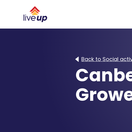
Back to Social activ
Canbe
Growe