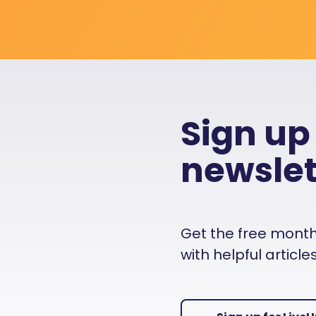
Sign up
newslet
Get the free monthly
with helpful articl