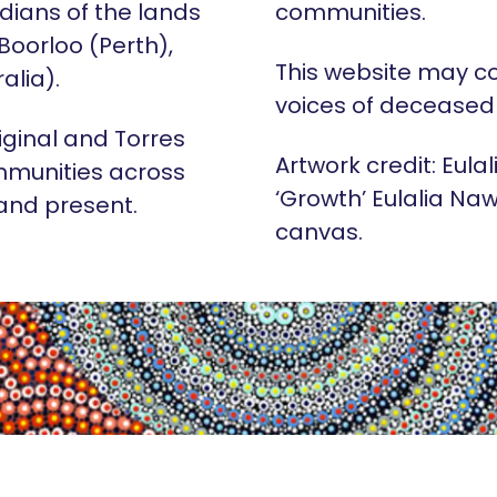
dians of the lands
communities.
 Boorloo (Perth),
This website may c
alia).
voices of deceased
iginal and Torres
Artwork credit: Eula
mmunities across
‘Growth’ Eulalia Naw
 and present.
canvas.