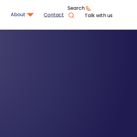
Search
About
Contact
Talk with us