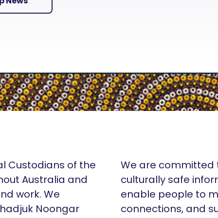
Up News
al Custodians of the
We are committed t
hout Australia and
culturally safe info
 and work. We
enable people to m
Whadjuk Noongar
connections, and su