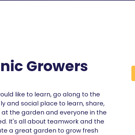
nic Growers
ould like to learn, go along to the
ly and social place to learn, share,
o at the garden and everyone in the
d. It's all about teamwork and the
te a great garden to grow fresh