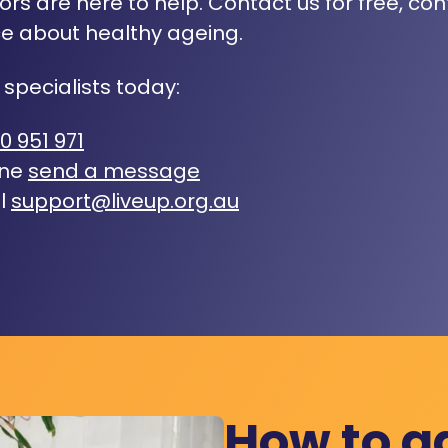
rs are here to help. Contact us for free, con
e about healthy ageing.
 specialists today:
0 951 971
ine
send a message
l
support@liveup.org.au
How to a