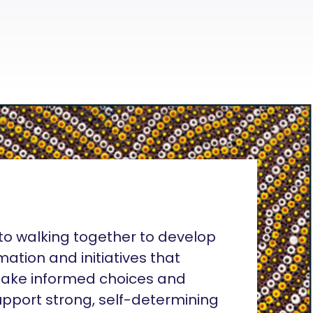
o walking together to develop
rmation and initiatives that
ake informed choices and
pport strong, self-determining