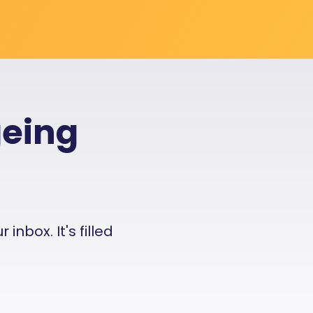
geing
nbox. It's filled