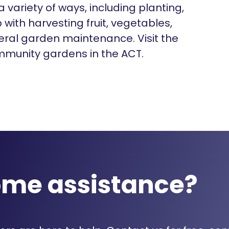
 variety of ways, including planting,
with harvesting fruit, vegetables,
eral garden maintenance. Visit the
ommunity gardens in the ACT.
ome assistance?