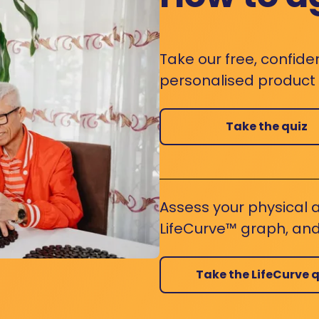
Take our free, confide
personalised product s
Take the quiz
Assess your physical a
LifeCurve™ graph, and
Take the LifeCurve q