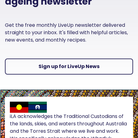
ageing newsletter
Get the free monthly LiveUp newsletter delivered
straight to your inbox. It's filled with helpful articles,
new events, and monthly recipes.
Sign up for LiveUp News
iLA acknowledges the Traditional Custodians of
the lands, skies, and waters throughout Australia
and the Torres Strait where we live and work.