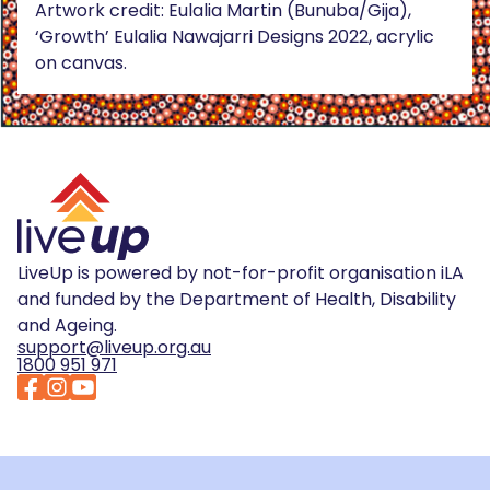
Artwork credit: Eulalia Martin (Bunuba/Gija),
‘Growth’ Eulalia Nawajarri Designs 2022, acrylic
on canvas.
LiveUp is powered by not-for-profit organisation iLA
and funded by the Department of Health, Disability
and Ageing.
support@liveup.org.au
1800 951 971