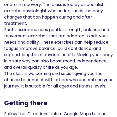
or are in recovery. The class is led by a specialist
exercise physiologist who understands the body
changes that can happen during and after
treatment.
Each session includes gentle strength, balance and
movement exercises that are adapted to suit your
needs and ability. These exercises can help reduce
fatigue, improve balance, build confidence, and
support long‑term physical health. Moving your body
in a safe way can also boost mood, independence,
and overall quality of life as you age.
The class is welcoming and social, giving you the
chance to connect with others who understand your
journey. It is suitable for all ages and fitness levels.
Getting there
Follow the ‘Directions’ link to Google Maps to plan