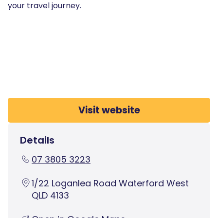
your travel journey.
Visit website
Details
07 3805 3223
1/22 Loganlea Road Waterford West
QLD 4133