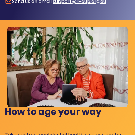
Send us an email
support@liveup.org.au
How to age your way
Take our free, confidential healthy ageing quiz for