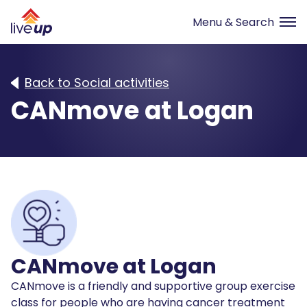
Back to Social activities
CANmove at Logan
CANmove at Logan
CANmove is a friendly and supportive group exercise
class for people who are having cancer treatment