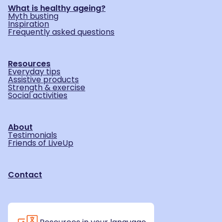
What is healthy ageing?
Myth busting
Inspiration
Frequently asked questions
Resources
Everyday tips
Assistive products
Strength & exercise
Social activities
About
Testimonials
Friends of LiveUp
Contact