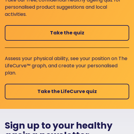
personalised product suggestions and local
activities.
Take the quiz
Assess your physical ability, see your position on The
LifeCurve™ graph, and create your personalised
plan.
Take the LifeCurve quiz
Sign up to your healthy