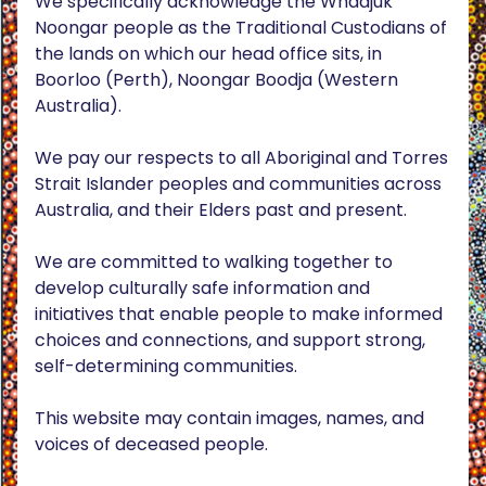
We specifically acknowledge the Whadjuk
Noongar people as the Traditional Custodians of
the lands on which our head office sits, in
Boorloo (Perth), Noongar Boodja (Western
Australia).
We pay our respects to all Aboriginal and Torres
Strait Islander peoples and communities across
Australia, and their Elders past and present.
We are committed to walking together to
develop culturally safe information and
initiatives that enable people to make informed
choices and connections, and support strong,
self-determining communities.
This website may contain images, names, and
voices of deceased people.