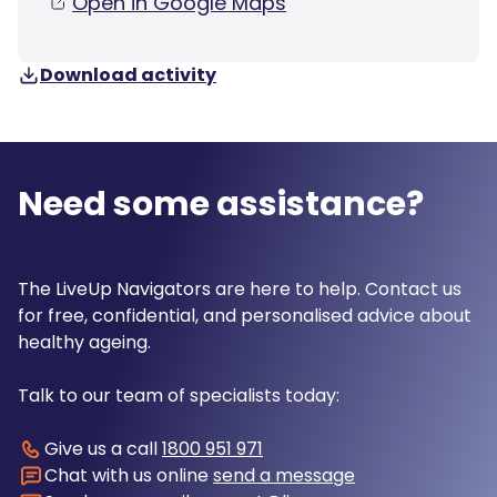
Open in Google Maps
Download activity
Need some assistance?
The LiveUp Navigators are here to help. Contact us
for free, confidential, and personalised advice about
healthy ageing.
Talk to our team of specialists today:
Give us a call
1800 951 971
Chat with us online
send a message