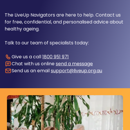
The LiveUp Navigators are here to help. Contact us
for free, confidential, and personalised advice about
healthy ageing.
Talk to our team of specialists today:
Give us a call
1800 951 971
Chat with us online
send a message
Send us an email
support@liveup.org.au