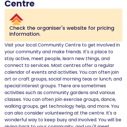
Centre
Check the organiser's website for pricing
information.
Visit your local Community Centre to get involved in
your community and make friends. It's a place to
stay active, meet people, learn new things, and
connect to services. Most centres offer a regular
calendar of events and activities. You can often join
art or craft groups, social morning teas or lunch, and
special interest groups. There are sometimes
activities such as community gardens and various
classes. You can often join exercise groups, dance,
walking groups, get technology help, and more. You
can also consider volunteering at the centre. It's a
wonderful way to keep busy and involved. You will be
giving back to your community, and you'll meet