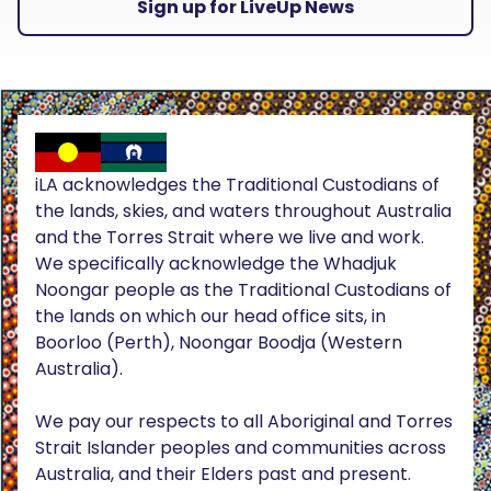
Sign up for LiveUp News
iLA acknowledges the Traditional Custodians of
the lands, skies, and waters throughout Australia
and the Torres Strait where we live and work.
We specifically acknowledge the Whadjuk
Noongar people as the Traditional Custodians of
the lands on which our head office sits, in
Boorloo (Perth), Noongar Boodja (Western
Australia).
We pay our respects to all Aboriginal and Torres
Strait Islander peoples and communities across
Australia, and their Elders past and present.