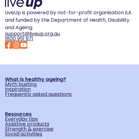
LiveUp is powered by not-for-profit organisation iLA
and funded by the Department of Health, Disability
and Ageing.
support@liveup.org.au
1800 951 971
What is healthy ageing?
Myth busting
Inspiration
Frequently asked questions
Resources
Everyday tips
Assistive products
Strength & exercise
Social activities