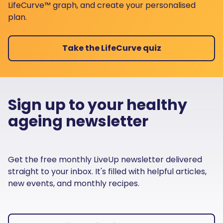
LifeCurve™ graph, and create your personalised
plan.
Take the LifeCurve quiz
Sign up to your healthy
ageing newsletter
Get the free monthly LiveUp newsletter delivered
straight to your inbox. It's filled with helpful articles,
new events, and monthly recipes.