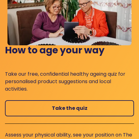
How to age your way
Take our free, confidential healthy ageing quiz for
personalised product suggestions and local
activities.
Take the quiz
Assess your physical ability, see your position on The