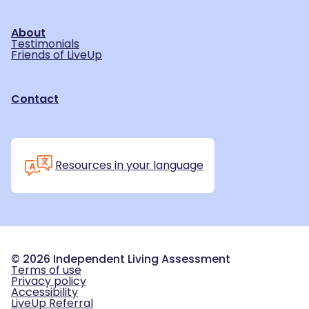
About
Testimonials
Friends of LiveUp
Contact
Resources in your language
©
2026
Independent Living Assessment
Terms of use
Privacy policy
Accessibility
LiveUp Referral