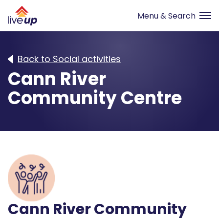
Back to Social activities
Cann River
Community Centre
Cann River Community