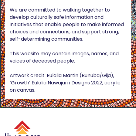
We are committed to walking together to
develop culturally safe information and
initiatives that enable people to make informed
choices and connections, and support strong,
self-determining communities.
This website may contain images, names, and
voices of deceased people.
Artwork credit: Eulalia Martin (Bunuba/Gija),
‘Growth’ Eulalia Nawajarri Designs 2022, acrylic
on canvas.