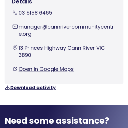
Details
03 5158 6465
manager@cannrivercommunitycentr
e.org
13 Princes Highway Cann River VIC
3890
Open in Google Maps
Download activity
Need some assistance?