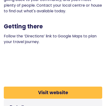
plenty of people. Contact your local centre or house
to find out what's available today.
Getting there
Follow the ‘Directions’ link to Google Maps to plan
your travel journey.
Visit website