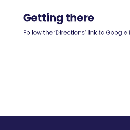
Getting there
Follow the ‘Directions’ link to Google