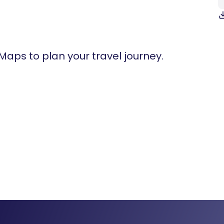
 Maps to plan your travel journey.