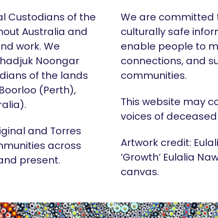
al Custodians of the
We are committed t
hout Australia and
culturally safe info
 and work. We
enable people to m
Whadjuk Noongar
connections, and su
dians of the lands
communities.
 Boorloo (Perth),
This website may c
alia).
voices of deceased
iginal and Torres
Artwork credit: Eula
mmunities across
‘Growth’ Eulalia Naw
 and present.
canvas.