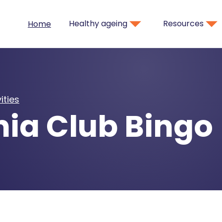
Healthy ageing
Resources
Home
ities
nia Club Bingo