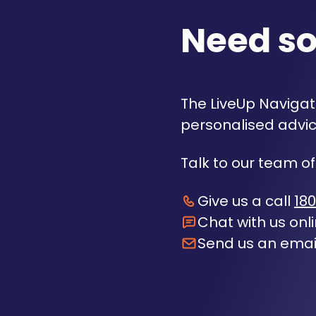
Need s
The LiveUp Navigato
personalised advic
Talk to our team of
Give us a call
180
Chat with us onl
Send us an emai