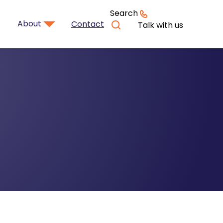
Search
About
Contact
Talk with us