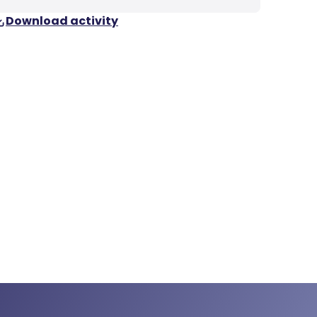
Download activity