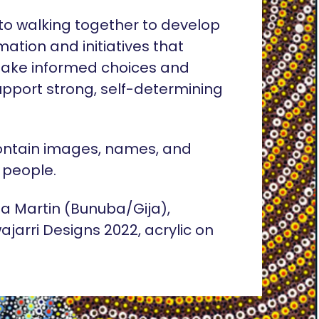
o walking together to develop
rmation and initiatives that
ake informed choices and
pport strong, self-determining
ontain images, names, and
 people.
lia Martin (Bunuba/Gija),
ajarri Designs 2022, acrylic on