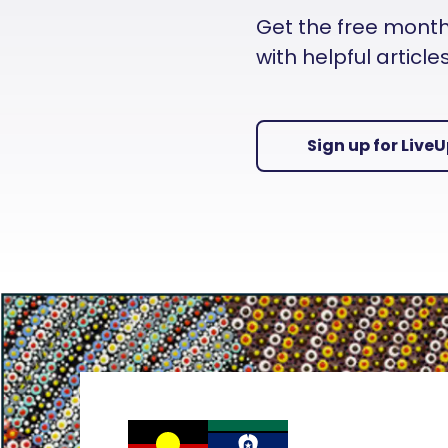
Get the free monthly
with helpful articl
Sign up for Live