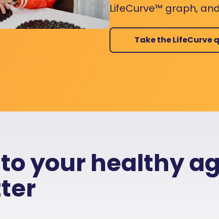
LifeCurve™ graph, and
Take the LifeCurve q
 to your healthy a
ter