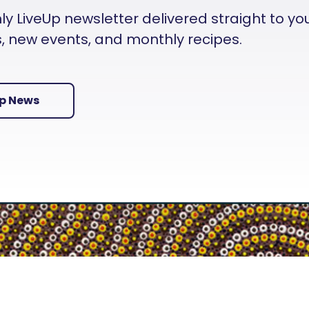
 LiveUp newsletter delivered straight to your i
es, new events, and monthly recipes.
Up News