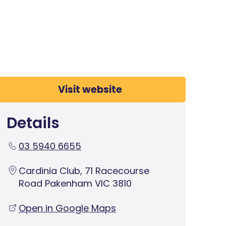
Visit website
Details
03 5940 6655
Cardinia Club, 71 Racecourse
Road Pakenham VIC 3810
Open in Google Maps