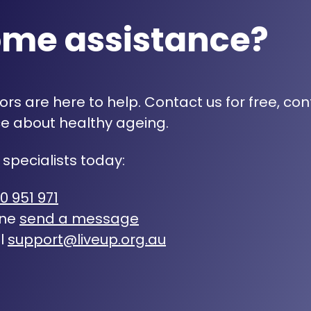
ome assistance?
rs are here to help. Contact us for free, con
e about healthy ageing.
 specialists today:
0 951 971
ine
send a message
l
support@liveup.org.au