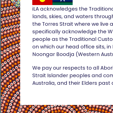
iLA acknowledges the Tradition
lands, skies, and waters throug
the Torres Strait where we live
specifically acknowledge the 
people as the Traditional Custo
on which our head office sits, in
Noongar Boodja (Western Austr
We pay our respects to all Abor
Strait Islander peoples and co
Australia, and their Elders past