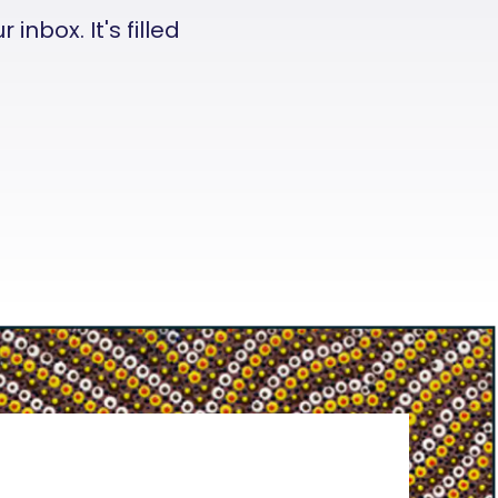
nbox. It's filled