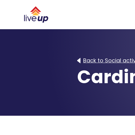
Back to Social activ
Cardi