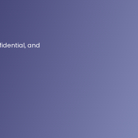
fidential, and