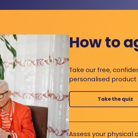
How to a
Take our free, confide
personalised product s
Take the quiz
Assess your physical a