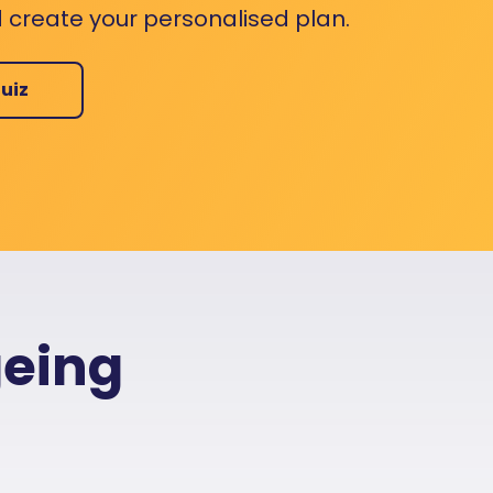
 create your personalised plan.
uiz
geing