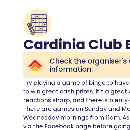
Cardinia Club 
Check the organiser's 
information.
Try playing a game of bingo to have f
to win great cash prizes. It's a grea
reactions sharp, and there is plenty
There are games on Sunday and M
Wednesday mornings from 11am. As
via the Facebook page before going