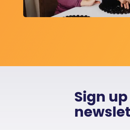
Sign up
newslet