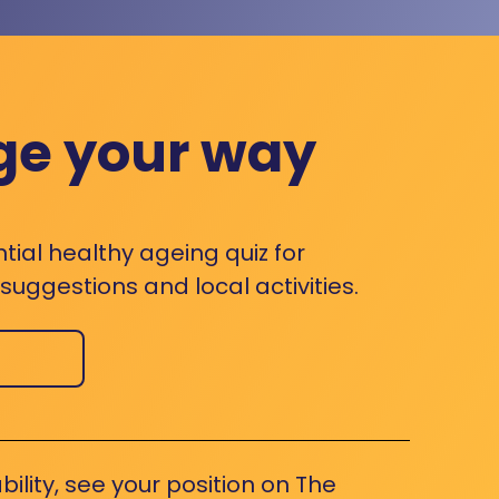
ge your way
ntial healthy ageing quiz for
uggestions and local activities.
bility, see your position on The