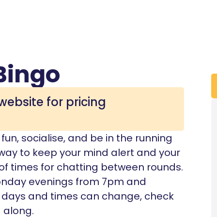
Bingo
website for pricing
un, socialise, and be in the running
t way to keep your mind alert and your
 of times for chatting between rounds.
onday evenings from 7pm and
 days and times can change, check
 along.