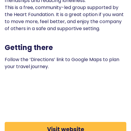
friendships and reducing loneliness.
This is a free, community-led group supported by
the Heart Foundation. It is a great option if you want
to move more, feel better, and enjoy the company
of others in a safe and supportive setting.
Getting there
Follow the ‘Directions’ link to Google Maps to plan
your travel journey.
Visit website