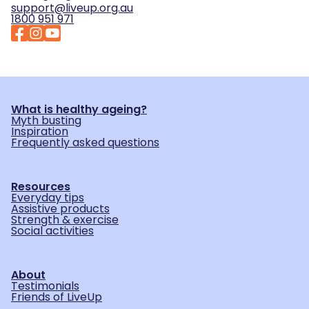
support@liveup.org.au
1800 951 971
What is healthy ageing?
Myth busting
Inspiration
Frequently asked questions
Resources
Everyday tips
Assistive products
Strength & exercise
Social activities
About
Testimonials
Friends of LiveUp