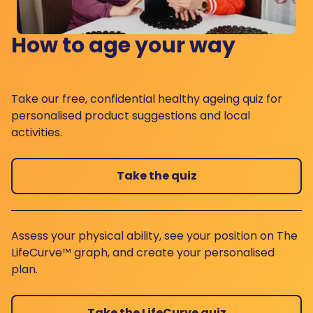
How to age your way
Take our free, confidential healthy ageing quiz for
personalised product suggestions and local
activities.
Take the quiz
Assess your physical ability, see your position on The
LifeCurve™ graph, and create your personalised
plan.
Take the LifeCurve quiz