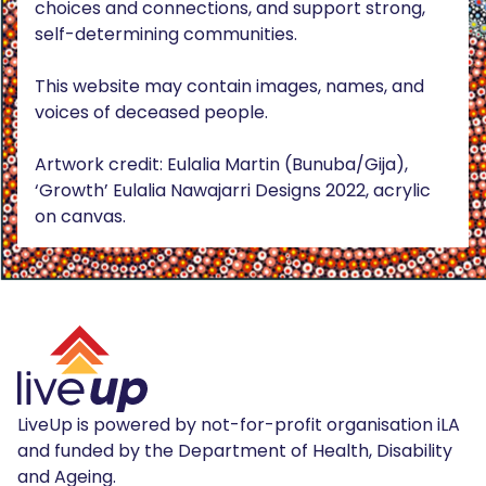
choices and connections, and support strong,
self-determining communities.
This website may contain images, names, and
voices of deceased people.
Artwork credit: Eulalia Martin (Bunuba/Gija),
‘Growth’ Eulalia Nawajarri Designs 2022, acrylic
on canvas.
LiveUp is powered by not-for-profit organisation iLA
and funded by the Department of Health, Disability
and Ageing.