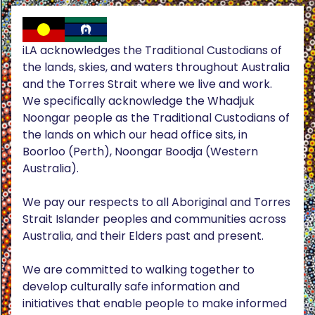
iLA acknowledges the Traditional Custodians of
the lands, skies, and waters throughout Australia
and the Torres Strait where we live and work.
We specifically acknowledge the Whadjuk
Noongar people as the Traditional Custodians of
the lands on which our head office sits, in
Boorloo (Perth), Noongar Boodja (Western
Australia).
We pay our respects to all Aboriginal and Torres
Strait Islander peoples and communities across
Australia, and their Elders past and present.
We are committed to walking together to
develop culturally safe information and
initiatives that enable people to make informed