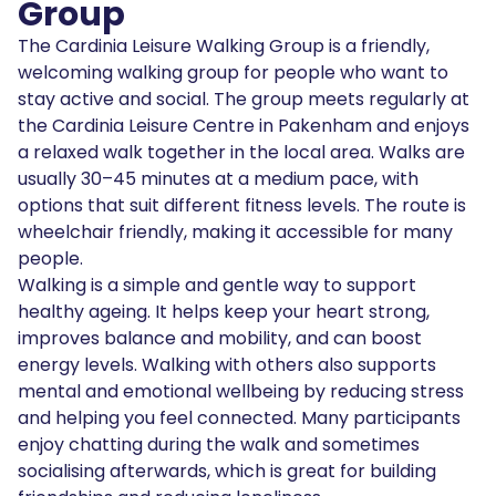
Group
The Cardinia Leisure Walking Group is a friendly,
welcoming walking group for people who want to
stay active and social. The group meets regularly at
the Cardinia Leisure Centre in Pakenham and enjoys
a relaxed walk together in the local area. Walks are
usually 30–45 minutes at a medium pace, with
options that suit different fitness levels. The route is
wheelchair friendly, making it accessible for many
people.
Walking is a simple and gentle way to support
healthy ageing. It helps keep your heart strong,
improves balance and mobility, and can boost
energy levels. Walking with others also supports
mental and emotional wellbeing by reducing stress
and helping you feel connected. Many participants
enjoy chatting during the walk and sometimes
socialising afterwards, which is great for building