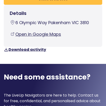
Details
6 Olympic Way Pakenham VIC 3810
Open in Google Maps
Download activity
Need some assistance?
The LiveUp Navigators are here to help. Contact us
for free, confidential, and personalised advice about