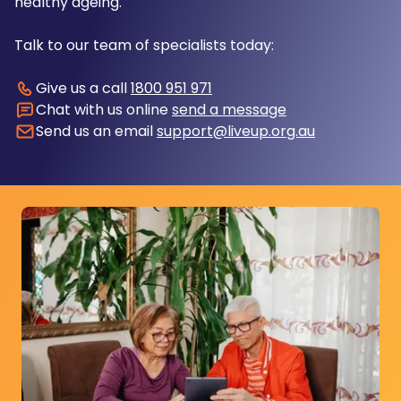
healthy ageing.
Talk to our team of specialists today:
Give us a call
1800 951 971
Chat with us online
send a message
Send us an email
support@liveup.org.au