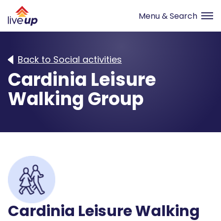
Back to Social activities
Cardinia Leisure
Walking Group
Cardinia Leisure Walking