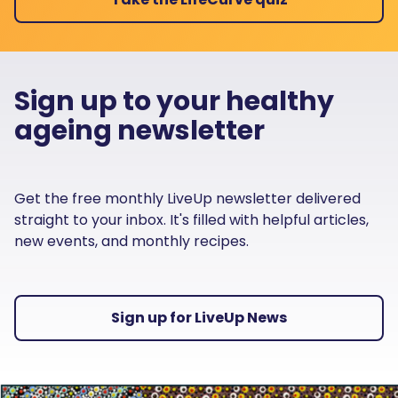
Sign up to your healthy
ageing newsletter
Get the free monthly LiveUp newsletter delivered
straight to your inbox. It's filled with helpful articles,
new events, and monthly recipes.
Sign up for LiveUp News