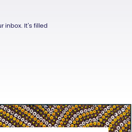
nbox. It's filled