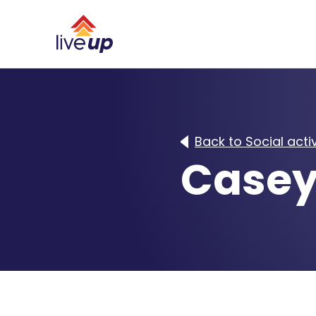
Back to Social activ
Casey