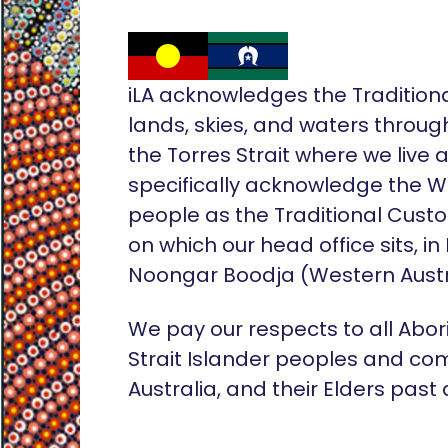
iLA acknowledges the Tradition
lands, skies, and waters throug
the Torres Strait where we live
specifically acknowledge the 
people as the Traditional Custo
on which our head office sits, in
Noongar Boodja (Western Austr
We pay our respects to all Abor
Strait Islander peoples and co
Australia, and their Elders past