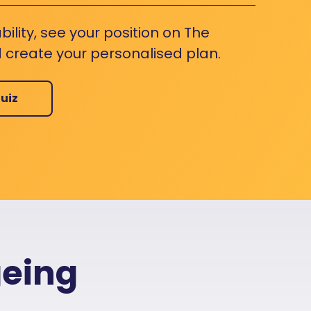
bility, see your position on The
 create your personalised plan.
uiz
geing