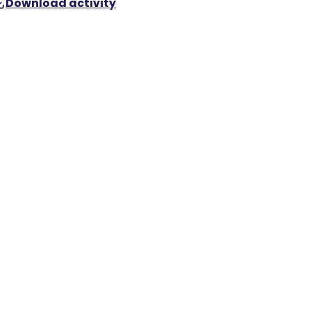
Download activity