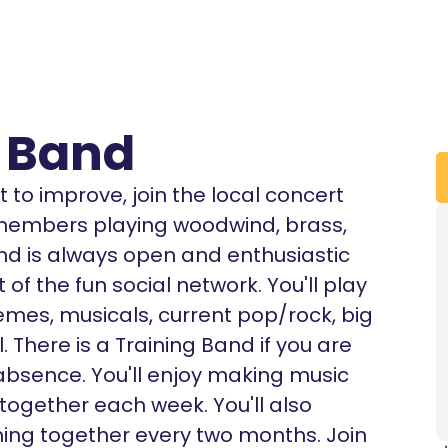
 Band
 to improve, join the local concert
 members playing woodwind, brass,
nd is always open and enthusiastic
f the fun social network. You'll play
emes, musicals, current pop/rock, big
. There is a Training Band if you are
 absence. You'll enjoy making music
together each week. You'll also
ing together every two months. Join