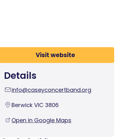
Visit website
Details
info@caseyconcertband.org
Berwick VIC 3806
Open in Google Maps