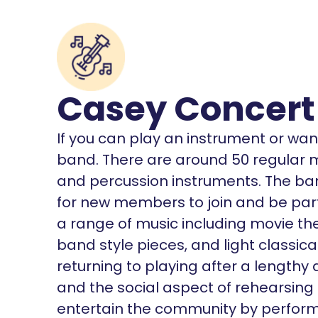
Casey Concert
If you can play an instrument or want
band. There are around 50 regular
and percussion instruments. The ba
for new members to join and be part o
a range of music including movie th
band style pieces, and light classical
returning to playing after a lengthy
and the social aspect of rehearsing 
entertain the community by perform