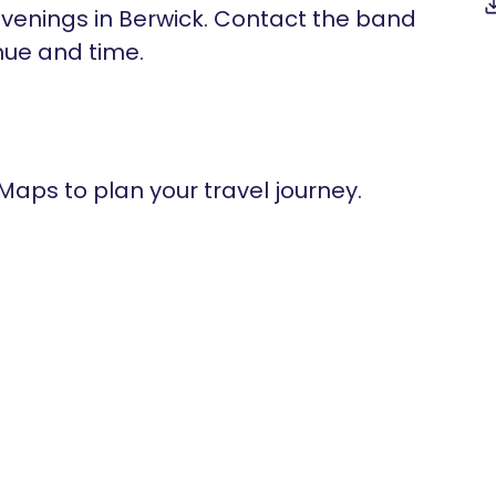
enings in Berwick. Contact the band
nue and time.
 Maps to plan your travel journey.