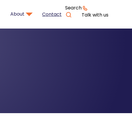
Search
About
Contact
Talk with us