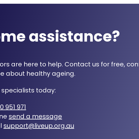
ome assistance?
rs are here to help. Contact us for free, con
e about healthy ageing.
 specialists today:
0 951 971
ine
send a message
l
support@liveup.org.au