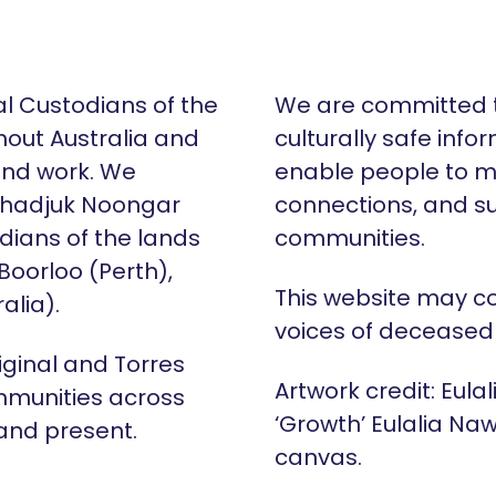
al Custodians of the
We are committed t
hout Australia and
culturally safe info
 and work. We
enable people to m
Whadjuk Noongar
connections, and su
dians of the lands
communities.
 Boorloo (Perth),
This website may c
alia).
voices of deceased
iginal and Torres
Artwork credit: Eula
mmunities across
‘Growth’ Eulalia Naw
 and present.
canvas.