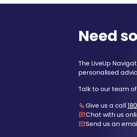
Need s
The LiveUp Navigato
personalised advic
Talk to our team of
Give us a call
180
Chat with us onl
Send us an emai