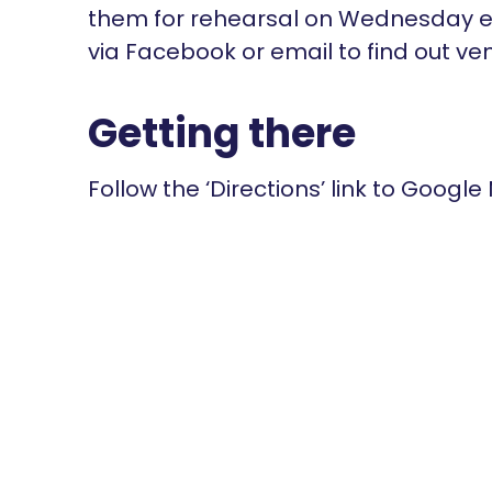
them for rehearsal on Wednesday ev
via Facebook or email to find out ve
Getting there
Follow the ‘Directions’ link to Google