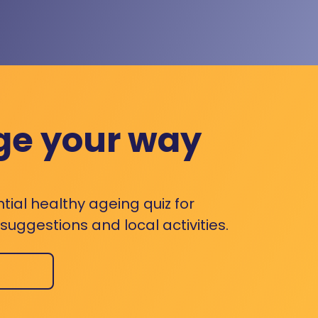
ge your way
ntial healthy ageing quiz for
uggestions and local activities.