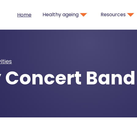
Healthy ageing
Resources
Home
ities
 Concert Band