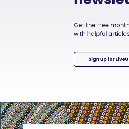
Get the free monthly
with helpful articl
Sign up for Live