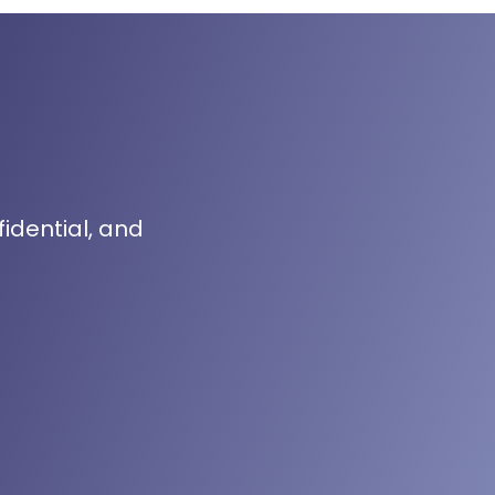
fidential, and