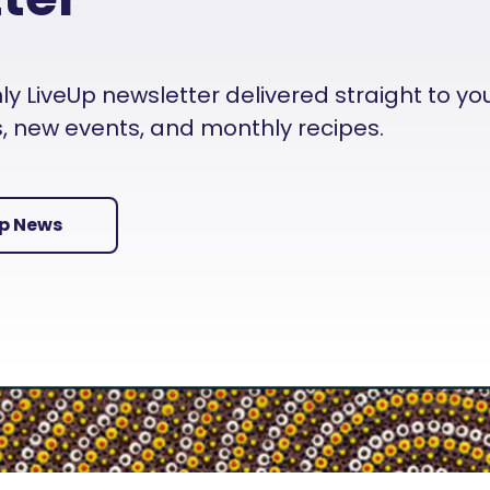
 LiveUp newsletter delivered straight to your i
es, new events, and monthly recipes.
Up News