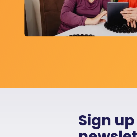
Sign up
newslet