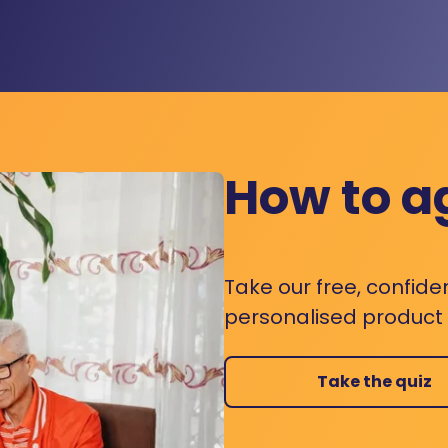
How to a
Take our free, confide
personalised product s
Take the quiz