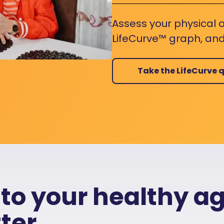
Assess your physical a
LifeCurve™ graph, and
Take the LifeCurve q
 to your healthy a
ter