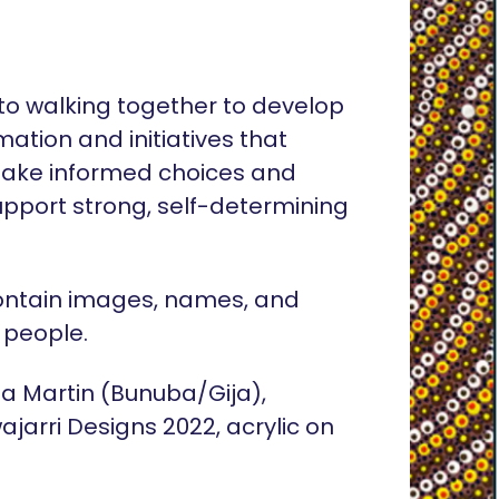
o walking together to develop
rmation and initiatives that
ake informed choices and
pport strong, self-determining
ontain images, names, and
 people.
lia Martin (Bunuba/Gija),
ajarri Designs 2022, acrylic on