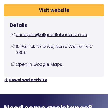
Visit website
Details
caseyarc@alignedleisure.com.au
10 Patrick NE Drive, Narre Warren VIC
3805
Open in Google Maps
Download activity