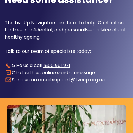
Need some assistance?
The LiveUp Navigators are here to help. Contact us
for free, confidential, and personalised advice about
healthy ageing.
Talk to our team of specialists today:
Give us a call
1800 951 971
Chat with us online
send a message
Send us an email
support@liveup.org.au