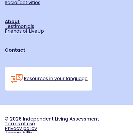
Social activities
About
Testimonials
Friends of LiveUp
Contact
Resources in your language
©
2026
Independent Living Assessment
Terms of use
Privacy policy