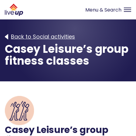
Back to Social activities
Casey Leisure’s group
fitness classes
Casey Leisure’s group