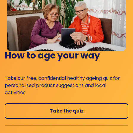
How to age your way
Take our free, confidential healthy ageing quiz for
personalised product suggestions and local
activities.
Take the quiz