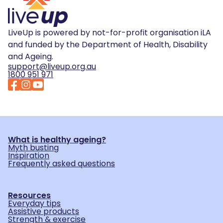
LiveUp is powered by not-for-profit organisation iLA
and funded by the Department of Health, Disability
and Ageing.
support@liveup.org.au
1800 951 971
What is healthy ageing?
Myth busting
Inspiration
Frequently asked questions
Resources
Everyday tips
Assistive products
Strength & exercise