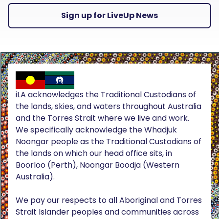
Sign up for LiveUp News
iLA acknowledges the Traditional Custodians of
the lands, skies, and waters throughout Australia
and the Torres Strait where we live and work.
We specifically acknowledge the Whadjuk
Noongar people as the Traditional Custodians of
the lands on which our head office sits, in
Boorloo (Perth), Noongar Boodja (Western
Australia).
We pay our respects to all Aboriginal and Torres
Strait Islander peoples and communities across