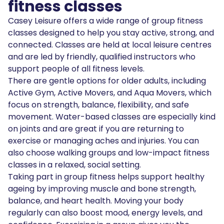
fitness classes
Casey Leisure offers a wide range of group fitness
classes designed to help you stay active, strong, and
connected. Classes are held at local leisure centres
and are led by friendly, qualified instructors who
support people of all fitness levels.
There are gentle options for older adults, including
Active Gym, Active Movers, and Aqua Movers, which
focus on strength, balance, flexibility, and safe
movement. Water-based classes are especially kind
on joints and are great if you are returning to
exercise or managing aches and injuries. You can
also choose walking groups and low-impact fitness
classes in a relaxed, social setting.
Taking part in group fitness helps support healthy
ageing by improving muscle and bone strength,
balance, and heart health. Moving your body
regularly can also boost mood, energy levels, and