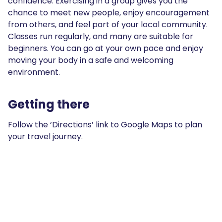
confidence. Exercising in a group gives you the
chance to meet new people, enjoy encouragement
from others, and feel part of your local community.
Classes run regularly, and many are suitable for
beginners. You can go at your own pace and enjoy
moving your body in a safe and welcoming
environment.
Getting there
Follow the ‘Directions’ link to Google Maps to plan
your travel journey.