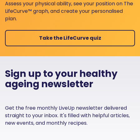
Assess your physical ability, see your position on The
LifeCurve™ graph, and create your personalised
plan.
Take the LifeCurve quiz
Sign up to your healthy
ageing newsletter
Get the free monthly LiveUp newsletter delivered
straight to your inbox. It's filled with helpful articles,
new events, and monthly recipes.