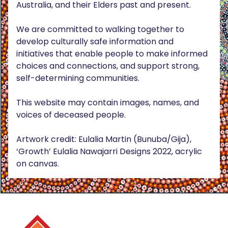
Australia, and their Elders past and present.
We are committed to walking together to
develop culturally safe information and
initiatives that enable people to make informed
choices and connections, and support strong,
self-determining communities.
This website may contain images, names, and
voices of deceased people.
Artwork credit: Eulalia Martin (Bunuba/Gija),
‘Growth’ Eulalia Nawajarri Designs 2022, acrylic
on canvas.