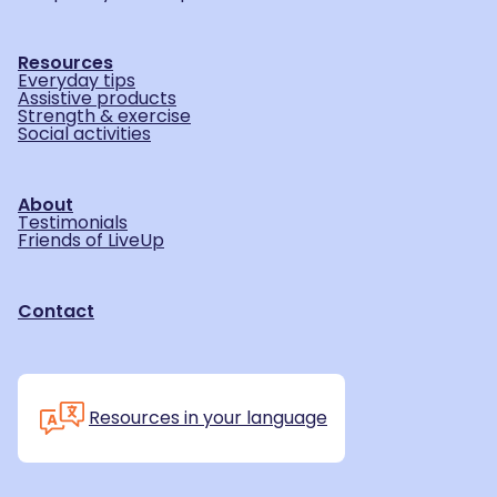
Resources
Everyday tips
Assistive products
Strength & exercise
Social activities
About
Testimonials
Friends of LiveUp
Contact
Resources in your language