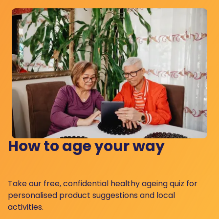
How to age your way
Take our free, confidential healthy ageing quiz for
personalised product suggestions and local
activities.