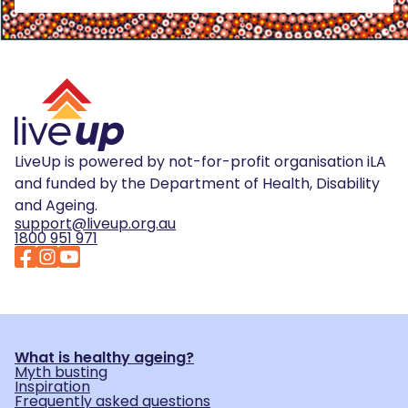
LiveUp is powered by not-for-profit organisation iLA
and funded by the Department of Health, Disability
and Ageing.
support@liveup.org.au
1800 951 971
What is healthy ageing?
Myth busting
Inspiration
Frequently asked questions