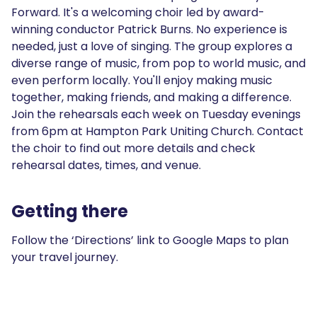
Forward. It's a welcoming choir led by award-
winning conductor Patrick Burns. No experience is
needed, just a love of singing. The group explores a
diverse range of music, from pop to world music, and
even perform locally. You'll enjoy making music
together, making friends, and making a difference.
Join the rehearsals each week on Tuesday evenings
from 6pm at Hampton Park Uniting Church. Contact
the choir to find out more details and check
rehearsal dates, times, and venue.
Getting there
Follow the ‘Directions’ link to Google Maps to plan
your travel journey.