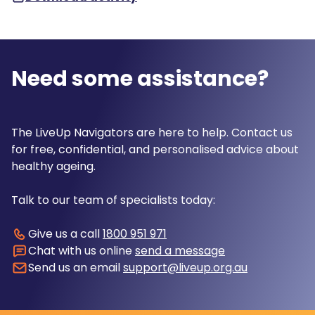
Need some assistance?
The LiveUp Navigators are here to help. Contact us
for free, confidential, and personalised advice about
healthy ageing.
Talk to our team of specialists today:
Give us a call
1800 951 971
Chat with us online
send a message
Send us an email
support@liveup.org.au