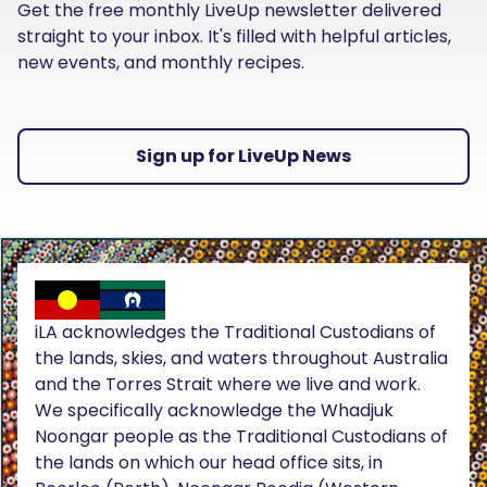
Get the free monthly LiveUp newsletter delivered
straight to your inbox. It's filled with helpful articles,
new events, and monthly recipes.
Sign up for LiveUp News
iLA acknowledges the Traditional Custodians of
the lands, skies, and waters throughout Australia
and the Torres Strait where we live and work.
We specifically acknowledge the Whadjuk
Noongar people as the Traditional Custodians of
the lands on which our head office sits, in