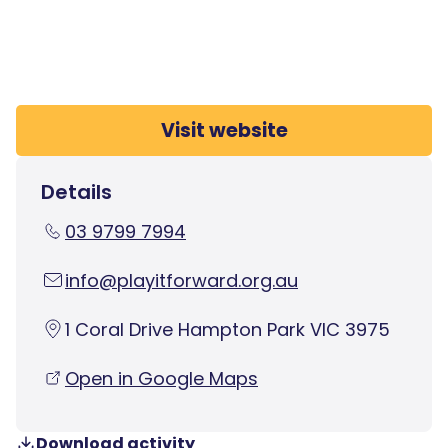
Visit website
Details
03 9799 7994
info@playitforward.org.au
1 Coral Drive Hampton Park VIC 3975
Open in Google Maps
Download activity