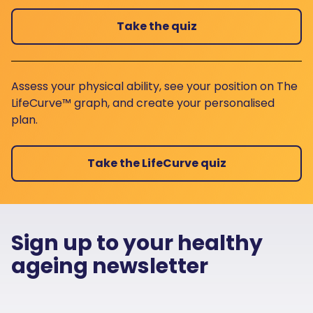
Take the quiz
Assess your physical ability, see your position on The
LifeCurve™ graph, and create your personalised
plan.
Take the LifeCurve quiz
Sign up to your healthy
ageing newsletter