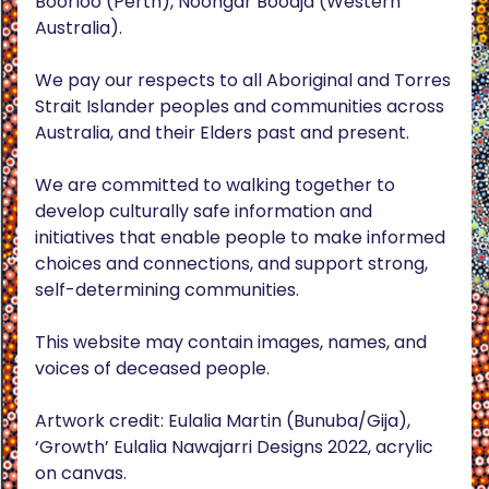
Boorloo (Perth), Noongar Boodja (Western
Australia).
We pay our respects to all Aboriginal and Torres
Strait Islander peoples and communities across
Australia, and their Elders past and present.
We are committed to walking together to
develop culturally safe information and
initiatives that enable people to make informed
choices and connections, and support strong,
self-determining communities.
This website may contain images, names, and
voices of deceased people.
Artwork credit: Eulalia Martin (Bunuba/Gija),
‘Growth’ Eulalia Nawajarri Designs 2022, acrylic
on canvas.