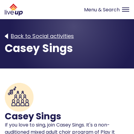
Back to Social activities
Casey Sings
Casey Sings
If you love to sing, join Casey Sings. It's a non-
auditioned mixed adult choir program of Play It