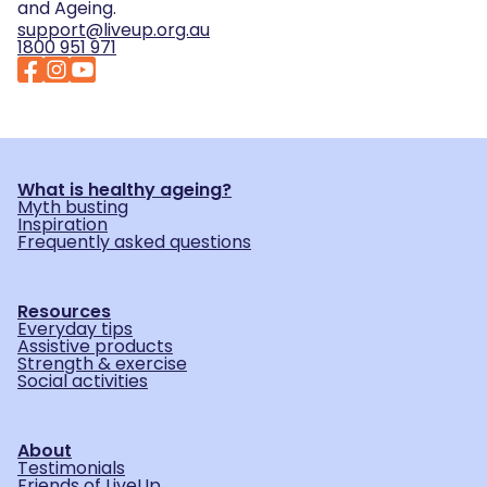
and Ageing.
support@liveup.org.au
1800 951 971
What is healthy ageing?
Myth busting
Inspiration
Frequently asked questions
Resources
Everyday tips
Assistive products
Strength & exercise
Social activities
About
Testimonials
Friends of LiveUp