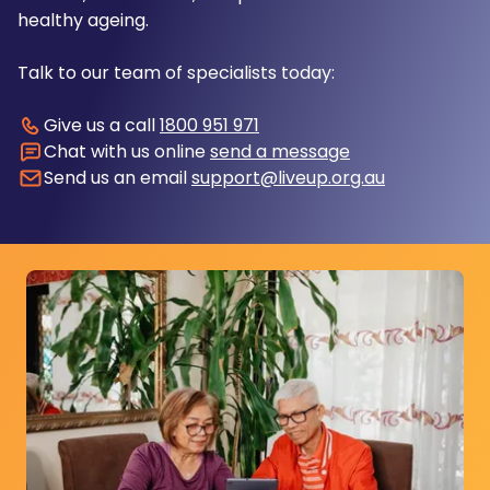
healthy ageing.
Talk to our team of specialists today:
Give us a call
1800 951 971
Chat with us online
send a message
Send us an email
support@liveup.org.au