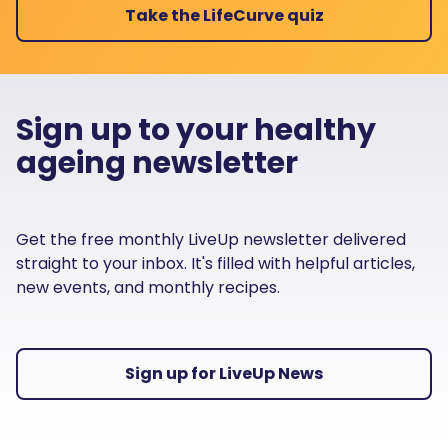
Take the LifeCurve quiz
Sign up to your healthy
ageing newsletter
Get the free monthly LiveUp newsletter delivered
straight to your inbox. It's filled with helpful articles,
new events, and monthly recipes.
Sign up for LiveUp News