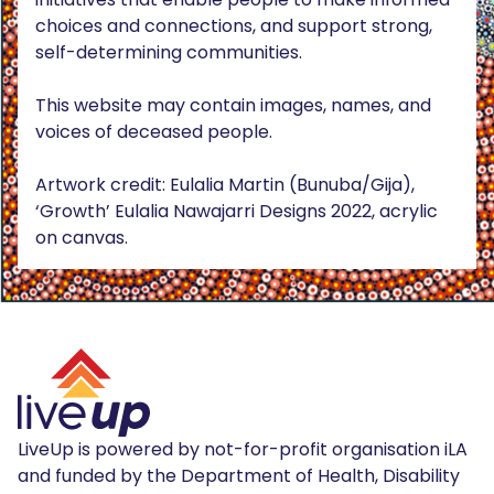
choices and connections, and support strong,
self-determining communities.
This website may contain images, names, and
voices of deceased people.
Artwork credit: Eulalia Martin (Bunuba/Gija),
‘Growth’ Eulalia Nawajarri Designs 2022, acrylic
on canvas.
LiveUp is powered by not-for-profit organisation iLA
and funded by the Department of Health, Disability