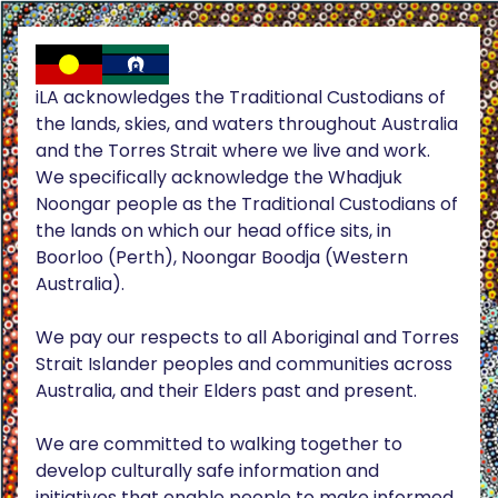
iLA acknowledges the Traditional Custodians of
the lands, skies, and waters throughout Australia
and the Torres Strait where we live and work.
We specifically acknowledge the Whadjuk
Noongar people as the Traditional Custodians of
the lands on which our head office sits, in
Boorloo (Perth), Noongar Boodja (Western
Australia).
We pay our respects to all Aboriginal and Torres
Strait Islander peoples and communities across
Australia, and their Elders past and present.
We are committed to walking together to
develop culturally safe information and
initiatives that enable people to make informed