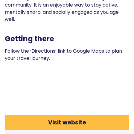
community. It is an enjoyable way to stay active,
mentally sharp, and socially engaged as you age
well.
Getting there
Follow the ‘Directions’ link to Google Maps to plan
your travel journey.
Visit website