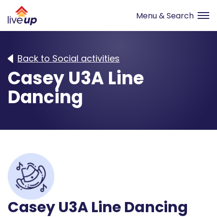
Back to Social activities
Casey U3A Line
Dancing
Casey U3A Line Dancing