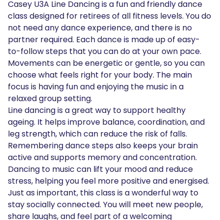
Casey U3A Line Dancing is a fun and friendly dance
class designed for retirees of all fitness levels. You do
not need any dance experience, and there is no
partner required. Each dance is made up of easy-
to-follow steps that you can do at your own pace.
Movements can be energetic or gentle, so you can
choose what feels right for your body. The main
focus is having fun and enjoying the music in a
relaxed group setting.
Line dancing is a great way to support healthy
ageing. It helps improve balance, coordination, and
leg strength, which can reduce the risk of falls.
Remembering dance steps also keeps your brain
active and supports memory and concentration.
Dancing to music can lift your mood and reduce
stress, helping you feel more positive and energised.
Just as important, this class is a wonderful way to
stay socially connected. You will meet new people,
share laughs, and feel part of a welcoming