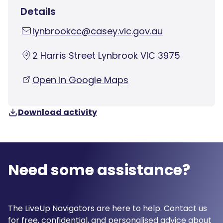
Details
lynbrookcc@casey.vic.gov.au
2 Harris Street Lynbrook VIC 3975
Open in Google Maps
Download activity
Need some assistance?
The LiveUp Navigators are here to help. Contact us
for free, confidential, and personalised advice about