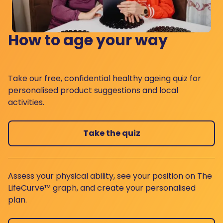
How to age your way
Take our free, confidential healthy ageing quiz for
personalised product suggestions and local
activities.
Take the quiz
Assess your physical ability, see your position on The
LifeCurve™ graph, and create your personalised
plan.