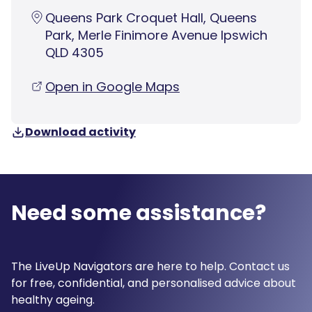
Queens Park Croquet Hall, Queens
Park, Merle Finimore Avenue Ipswich
QLD 4305
Open in Google Maps
Download activity
Need some assistance?
The LiveUp Navigators are here to help. Contact us
for free, confidential, and personalised advice about
healthy ageing.