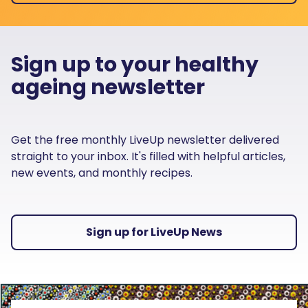
Sign up to your healthy
ageing newsletter
Get the free monthly LiveUp newsletter delivered
straight to your inbox. It's filled with helpful articles,
new events, and monthly recipes.
Sign up for LiveUp News