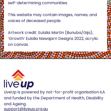
self-determining communities.
This website may contain images, names, and
voices of deceased people.
Artwork credit: Eulalia Martin (Bunuba/Gija),
‘Growth’ Eulalia Nawajarri Designs 2022, acrylic
on canvas.
LiveUp is powered by not-for-profit organisation iLA
and funded by the Department of Health, Disability
and Ageing.
support@liveup.org.au