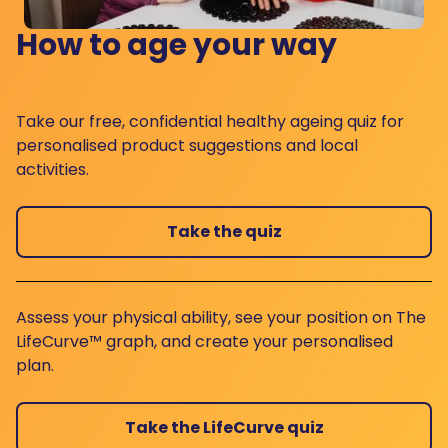
How to age your way
Take our free, confidential healthy ageing quiz for
personalised product suggestions and local
activities.
Take the quiz
Assess your physical ability, see your position on The
LifeCurve™ graph, and create your personalised
plan.
Take the LifeCurve quiz