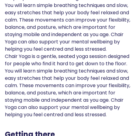
You will learn simple breathing techniques and slow,
easy stretches that help your body feel relaxed and
calm. These movements can improve your flexibility,
balance, and posture, which are important for
staying mobile and independent as you age. Chair
Yoga can also support your mental wellbeing by
helping you feel centred and less stressed.
Chair Yoga is a gentle, seated yoga session designed
for people who find it hard to get down to the floor.
You will learn simple breathing techniques and slow,
easy stretches that help your body feel relaxed and
calm. These movements can improve your flexibility,
balance, and posture, which are important for
staying mobile and independent as you age. Chair
Yoga can also support your mental wellbeing by
helping you feel centred and less stressed.
Getting there