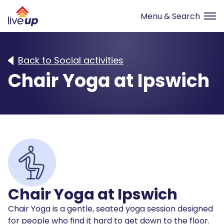
Back to Social activities
Chair Yoga at Ipswich
Chair Yoga at Ipswich
Chair Yoga is a gentle, seated yoga session designed
for people who find it hard to get down to the floor.