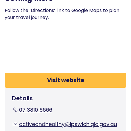
Follow the ‘Directions’ link to Google Maps to plan
your travel journey.
Visit website
Details
07 3810 6666
activeandhealthy@ipswich.qld.gov.au