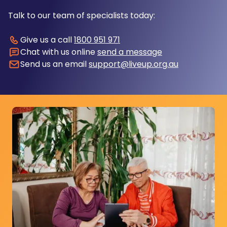
Talk to our team of specialists today:
Give us a call
1800 951 971
Chat with us online
send a message
Send us an email
support@liveup.org.au