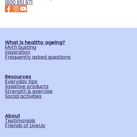
1800 951 971
What is healthy ageing?
Myth busting
Inspiration
Frequently asked questions
Resources
Everyday tips
Assistive products
Strength & exercise
Social activities
About
Testimonials
Friends of LiveUp