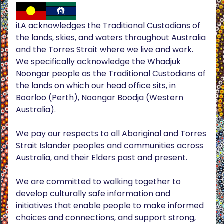
iLA acknowledges the Traditional Custodians of
the lands, skies, and waters throughout Australia
and the Torres Strait where we live and work.
We specifically acknowledge the Whadjuk
Noongar people as the Traditional Custodians of
the lands on which our head office sits, in
Boorloo (Perth), Noongar Boodja (Western
Australia).
We pay our respects to all Aboriginal and Torres
Strait Islander peoples and communities across
Australia, and their Elders past and present.
We are committed to walking together to
develop culturally safe information and
initiatives that enable people to make informed
choices and connections, and support strong,