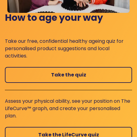
How to age your way
Take our free, confidential healthy ageing quiz for
personalised product suggestions and local
activities.
Take the quiz
Assess your physical ability, see your position on The
LifeCurve™ graph, and create your personalised
plan.
Take the LifeCurve quiz