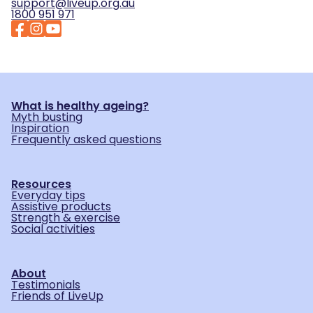
support@liveup.org.au
1800 951 971
What is healthy ageing?
Myth busting
Inspiration
Frequently asked questions
Resources
Everyday tips
Assistive products
Strength & exercise
Social activities
About
Testimonials
Friends of LiveUp