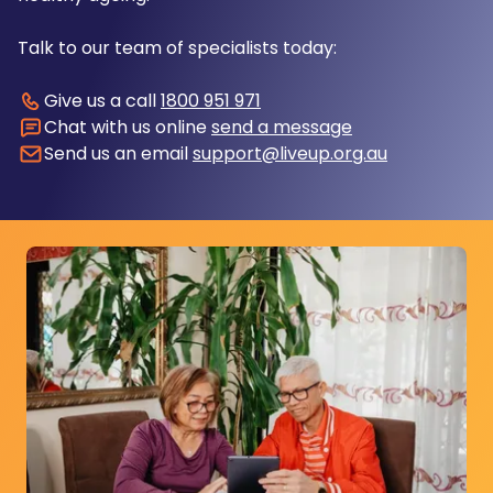
Talk to our team of specialists today:
Give us a call
1800 951 971
Chat with us online
send a message
Send us an email
support@liveup.org.au