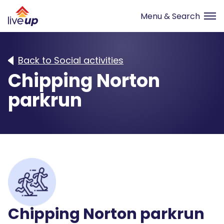
Back to Social activities
Chipping Norton
parkrun
Chipping Norton parkrun