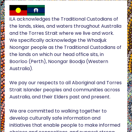
iLA acknowledges the Traditional Custodians of
the lands, skies, and waters throughout Australia
and the Torres Strait where we live and work.
We specifically acknowledge the Whadjuk
Noongar people as the Traditional Custodians of
the lands on which our head office sits, in
Boorloo (Perth), Noongar Boodja (Western
Australia).
We pay our respects to all Aboriginal and Torres
Strait Islander peoples and communities across
Australia, and their Elders past and present.
We are committed to walking together to
develop culturally safe information and
initiatives that enable people to make informed