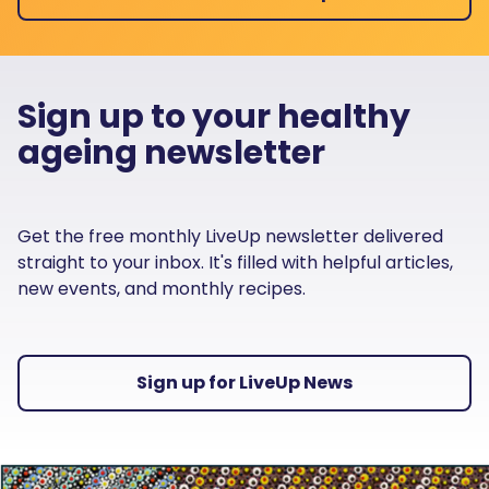
Sign up to your healthy
ageing newsletter
Get the free monthly LiveUp newsletter delivered
straight to your inbox. It's filled with helpful articles,
new events, and monthly recipes.
Sign up for LiveUp News