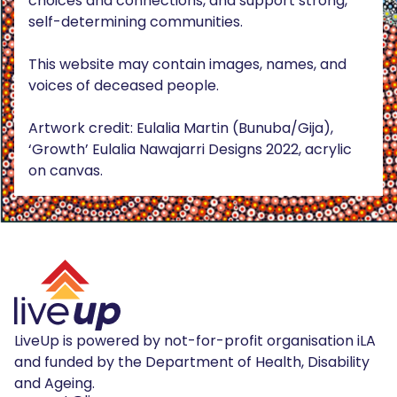
choices and connections, and support strong,
self-determining communities.
This website may contain images, names, and
voices of deceased people.
Artwork credit: Eulalia Martin (Bunuba/Gija),
‘Growth’ Eulalia Nawajarri Designs 2022, acrylic
on canvas.
LiveUp is powered by not-for-profit organisation iLA
and funded by the Department of Health, Disability
and Ageing.