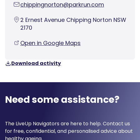
chippingnorton@parkrun.com
2 Ernest Avenue Chipping Norton NSW
2170
Open in Google Maps
Download activity
Need some assistance?
The LiveUp Navigators are here to help. Contact us
for free, confidential, and personalised advice about
healthy ageing.