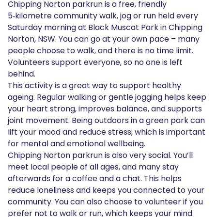
Chipping Norton parkrun is a free, friendly
5‑kilometre community walk, jog or run held every
Saturday morning at Black Muscat Park in Chipping
Norton, NSW. You can go at your own pace – many
people choose to walk, and there is no time limit.
Volunteers support everyone, so no one is left
behind.
This activity is a great way to support healthy
ageing. Regular walking or gentle jogging helps keep
your heart strong, improves balance, and supports
joint movement. Being outdoors in a green park can
lift your mood and reduce stress, which is important
for mental and emotional wellbeing.
Chipping Norton parkrun is also very social. You’ll
meet local people of all ages, and many stay
afterwards for a coffee and a chat. This helps
reduce loneliness and keeps you connected to your
community. You can also choose to volunteer if you
prefer not to walk or run, which keeps your mind