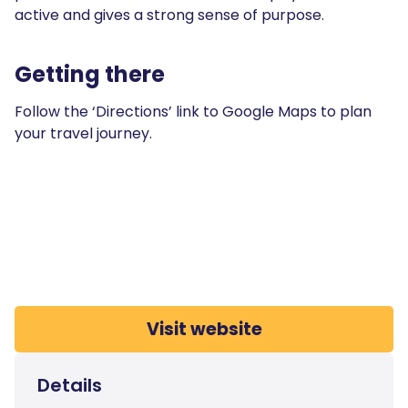
active and gives a strong sense of purpose.
Getting there
Follow the ‘Directions’ link to Google Maps to plan
your travel journey.
Visit website
Details