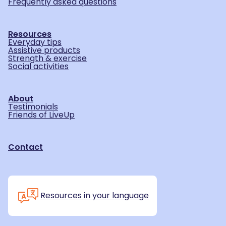
Frequently asked questions
Resources
Everyday tips
Assistive products
Strength & exercise
Social activities
About
Testimonials
Friends of LiveUp
Contact
Resources in your language