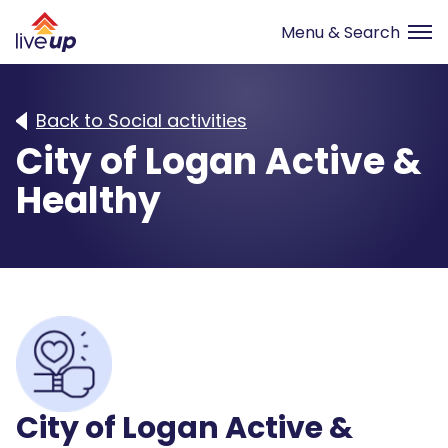
Back to Social activities
City of Logan Active &
Healthy
City of Logan Active &