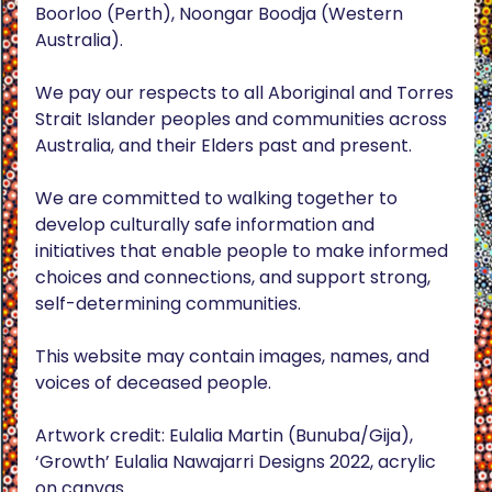
Boorloo (Perth), Noongar Boodja (Western
Australia).
We pay our respects to all Aboriginal and Torres
Strait Islander peoples and communities across
Australia, and their Elders past and present.
We are committed to walking together to
develop culturally safe information and
initiatives that enable people to make informed
choices and connections, and support strong,
self-determining communities.
This website may contain images, names, and
voices of deceased people.
Artwork credit: Eulalia Martin (Bunuba/Gija),
‘Growth’ Eulalia Nawajarri Designs 2022, acrylic
on canvas.