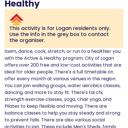
Healthy
This activity is for
Logan
residents only.
Use the info in the grey box to contact
the organiser.
Swim, dance, cook, stretch, or run to a healthier you
with the Active & Healthy program. City of Logan
offers over 200 free and low-cost activities that are
ideal for older people. There's a full timetable on
offer every month at various venues in the region.
You can join walking groups, water aerobics classes,
dancing, and more to stay fit. There's tai chi,
strength exercise classes, yoga, chair yoga, and
Pilates to keep flexible and moving. There are
balance classes to help you stay steady and strong
to prevent falls. There are also various social
activities to join. These include Men's Sheds, family