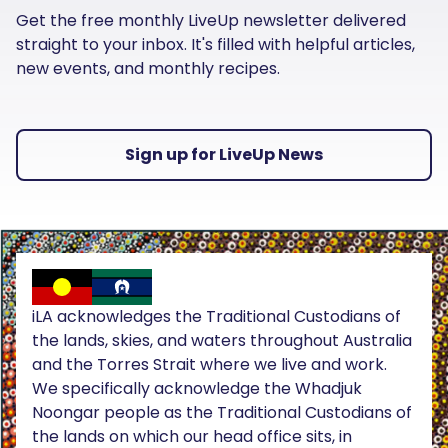
Get the free monthly LiveUp newsletter delivered
straight to your inbox. It's filled with helpful articles,
new events, and monthly recipes.
Sign up for LiveUp News
iLA acknowledges the Traditional Custodians of
the lands, skies, and waters throughout Australia
and the Torres Strait where we live and work.
We specifically acknowledge the Whadjuk
Noongar people as the Traditional Custodians of
the lands on which our head office sits, in