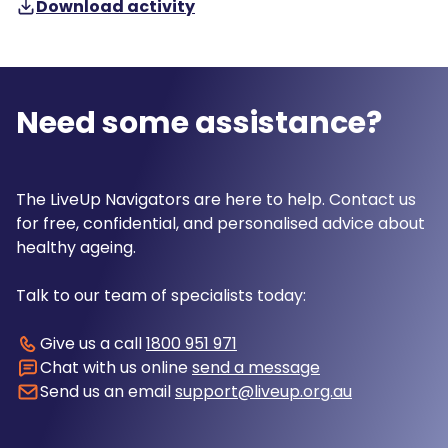
Download activity
Need some assistance?
The LiveUp Navigators are here to help. Contact us
for free, confidential, and personalised advice about
healthy ageing.
Talk to our team of specialists today:
Give us a call
1800 951 971
Chat with us online
send a message
Send us an email
support@liveup.org.au