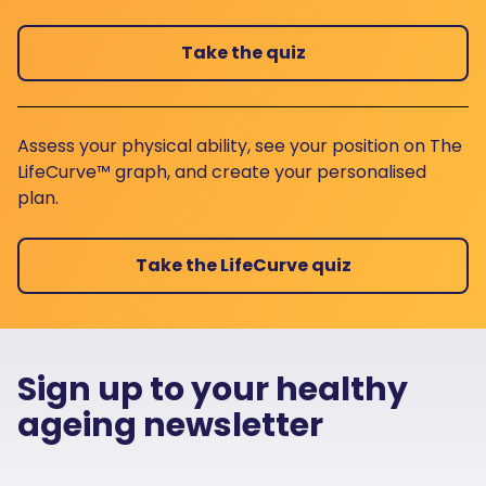
Take the quiz
Assess your physical ability, see your position on The
LifeCurve™ graph, and create your personalised
plan.
Take the LifeCurve quiz
Sign up to your healthy
ageing newsletter