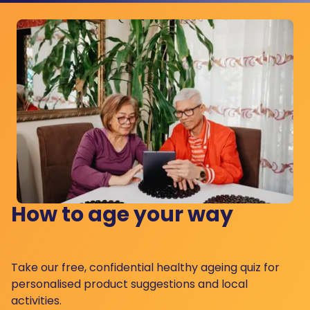
How to age your way
Take our free, confidential healthy ageing quiz for
personalised product suggestions and local
activities.