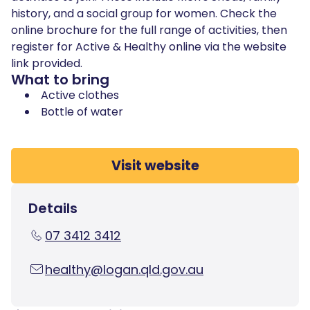
history, and a social group for women. Check the
online brochure for the full range of activities, then
register for Active & Healthy online via the website
link provided.
What to bring
Active clothes
Bottle of water
Visit website
Details
07 3412 3412
healthy@logan.qld.gov.au