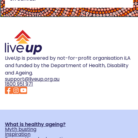
LiveUp is powered by not-for-profit organisation iLA
and funded by the Department of Health, Disability
and Ageing.
support@liveup.org.au
1800 951 971
What is healthy ageing?
Myth busting
Inspiration