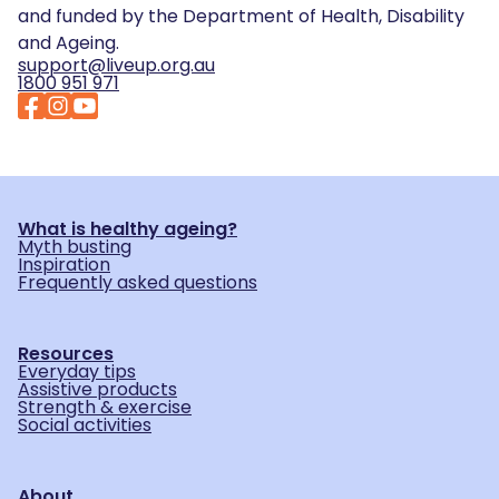
and funded by the Department of Health, Disability
and Ageing.
support@liveup.org.au
1800 951 971
What is healthy ageing?
Myth busting
Inspiration
Frequently asked questions
Resources
Everyday tips
Assistive products
Strength & exercise
Social activities
About