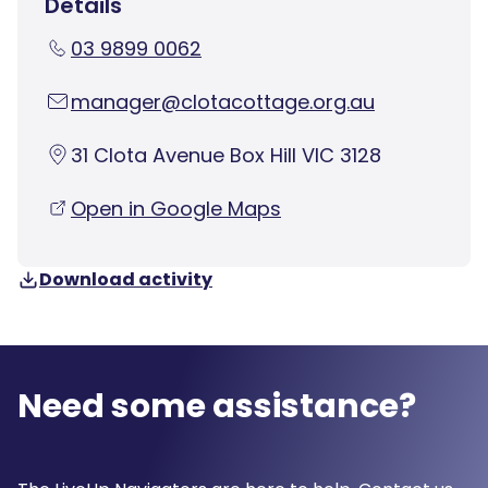
Details
03 9899 0062
manager@clotacottage.org.au
31 Clota Avenue Box Hill VIC 3128
Open in Google Maps
Download activity
Need some assistance?