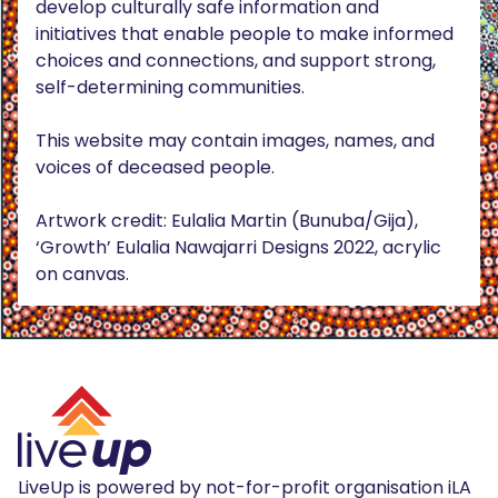
develop culturally safe information and
initiatives that enable people to make informed
choices and connections, and support strong,
self-determining communities.
This website may contain images, names, and
voices of deceased people.
Artwork credit: Eulalia Martin (Bunuba/Gija),
‘Growth’ Eulalia Nawajarri Designs 2022, acrylic
on canvas.
LiveUp is powered by not-for-profit organisation iLA