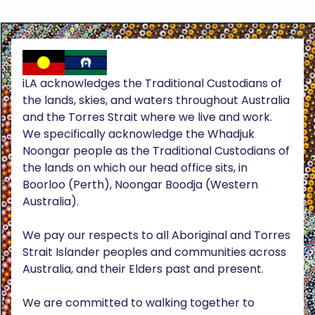
iLA acknowledges the Traditional Custodians of
the lands, skies, and waters throughout Australia
and the Torres Strait where we live and work.
We specifically acknowledge the Whadjuk
Noongar people as the Traditional Custodians of
the lands on which our head office sits, in
Boorloo (Perth), Noongar Boodja (Western
Australia).
We pay our respects to all Aboriginal and Torres
Strait Islander peoples and communities across
Australia, and their Elders past and present.
We are committed to walking together to