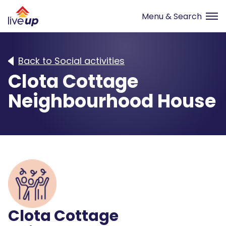
Back to Social activities
Clota Cottage
Neighbourhood House
Clota Cottage