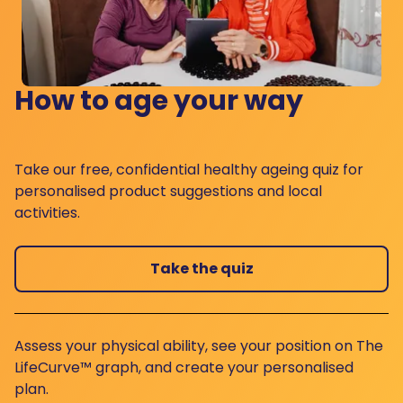
How to age your way
Take our free, confidential healthy ageing quiz for
personalised product suggestions and local
activities.
Take the quiz
Assess your physical ability, see your position on The
LifeCurve™ graph, and create your personalised
plan.