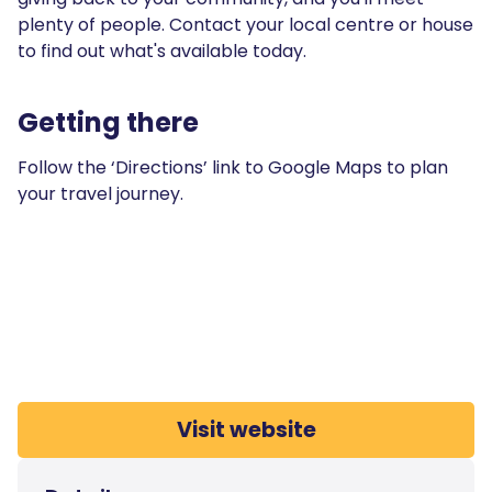
plenty of people. Contact your local centre or house
to find out what's available today.
Getting there
Follow the ‘Directions’ link to Google Maps to plan
your travel journey.
Visit website