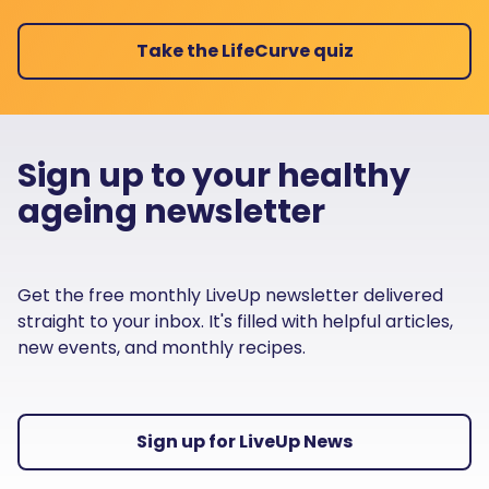
Take the LifeCurve quiz
Sign up to your healthy
ageing newsletter
Get the free monthly LiveUp newsletter delivered
straight to your inbox. It's filled with helpful articles,
new events, and monthly recipes.
Sign up for LiveUp News