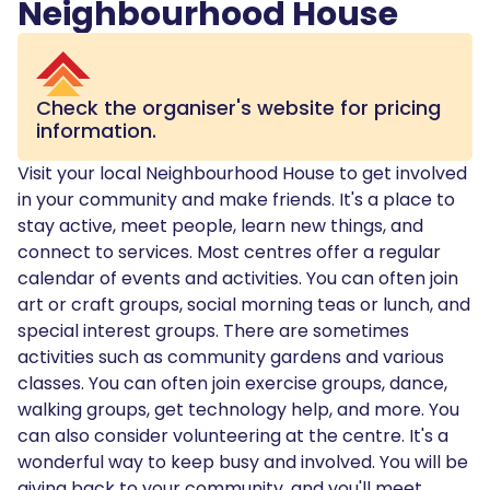
Neighbourhood House
Check the organiser's website for pricing
information.
Visit your local Neighbourhood House to get involved
in your community and make friends. It's a place to
stay active, meet people, learn new things, and
connect to services. Most centres offer a regular
calendar of events and activities. You can often join
art or craft groups, social morning teas or lunch, and
special interest groups. There are sometimes
activities such as community gardens and various
classes. You can often join exercise groups, dance,
walking groups, get technology help, and more. You
can also consider volunteering at the centre. It's a
wonderful way to keep busy and involved. You will be
giving back to your community, and you'll meet