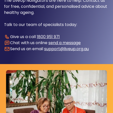
The LiveUp Navigators are here to help. Contact us
for free, confidential, and personalised advice about
healthy ageing.
Talk to our team of specialists today:
Give us a call
1800 951 971
Chat with us online
send a message
Send us an email
support@liveup.org.au