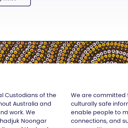
al Custodians of the
We are committed t
hout Australia and
culturally safe info
 and work. We
enable people to m
Whadjuk Noongar
connections, and su