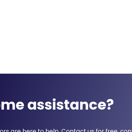
ome assistance?
rs are here to help. Contact us for free, con