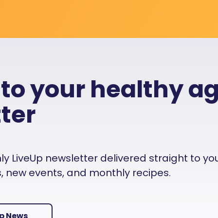
 to your healthy a
ter
 LiveUp newsletter delivered straight to your i
es, new events, and monthly recipes.
Up News