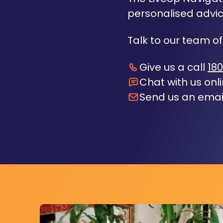
personalised advic
Talk to our team of
Give us a call
180
Chat with us onl
Send us an emai