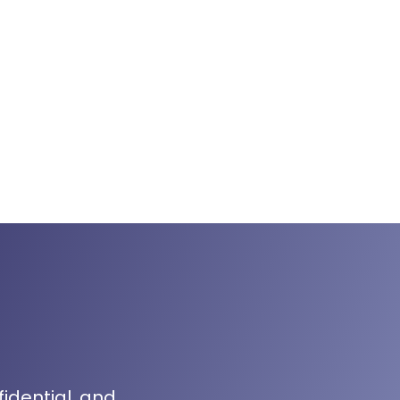
fidential, and