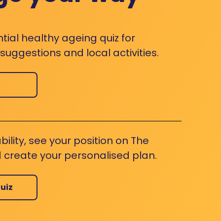
ntial healthy ageing quiz for
uggestions and local activities.
bility, see your position on The
 create your personalised plan.
uiz