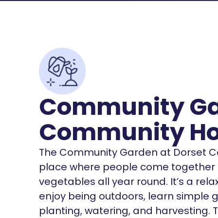
Community Ga
Community H
The Community Garden at Dorset C
place where people come together to
vegetables all year round. It’s a re
enjoy being outdoors, learn simple ga
planting, watering, and harvesting.