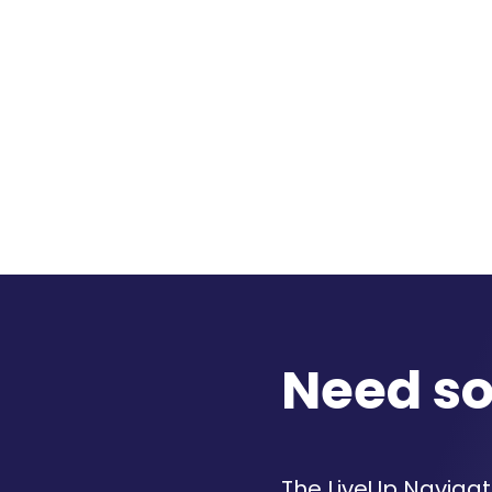
Need s
The LiveUp Navigato