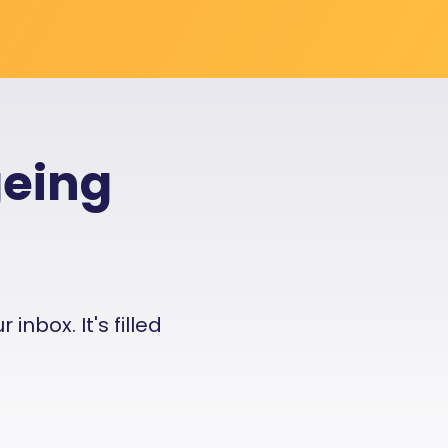
geing
nbox. It's filled