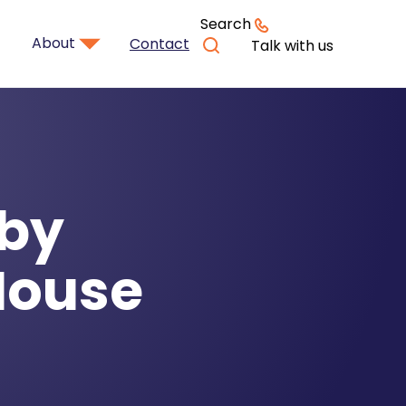
Search
About
Contact
Talk with us
by
House