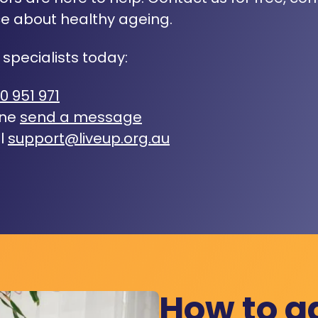
e about healthy ageing.
 specialists today:
0 951 971
ine
send a message
l
support@liveup.org.au
How to a