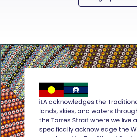
iLA acknowledges the Tradition
lands, skies, and waters throug
the Torres Strait where we live
specifically acknowledge the 