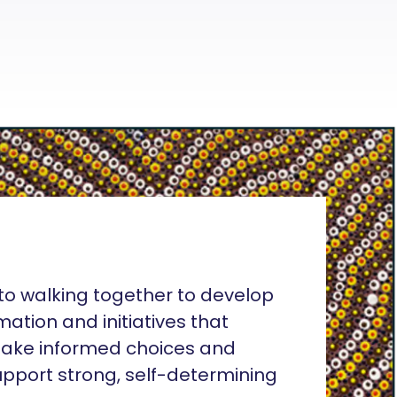
o walking together to develop
rmation and initiatives that
ake informed choices and
pport strong, self-determining