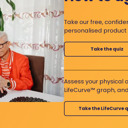
Take our free, confide
personalised product s
Take the quiz
Assess your physical a
LifeCurve™ graph, and
Take the LifeCurve q