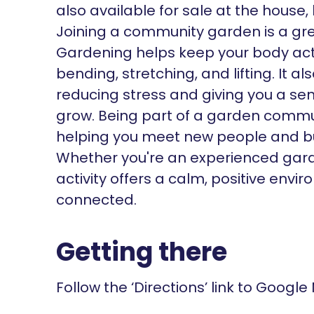
also available for sale at the house
Joining a community garden is a gre
Gardening helps keep your body act
bending, stretching, and lifting. It 
reducing stress and giving you a se
grow. Being part of a garden commun
helping you meet new people and bui
Whether you're an experienced gardene
activity offers a calm, positive env
connected.
Getting there
Follow the ‘Directions’ link to Google