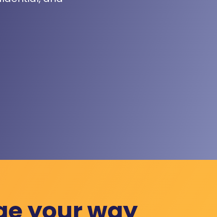
ge your way