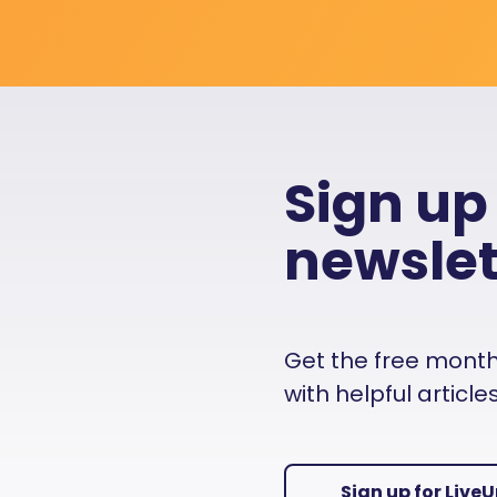
Sign up
newslet
Get the free monthly
with helpful articl
Sign up for Live