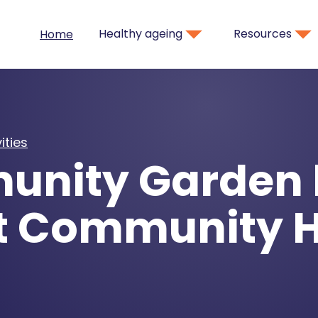
Healthy ageing
Resources
Home
ities
nity Garden 
t Community 