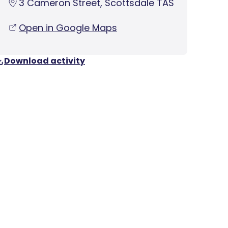
3 Cameron Street, Scottsdale TAS
Open in Google Maps
Download activity