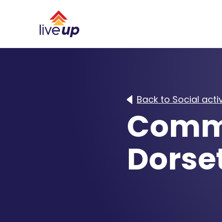
Back to Social activ
Commu
Dorse