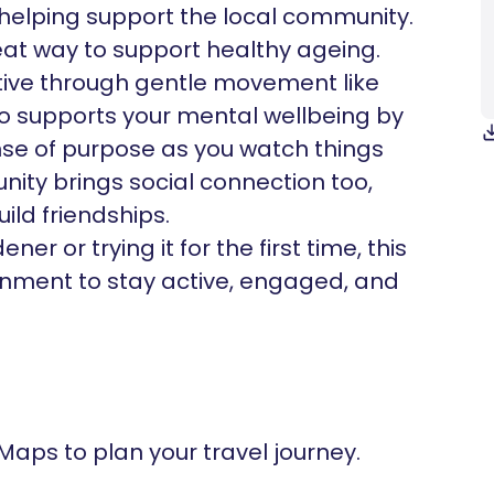
, helping support the local community.
at way to support healthy ageing.
ive through gentle movement like
also supports your mental wellbeing by
nse of purpose as you watch things
ity brings social connection too,
ld friendships.
r or trying it for the first time, this
ironment to stay active, engaged, and
 Maps to plan your travel journey.