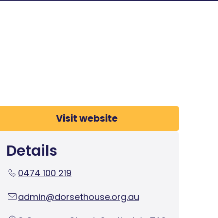
Visit website
Details
0474 100 219
admin@dorsethouse.org.au