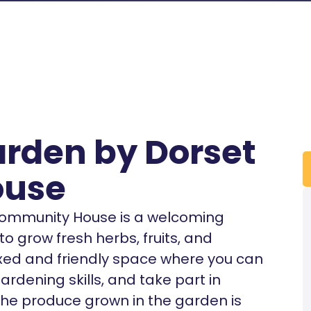
rden by Dorset
ouse
ommunity House is a welcoming
 grow fresh herbs, fruits, and
laxed and friendly space where you can
rdening skills, and take part in
 The produce grown in the garden is