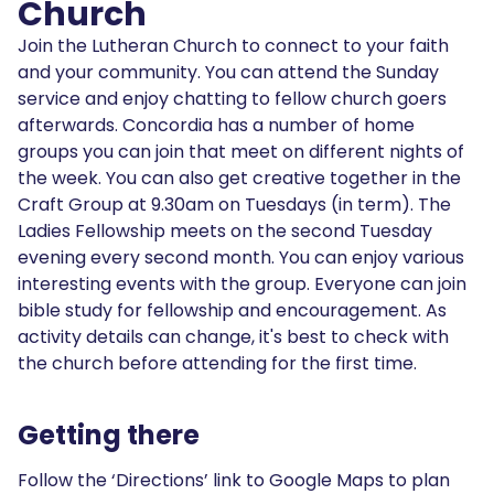
Church
Join the Lutheran Church to connect to your faith
and your community. You can attend the Sunday
service and enjoy chatting to fellow church goers
afterwards. Concordia has a number of home
groups you can join that meet on different nights of
the week. You can also get creative together in the
Craft Group at 9.30am on Tuesdays (in term). The
Ladies Fellowship meets on the second Tuesday
evening every second month. You can enjoy various
interesting events with the group. Everyone can join
bible study for fellowship and encouragement. As
activity details can change, it's best to check with
the church before attending for the first time.
Getting there
Follow the ‘Directions’ link to Google Maps to plan