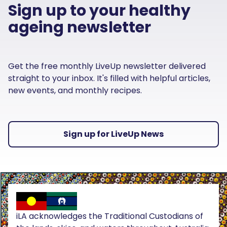
Sign up to your healthy
ageing newsletter
Get the free monthly LiveUp newsletter delivered
straight to your inbox. It's filled with helpful articles,
new events, and monthly recipes.
Sign up for LiveUp News
iLA acknowledges the Traditional Custodians of