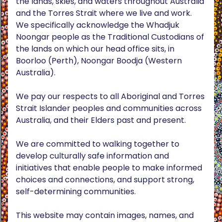
the lands, skies, and waters throughout Australia
and the Torres Strait where we live and work.
We specifically acknowledge the Whadjuk
Noongar people as the Traditional Custodians of
the lands on which our head office sits, in
Boorloo (Perth), Noongar Boodja (Western
Australia).
We pay our respects to all Aboriginal and Torres
Strait Islander peoples and communities across
Australia, and their Elders past and present.
We are committed to walking together to
develop culturally safe information and
initiatives that enable people to make informed
choices and connections, and support strong,
self-determining communities.
This website may contain images, names, and