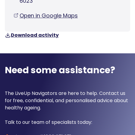
6023
Open in Google Maps
Download activity
Need some assistance?
The LiveUp Navigators are here to help. Contact us
for free, confidential, and personalised advice about
healthy ageing.
Talk to our team of specialists today: