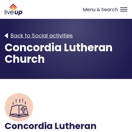
Back to Social activities
Concordia Lutheran
Church
Concordia Lutheran