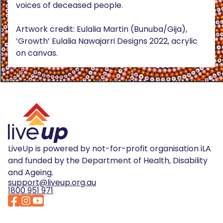
voices of deceased people.
Artwork credit: Eulalia Martin (Bunuba/Gija),
‘Growth’ Eulalia Nawajarri Designs 2022, acrylic
on canvas.
LiveUp is powered by not-for-profit organisation iLA
and funded by the Department of Health, Disability
and Ageing.
support@liveup.org.au
1800 951 971