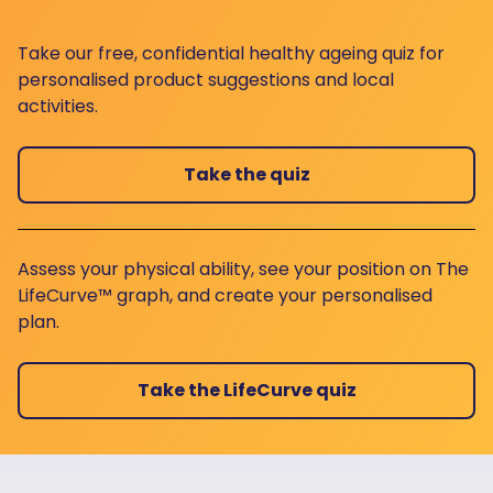
Take our free, confidential healthy ageing quiz for
personalised product suggestions and local
activities.
Take the quiz
Assess your physical ability, see your position on The
LifeCurve™ graph, and create your personalised
plan.
Take the LifeCurve quiz