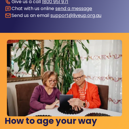
Give us a call
1800 951 971
Chat with us online
send a message
Send us an email
support@liveup.org.au
How to age your way