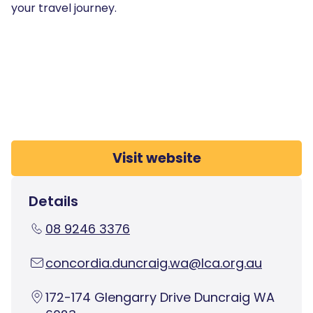
your travel journey.
Visit website
Details
08 9246 3376
concordia.duncraig.wa@lca.org.au
172-174 Glengarry Drive Duncraig WA