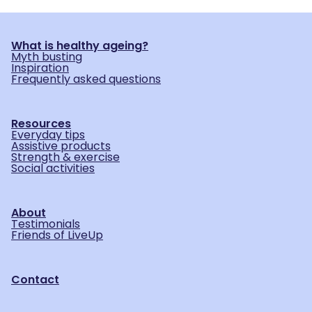
What is healthy ageing?
Myth busting
Inspiration
Frequently asked questions
Resources
Everyday tips
Assistive products
Strength & exercise
Social activities
About
Testimonials
Friends of LiveUp
Contact