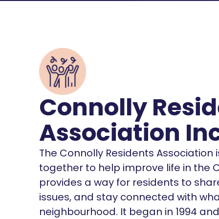
Connolly Resid
Association In
The Connolly Residents Association i
together to help improve life in the 
provides a way for residents to sha
issues, and stay connected with what
neighbourhood. It began in 1994 and