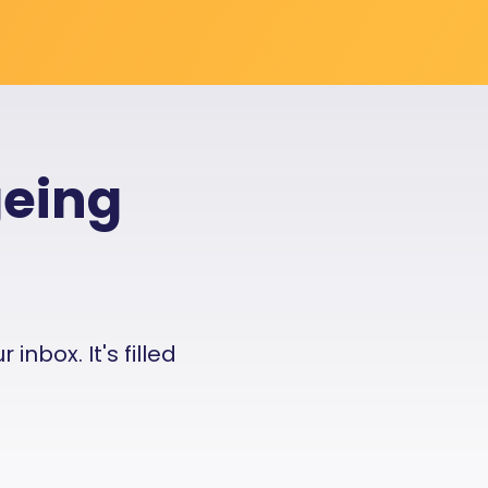
geing
nbox. It's filled