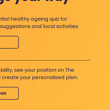
ntial healthy ageing quiz for
uggestions and local activities.
bility, see your position on The
 create your personalised plan.
uiz