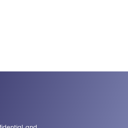
fidential, and