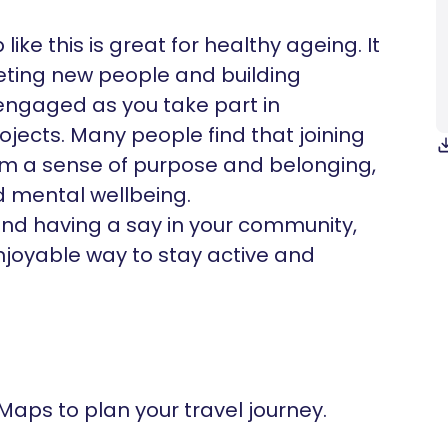
ike this is great for healthy ageing. It
eeting new people and building
 engaged as you take part in
ojects. Many people find that joining
m a sense of purpose and belonging,
d mental wellbeing.
and having a say in your community,
njoyable way to stay active and
 Maps to plan your travel journey.