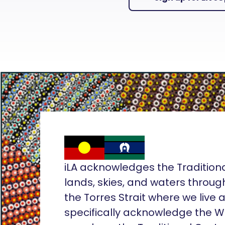
iLA acknowledges the Tradition
lands, skies, and waters throug
the Torres Strait where we live
specifically acknowledge the 