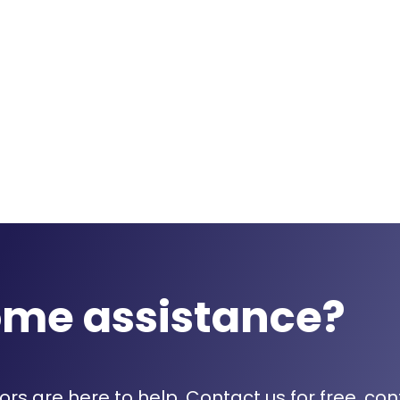
ome assistance?
rs are here to help. Contact us for free, con