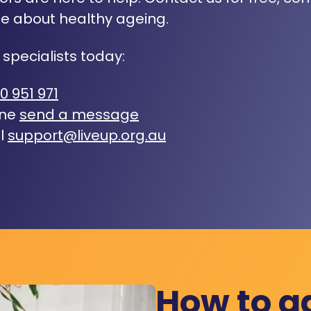
e about healthy ageing.
 specialists today:
0 951 971
ine
send a message
l
support@liveup.org.au
How to a