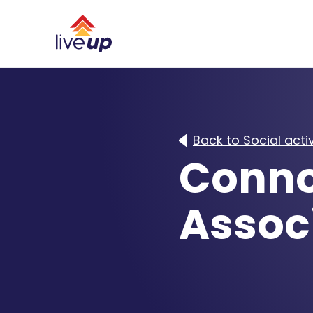
Back to Social activ
Conno
Associ