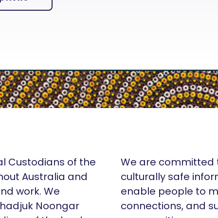
al Custodians of the
We are committed t
hout Australia and
culturally safe info
 and work. We
enable people to m
Whadjuk Noongar
connections, and su