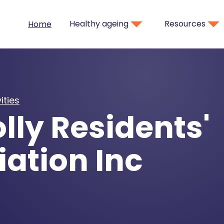
Healthy ageing
Resources
Home
ities
lly Residents'
ation Inc