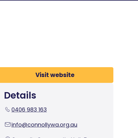
Visit website
Details
0406 983 163
info@connollywa.org.au