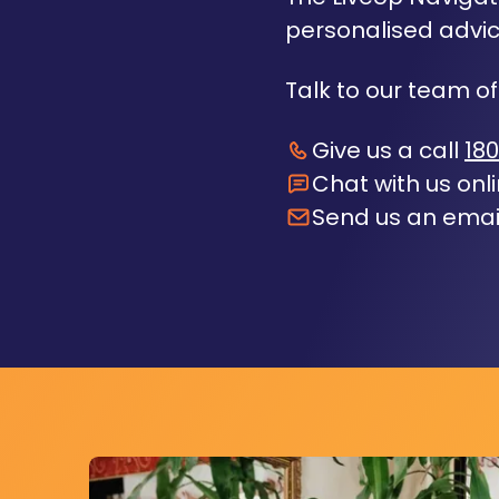
personalised advic
Talk to our team of
Give us a call
180
Chat with us onl
Send us an emai