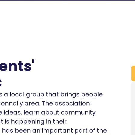
ents'
c
s a local group that brings people
Connolly area. The association
re ideas, learn about community
 is happening in their
 has been an important part of the