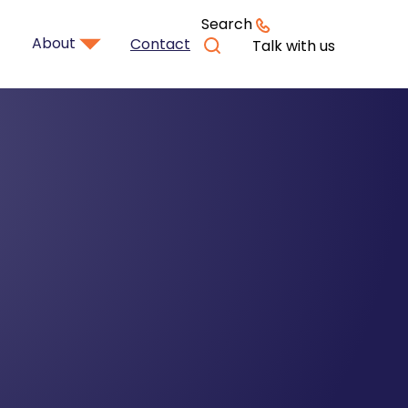
Search
About
Contact
Talk with us