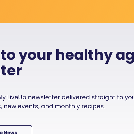
 to your healthy a
ter
 LiveUp newsletter delivered straight to your i
es, new events, and monthly recipes.
Up News