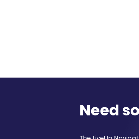
Need s
The LiveUp Navigato