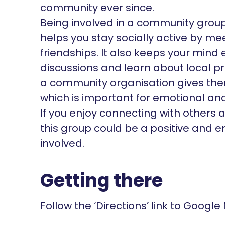
community ever since.
Being involved in a community group l
helps you stay socially active by m
friendships. It also keeps your mind
discussions and learn about local pr
a community organisation gives the
which is important for emotional an
If you enjoy connecting with others 
this group could be a positive and e
involved.
Getting there
Follow the ‘Directions’ link to Google