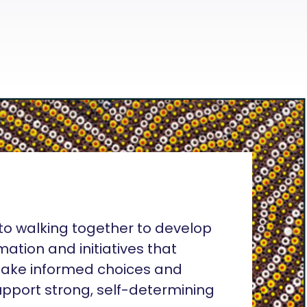
o walking together to develop
rmation and initiatives that
ake informed choices and
pport strong, self-determining