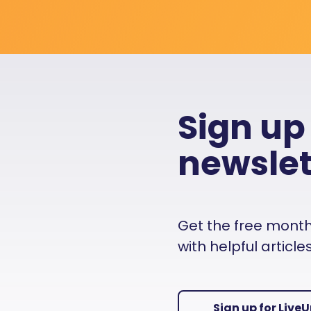
Sign up
newslet
Get the free monthly
with helpful articl
Sign up for Live