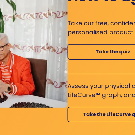
Take our free, confide
personalised product s
Take the quiz
Assess your physical a
LifeCurve™ graph, and
Take the LifeCurve q