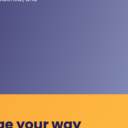
ge your way