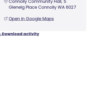
Connolly Community Hall, 5
Glenelg Place Connolly WA 6027
Open in Google Maps
Download activity