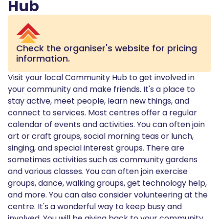
Hub
Check the organiser's website for pricing
information.
Visit your local Community Hub to get involved in
your community and make friends. It's a place to
stay active, meet people, learn new things, and
connect to services. Most centres offer a regular
calendar of events and activities. You can often join
art or craft groups, social morning teas or lunch,
singing, and special interest groups. There are
sometimes activities such as community gardens
and various classes. You can often join exercise
groups, dance, walking groups, get technology help,
and more. You can also consider volunteering at the
centre. It's a wonderful way to keep busy and
involved. You will be giving back to your community,