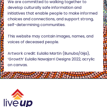
We are committed to walking together to
develop culturally safe information and
initiatives that enable people to make informed
choices and connections, and support strong,
self-determining communities.
This website may contain images, names, and
voices of deceased people.
Artwork credit: Eulalia Martin (Bunuba/Gija),
‘Growth’ Eulalia Nawajarri Designs 2022, acrylic
on canvas.