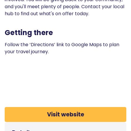
and you'll meet plenty of people. Contact your local
hub to find out what's on offer today.
Getting there
Follow the ‘Directions’ link to Google Maps to plan
your travel journey.
Visit website