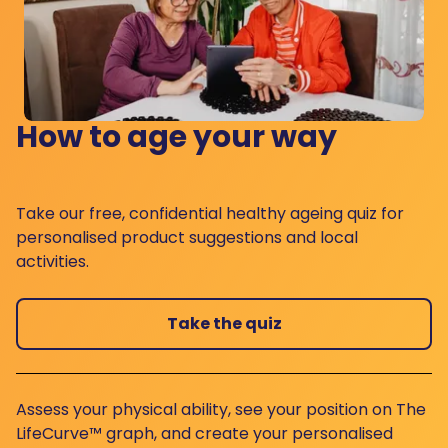
How to age your way
Take our free, confidential healthy ageing quiz for
personalised product suggestions and local
activities.
Take the quiz
Assess your physical ability, see your position on The
LifeCurve™ graph, and create your personalised