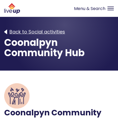
Back to Social activities
Coonalpyn
Community Hub
Coonalpyn Community