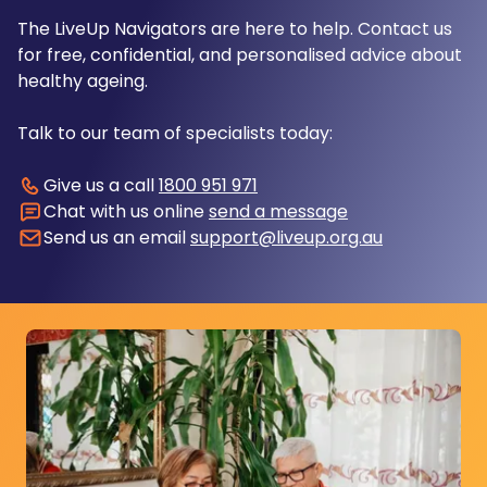
The LiveUp Navigators are here to help. Contact us
for free, confidential, and personalised advice about
healthy ageing.
Talk to our team of specialists today:
Give us a call
1800 951 971
Chat with us online
send a message
Send us an email
support@liveup.org.au