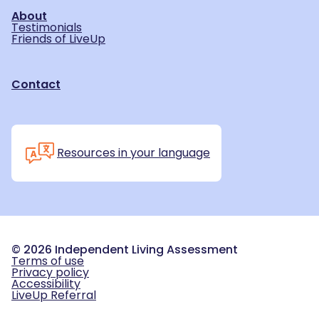
About
Testimonials
Friends of LiveUp
Contact
Resources in your language
©
2026
Independent Living Assessment
Terms of use
Privacy policy
Accessibility
LiveUp Referral