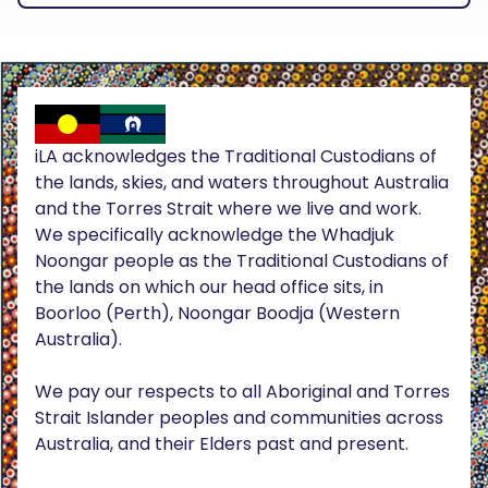
iLA acknowledges the Traditional Custodians of
the lands, skies, and waters throughout Australia
and the Torres Strait where we live and work.
We specifically acknowledge the Whadjuk
Noongar people as the Traditional Custodians of
the lands on which our head office sits, in
Boorloo (Perth), Noongar Boodja (Western
Australia).
We pay our respects to all Aboriginal and Torres
Strait Islander peoples and communities across
Australia, and their Elders past and present.