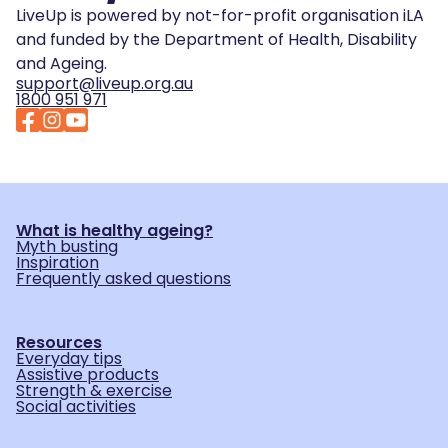
LiveUp is powered by not-for-profit organisation iLA
and funded by the Department of Health, Disability
and Ageing.
support@liveup.org.au
1800 951 971
What is healthy ageing?
Myth busting
Inspiration
Frequently asked questions
Resources
Everyday tips
Assistive products
Strength & exercise
Social activities