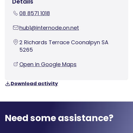
Details
08 8571 1018
hub1@internode.on.net
2 Richards Terrace Coonalpyn SA
5265
Open in Google Maps
Download activity
Need some assistance?