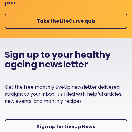
plan.
Take the LifeCurve quiz
Sign up to your healthy
ageing newsletter
Get the free monthly LiveUp newsletter delivered
straight to your inbox. It's filled with helpful articles,
new events, and monthly recipes.
Sign up for LiveUp News