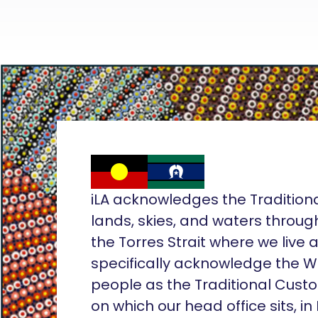
iLA acknowledges the Tradition
lands, skies, and waters throug
the Torres Strait where we live
specifically acknowledge the 
people as the Traditional Custo
on which our head office sits, in