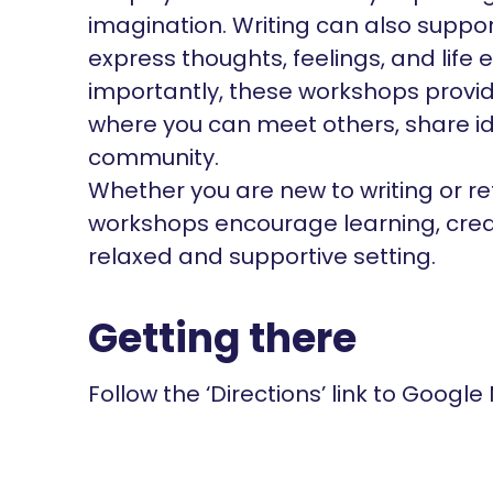
imagination. Writing can also suppo
express thoughts, feelings, and life 
importantly, these workshops provi
where you can meet others, share id
community.
Whether you are new to writing or ret
workshops encourage learning, creati
relaxed and supportive setting.
Getting there
Follow the ‘Directions’ link to Google