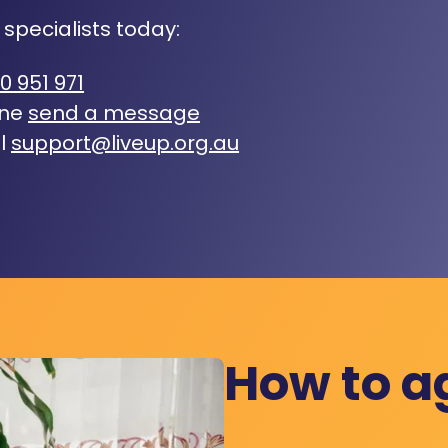
 specialists today:
0 951 971
ine
send a message
l
support@liveup.org.au
How to a