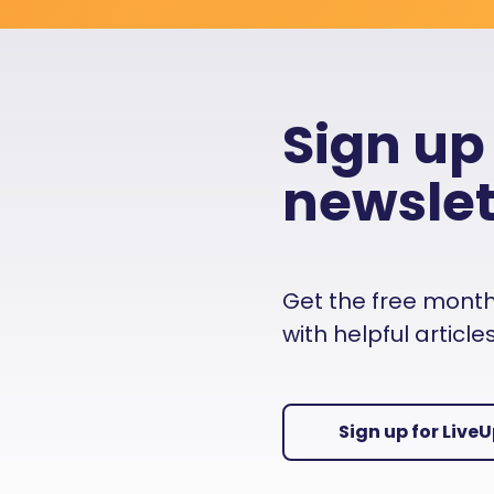
Sign up
newslet
Get the free monthly
with helpful articl
Sign up for Live