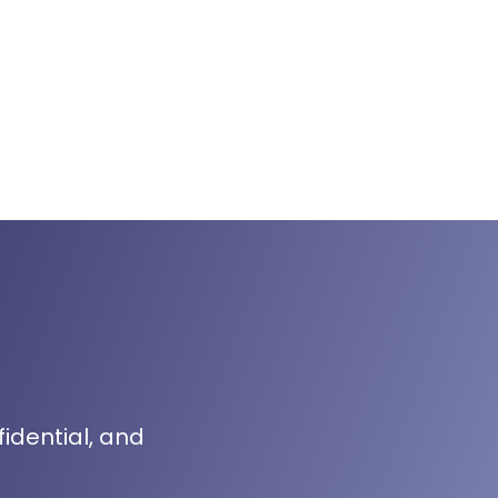
fidential, and