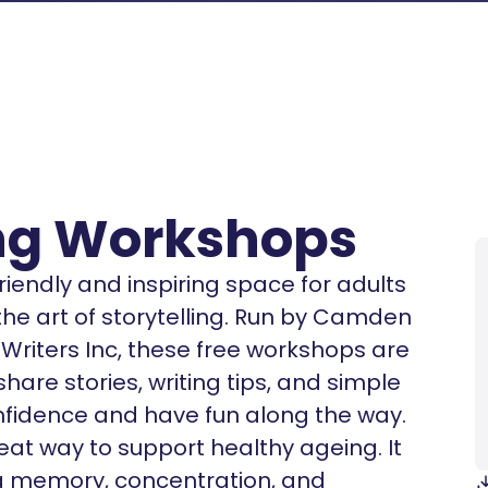
ing Workshops
riendly and inspiring space for adults
 the art of storytelling. Run by Camden
Writers Inc, these free workshops are
are stories, writing tips, and simple
onfidence and have fun along the way.
great way to support healthy ageing. It
g memory, concentration, and