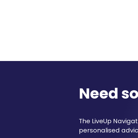
Need s
The LiveUp Navigato
personalised advic