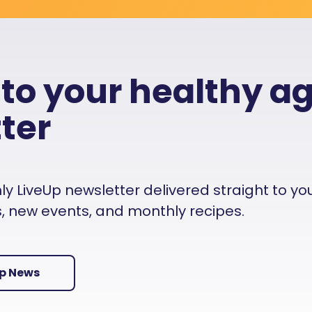
 to your healthy a
ter
 LiveUp newsletter delivered straight to your i
es, new events, and monthly recipes.
Up News