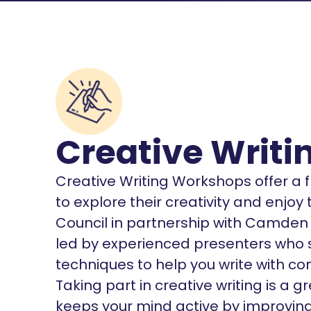
Creative Writ
Creative Writing Workshops offer a f
to explore their creativity and enjoy
Council in partnership with Camden 
led by experienced presenters who sh
techniques to help you write with c
Taking part in creative writing is a 
keeps your mind active by improvin