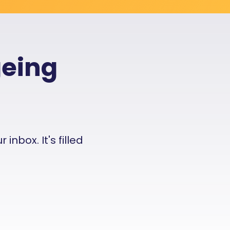
geing
nbox. It's filled