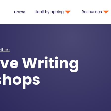
Healthy ageing
Resources
Home
ities
ve Writing
shops