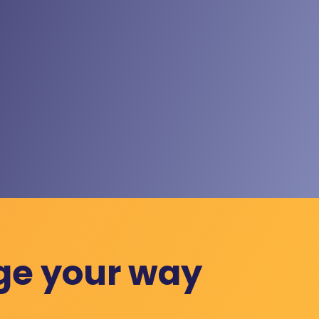
ge your way