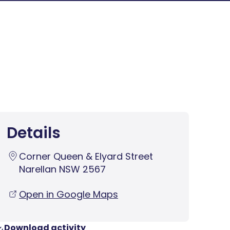
Details
Corner Queen & Elyard Street
Narellan NSW 2567
Open in Google Maps
Download activity