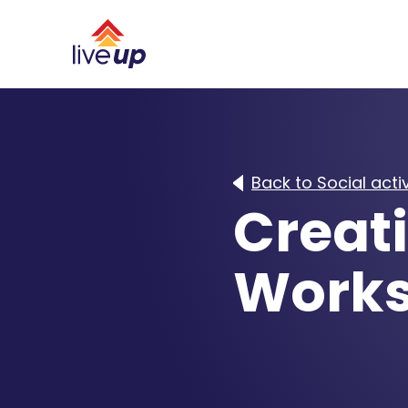
Back to Social activ
Creati
Work