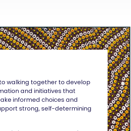
o walking together to develop
rmation and initiatives that
ake informed choices and
pport strong, self-determining