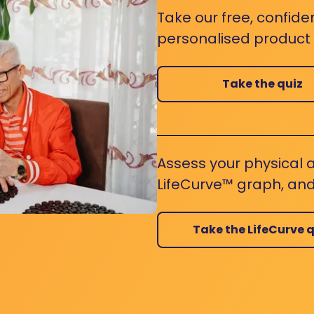
Take our free, confide
personalised product s
Take the quiz
Assess your physical a
LifeCurve™ graph, and
Take the LifeCurve q