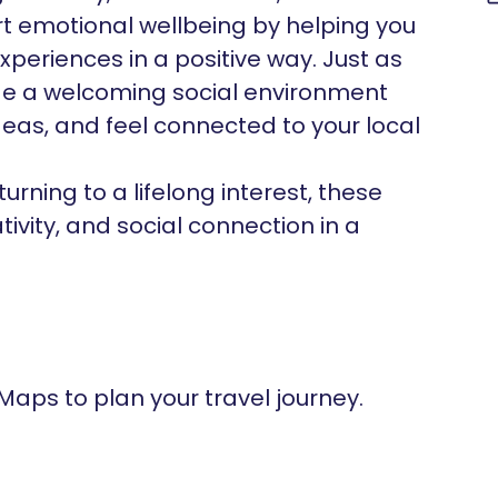
rt emotional wellbeing by helping you
experiences in a positive way. Just as
de a welcoming social environment
eas, and feel connected to your local
urning to a lifelong interest, these
vity, and social connection in a
 Maps to plan your travel journey.