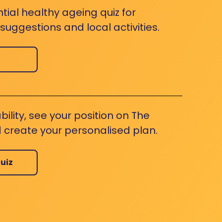
ntial healthy ageing quiz for
uggestions and local activities.
bility, see your position on The
 create your personalised plan.
uiz