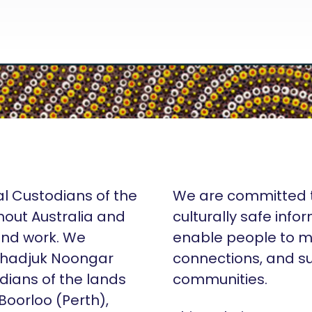
al Custodians of the
We are committed t
hout Australia and
culturally safe info
 and work. We
enable people to m
Whadjuk Noongar
connections, and su
dians of the lands
communities.
 Boorloo (Perth),