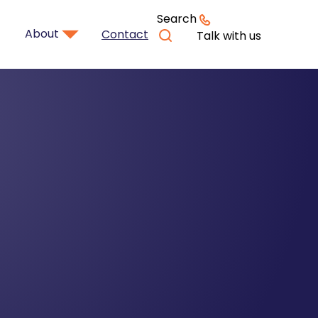
Search
About
Contact
Talk with us