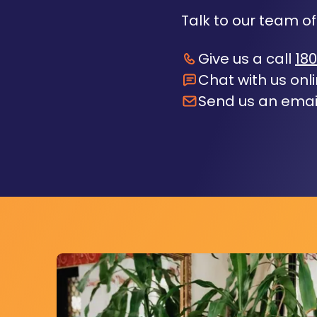
Talk to our team of
Give us a call
180
Chat with us onl
Send us an emai