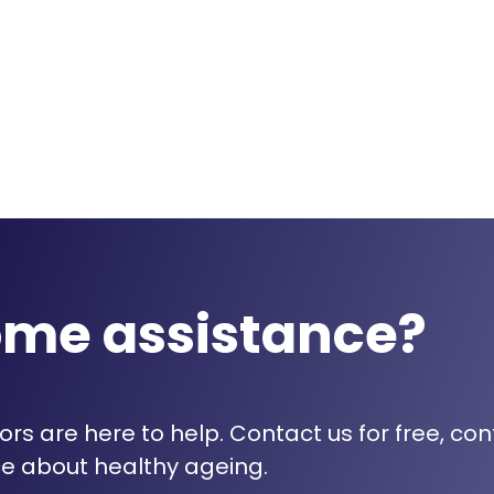
ome assistance?
rs are here to help. Contact us for free, con
e about healthy ageing.