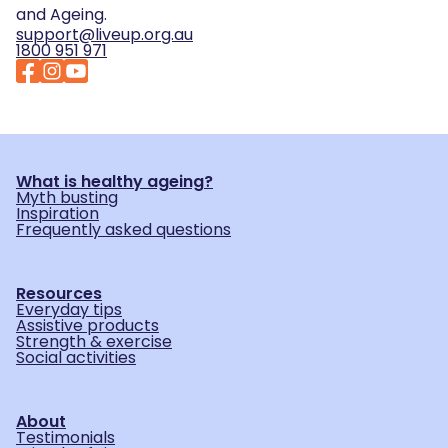
and Ageing.
support@liveup.org.au
1800 951 971
What is healthy ageing?
Myth busting
Inspiration
Frequently asked questions
Resources
Everyday tips
Assistive products
Strength & exercise
Social activities
About
Testimonials