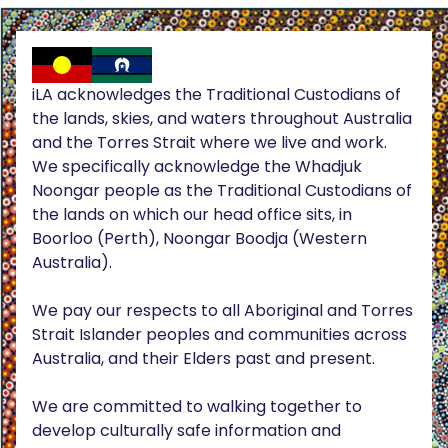
iLA acknowledges the Traditional Custodians of
the lands, skies, and waters throughout Australia
and the Torres Strait where we live and work.
We specifically acknowledge the Whadjuk
Noongar people as the Traditional Custodians of
the lands on which our head office sits, in
Boorloo (Perth), Noongar Boodja (Western
Australia).
We pay our respects to all Aboriginal and Torres
Strait Islander peoples and communities across
Australia, and their Elders past and present.
We are committed to walking together to
develop culturally safe information and