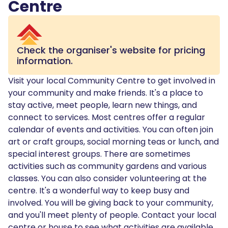
Centre
Check the organiser's website for pricing
information.
Visit your local Community Centre to get involved in
your community and make friends. It's a place to
stay active, meet people, learn new things, and
connect to services. Most centres offer a regular
calendar of events and activities. You can often join
art or craft groups, social morning teas or lunch, and
special interest groups. There are sometimes
activities such as community gardens and various
classes. You can also consider volunteering at the
centre. It's a wonderful way to keep busy and
involved. You will be giving back to your community,
and you'll meet plenty of people. Contact your local
centre or house to see what activities are available