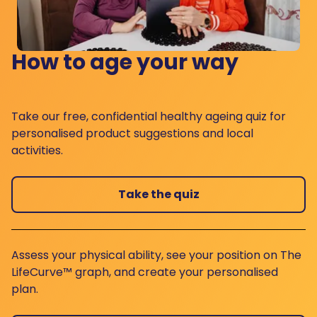
How to age your way
Take our free, confidential healthy ageing quiz for
personalised product suggestions and local
activities.
Take the quiz
Assess your physical ability, see your position on The
LifeCurve™ graph, and create your personalised
plan.