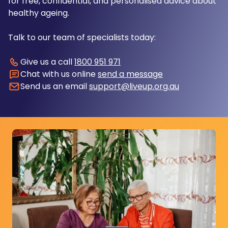
for free, confidential, and personalised advice about
healthy ageing.
Talk to our team of specialists today:
Give us a call
1800 951 971
Chat with us online
send a message
Send us an email
support@liveup.org.au