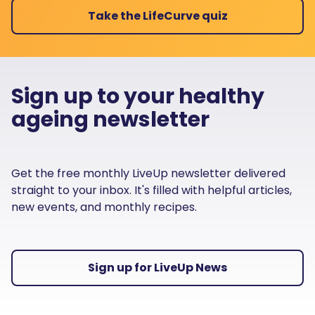
Take the LifeCurve quiz
Sign up to your healthy
ageing newsletter
Get the free monthly LiveUp newsletter delivered
straight to your inbox. It's filled with helpful articles,
new events, and monthly recipes.
Sign up for LiveUp News