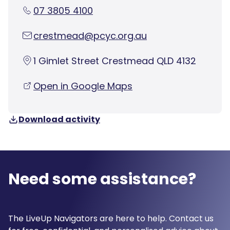
07 3805 4100
crestmead@pcyc.org.au
1 Gimlet Street Crestmead QLD 4132
Open in Google Maps
Download activity
Need some assistance?
The LiveUp Navigators are here to help. Contact us