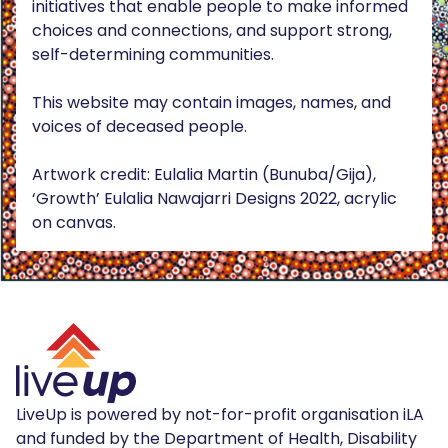
initiatives that enable people to make informed
choices and connections, and support strong,
self-determining communities.
This website may contain images, names, and
voices of deceased people.
Artwork credit: Eulalia Martin (Bunuba/Gija),
‘Growth’ Eulalia Nawajarri Designs 2022, acrylic
on canvas.
LiveUp is powered by not-for-profit organisation iLA
and funded by the Department of Health, Disability