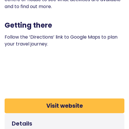
and to find out more.
Getting there
Follow the ‘Directions’ link to Google Maps to plan
your travel journey.
Visit website
Details