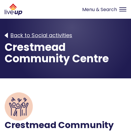
Back to Social activities
Crestmead
Community Centre
Crestmead Community