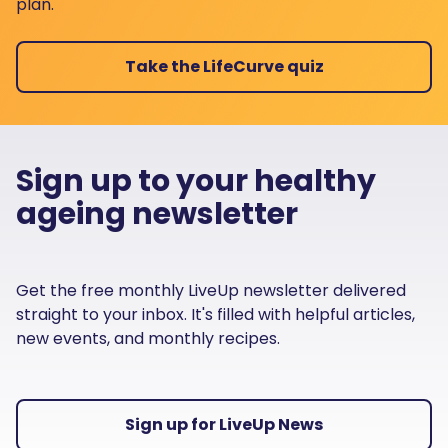
plan.
Take the LifeCurve quiz
Sign up to your healthy
ageing newsletter
Get the free monthly LiveUp newsletter delivered
straight to your inbox. It's filled with helpful articles,
new events, and monthly recipes.
Sign up for LiveUp News