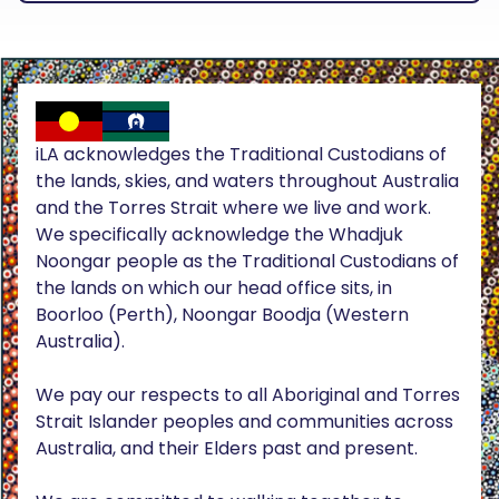
iLA acknowledges the Traditional Custodians of
the lands, skies, and waters throughout Australia
and the Torres Strait where we live and work.
We specifically acknowledge the Whadjuk
Noongar people as the Traditional Custodians of
the lands on which our head office sits, in
Boorloo (Perth), Noongar Boodja (Western
Australia).
We pay our respects to all Aboriginal and Torres
Strait Islander peoples and communities across
Australia, and their Elders past and present.