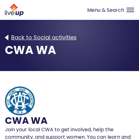
Back to Social activities
CWA WA
CWA WA
Join your local CWA to get involved, help the
community, and support women. You can learn and