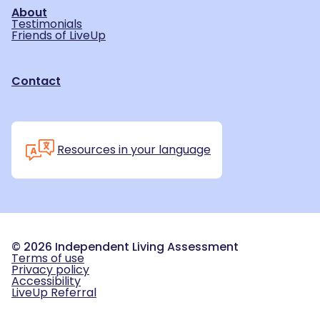
About
Testimonials
Friends of LiveUp
Contact
Resources in your language
©
2026
Independent Living Assessment
Terms of use
Privacy policy
Accessibility
LiveUp Referral