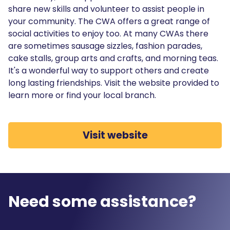
share new skills and volunteer to assist people in
your community. The CWA offers a great range of
social activities to enjoy too. At many CWAs there
are sometimes sausage sizzles, fashion parades,
cake stalls, group arts and crafts, and morning teas.
It's a wonderful way to support others and create
long lasting friendships. Visit the website provided to
learn more or find your local branch.
Visit website
Need some assistance?