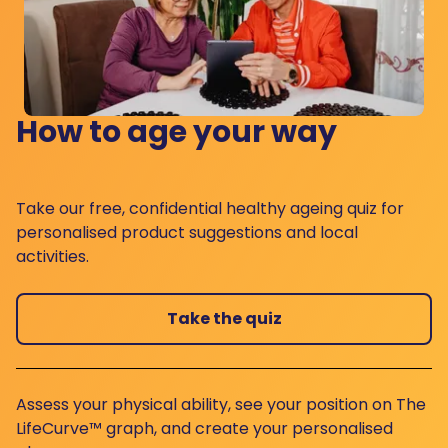
How to age your way
Take our free, confidential healthy ageing quiz for
personalised product suggestions and local
activities.
Take the quiz
Assess your physical ability, see your position on The
LifeCurve™ graph, and create your personalised