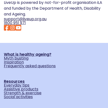
LiveUp is powered by not-for-profit organisation iLA
and funded by the Department of Health, Disability
and Ageing.
support@liveup.org.au
1800 951 971
What is healthy ageing?
Myth busting
Inspiration
Frequently asked questions
Resources
Everyday tips
Assistive products
Strength & exercise
Social activities