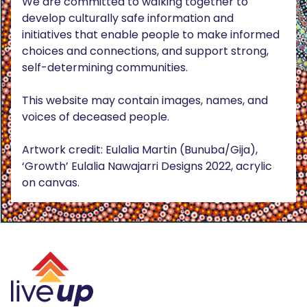
We are committed to walking together to
develop culturally safe information and
initiatives that enable people to make informed
choices and connections, and support strong,
self-determining communities.
This website may contain images, names, and
voices of deceased people.
Artwork credit: Eulalia Martin (Bunuba/Gija),
‘Growth’ Eulalia Nawajarri Designs 2022, acrylic
on canvas.