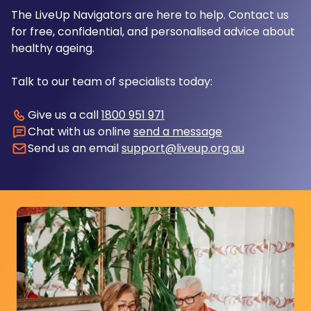
The LiveUp Navigators are here to help. Contact us
for free, confidential, and personalised advice about
healthy ageing.
Talk to our team of specialists today:
Give us a call
1800 951 971
Chat with us online
send a message
Send us an email
support@liveup.org.au