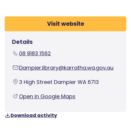
Visit website
Details
08 9183 1562
Dampier.library@karratha.wa.gov.au
3 High Street Dampier WA 6713
Open in Google Maps
Download activity