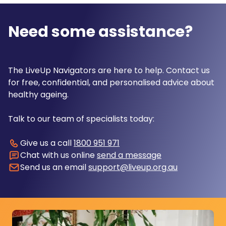
Need some assistance?
The LiveUp Navigators are here to help. Contact us
for free, confidential, and personalised advice about
healthy ageing.
Talk to our team of specialists today:
Give us a call
1800 951 971
Chat with us online
send a message
Send us an email
support@liveup.org.au