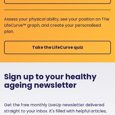
Assess your physical ability, see your position on The
LifeCurve™ graph, and create your personalised
plan.
Take the LifeCurve quiz
Sign up to your healthy
ageing newsletter
Get the free monthly LiveUp newsletter delivered
straight to your inbox. It's filled with helpful articles,