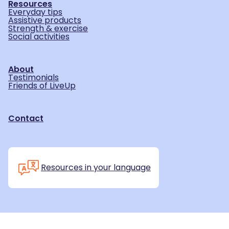
Resources
Everyday tips
Assistive products
Strength & exercise
Social activities
About
Testimonials
Friends of LiveUp
Contact
Resources in your language