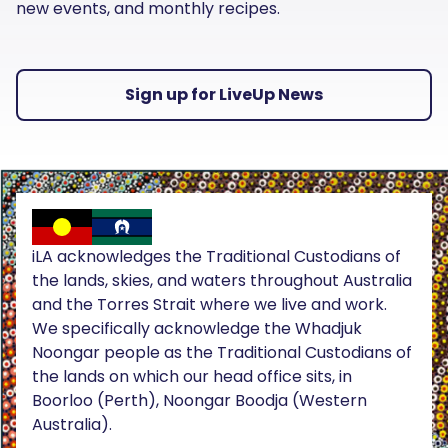
new events, and monthly recipes.
Sign up for LiveUp News
iLA acknowledges the Traditional Custodians of
the lands, skies, and waters throughout Australia
and the Torres Strait where we live and work.
We specifically acknowledge the Whadjuk
Noongar people as the Traditional Custodians of
the lands on which our head office sits, in
Boorloo (Perth), Noongar Boodja (Western
Australia).