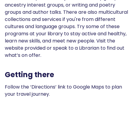
ancestry interest groups, or writing and poetry
groups and author talks. There are also multicultural
collections and services if you're from different
cultures and language groups. Try some of these
programs at your library to stay active and healthy,
learn new skills, and meet new people. Visit the
website provided or speak to a Librarian to find out
what’s on offer.
Getting there
Follow the ‘Directions’ link to Google Maps to plan
your travel journey.