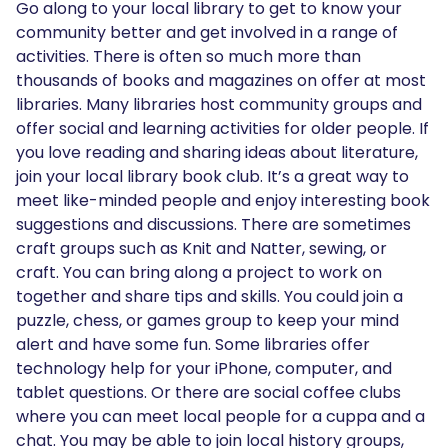
Go along to your local library to get to know your
community better and get involved in a range of
activities. There is often so much more than
thousands of books and magazines on offer at most
libraries. Many libraries host community groups and
offer social and learning activities for older people. If
you love reading and sharing ideas about literature,
join your local library book club. It’s a great way to
meet like-minded people and enjoy interesting book
suggestions and discussions. There are sometimes
craft groups such as Knit and Natter, sewing, or
craft. You can bring along a project to work on
together and share tips and skills. You could join a
puzzle, chess, or games group to keep your mind
alert and have some fun. Some libraries offer
technology help for your iPhone, computer, and
tablet questions. Or there are social coffee clubs
where you can meet local people for a cuppa and a
chat. You may be able to join local history groups,