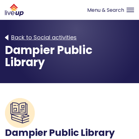
Back to Social activities
Dampier Public
Library
Dampier Public Library