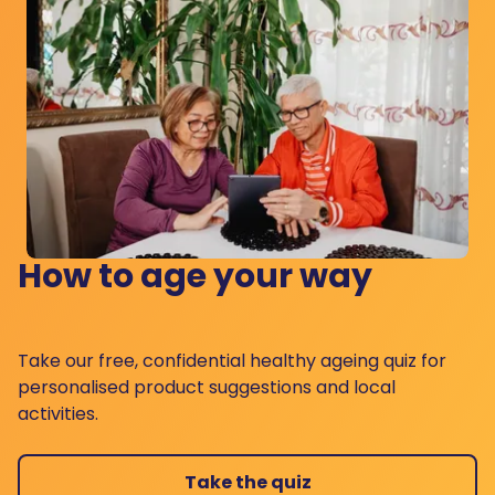
How to age your way
Take our free, confidential healthy ageing quiz for
personalised product suggestions and local
activities.
Take the quiz