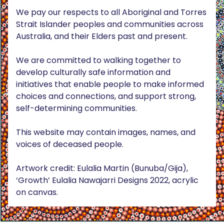
We pay our respects to all Aboriginal and Torres
Strait Islander peoples and communities across
Australia, and their Elders past and present.
We are committed to walking together to
develop culturally safe information and
initiatives that enable people to make informed
choices and connections, and support strong,
self-determining communities.
This website may contain images, names, and
voices of deceased people.
Artwork credit: Eulalia Martin (Bunuba/Gija),
‘Growth’ Eulalia Nawajarri Designs 2022, acrylic
on canvas.