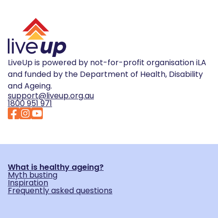
LiveUp is powered by not-for-profit organisation iLA
and funded by the Department of Health, Disability
and Ageing.
support@liveup.org.au
1800 951 971
What is healthy ageing?
Myth busting
Inspiration
Frequently asked questions