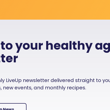
 to your healthy a
ter
 LiveUp newsletter delivered straight to your i
es, new events, and monthly recipes.
Up News