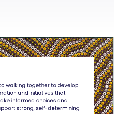
o walking together to develop
rmation and initiatives that
ake informed choices and
pport strong, self-determining