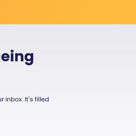
geing
nbox. It's filled