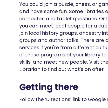
You could join a puzzle, chess, or g
and have some fun. Some libraries of
computer, and tablet questions. Or 
you can meet local people for a cu
join local history groups, ancestry i
groups and author talks. There are a
services if you're from different cu
of these programs at your library to
skills, and meet new people. Visit t
Librarian to find out what’s on offer.
Getting there
Follow the ‘Directions’ link to Google