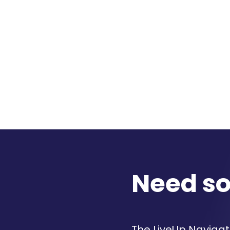
Need s
The LiveUp Navigato