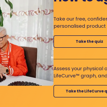
Take our free, confide
personalised product s
Take the quiz
Assess your physical a
LifeCurve™ graph, and
Take the LifeCurve q