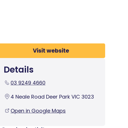
Visit website
Details
03 9249 4660
4 Neale Road Deer Park VIC 3023
Open in Google Maps