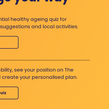
ntial healthy ageing quiz for
uggestions and local activities.
bility, see your position on The
 create your personalised plan.
uiz