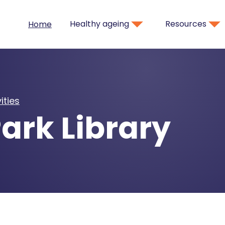
Healthy ageing
Resources
Home
ities
ark Library