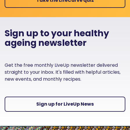
Take the LifeCurve quiz
Sign up to your healthy
ageing newsletter
Get the free monthly LiveUp newsletter delivered
straight to your inbox. It's filled with helpful articles,
new events, and monthly recipes.
Sign up for LiveUp News