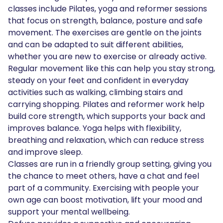
classes include Pilates, yoga and reformer sessions
that focus on strength, balance, posture and safe
movement. The exercises are gentle on the joints
and can be adapted to suit different abilities,
whether you are new to exercise or already active.
Regular movement like this can help you stay strong,
steady on your feet and confident in everyday
activities such as walking, climbing stairs and
carrying shopping. Pilates and reformer work help
build core strength, which supports your back and
improves balance. Yoga helps with flexibility,
breathing and relaxation, which can reduce stress
and improve sleep.
Classes are run in a friendly group setting, giving you
the chance to meet others, have a chat and feel
part of a community. Exercising with people your
own age can boost motivation, lift your mood and
support your mental wellbeing.