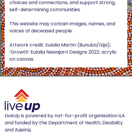
choices and connections, and support strong,
self-determining communities.
This website may contain images, names, and
voices of deceased people.
Artwork credit: Eulalia Martin (Bunuba/Gija),
‘Growth’ Eulalia Nawajarri Designs 2022, acrylic
on canvas.
LiveUp is powered by not-for-profit organisation iLA
and funded by the Department of Health, Disability
and Ageing.