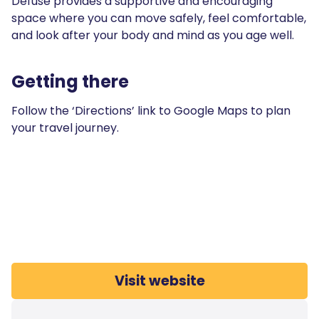
Defuse provides a supportive and encouraging
space where you can move safely, feel comfortable,
and look after your body and mind as you age well.
Getting there
Follow the ‘Directions’ link to Google Maps to plan
your travel journey.
Visit website