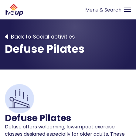
Back to Social activities
Defuse Pilates
Defuse Pilates
Defuse offers welcoming, low‑impact exercise
classes designed especially for older adults. These