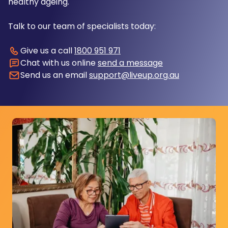
healthy ageing.
Talk to our team of specialists today:
Give us a call
1800 951 971
Chat with us online
send a message
Send us an email
support@liveup.org.au