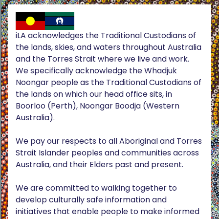
iLA acknowledges the Traditional Custodians of
the lands, skies, and waters throughout Australia
and the Torres Strait where we live and work.
We specifically acknowledge the Whadjuk
Noongar people as the Traditional Custodians of
the lands on which our head office sits, in
Boorloo (Perth), Noongar Boodja (Western
Australia).
We pay our respects to all Aboriginal and Torres
Strait Islander peoples and communities across
Australia, and their Elders past and present.
We are committed to walking together to
develop culturally safe information and
initiatives that enable people to make informed