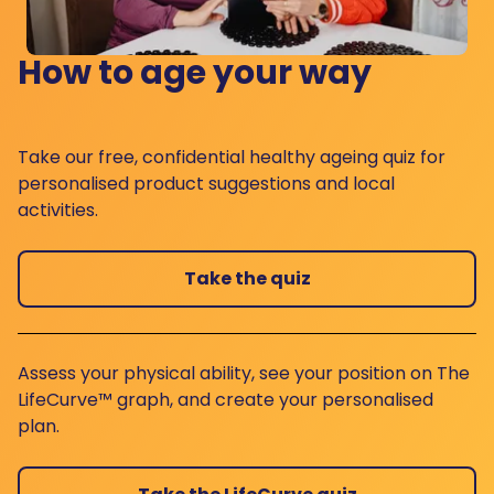
How to age your way
Take our free, confidential healthy ageing quiz for
personalised product suggestions and local
activities.
Take the quiz
Assess your physical ability, see your position on The
LifeCurve™ graph, and create your personalised
plan.