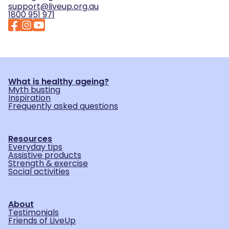
support@liveup.org.au
1800 951 971
What is healthy ageing?
Myth busting
Inspiration
Frequently asked questions
Resources
Everyday tips
Assistive products
Strength & exercise
Social activities
About
Testimonials
Friends of LiveUp