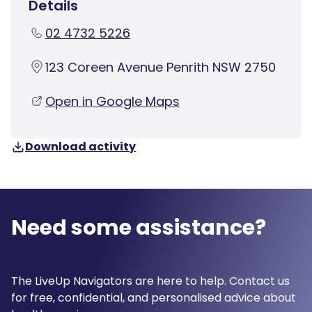
Details
02 4732 5226
123 Coreen Avenue Penrith NSW 2750
Open in Google Maps
Download activity
Need some assistance?
The LiveUp Navigators are here to help. Contact us
for free, confidential, and personalised advice about