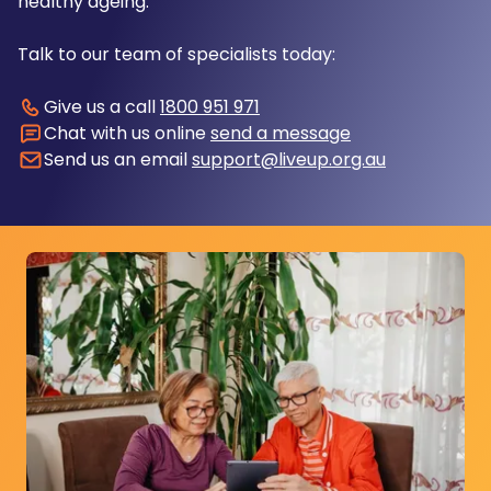
healthy ageing.
Talk to our team of specialists today:
Give us a call
1800 951 971
Chat with us online
send a message
Send us an email
support@liveup.org.au