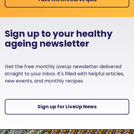
Sign up to your healthy
ageing newsletter
Get the free monthly LiveUp newsletter delivered
straight to your inbox. It's filled with helpful articles,
new events, and monthly recipes.
Sign up for LiveUp News