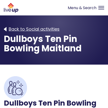
Back to Social activities
Dullboys Ten Pin
Bowling Maitland
Dullboys Ten Pin Bowling