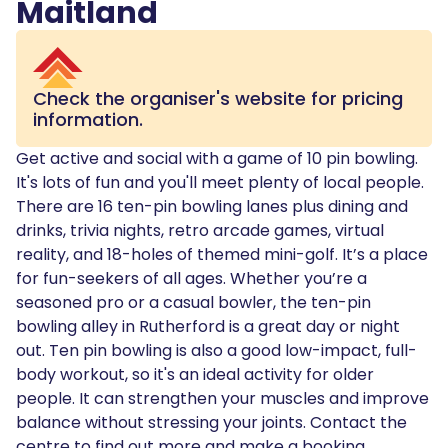
Maitland
Check the organiser's website for pricing
information.
Get active and social with a game of 10 pin bowling.
It's lots of fun and you'll meet plenty of local people.
There are 16 ten-pin bowling lanes plus dining and
drinks, trivia nights, retro arcade games, virtual
reality, and 18-holes of themed mini-golf. It’s a place
for fun-seekers of all ages. Whether you’re a
seasoned pro or a casual bowler, the ten-pin
bowling alley in Rutherford is a great day or night
out. Ten pin bowling is also a good low-impact, full-
body workout, so it's an ideal activity for older
people. It can strengthen your muscles and improve
balance without stressing your joints. Contact the
centre to find out more and make a booking.