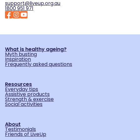
support@liveup.org.au
1800 951 971
What is healthy ageing?
Myth busting
Inspiration
Frequently asked questions
Resources
Everyday tips
Assistive products
Strength & exercise
Social activities
About
Testimonials
Friends of LiveUp