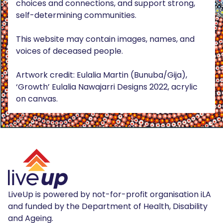
choices and connections, and support strong,
self-determining communities.
This website may contain images, names, and
voices of deceased people.
Artwork credit: Eulalia Martin (Bunuba/Gija),
‘Growth’ Eulalia Nawajarri Designs 2022, acrylic
on canvas.
LiveUp is powered by not-for-profit organisation iLA
and funded by the Department of Health, Disability
and Ageing.