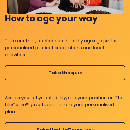
How to age your way
Take our free, confidential healthy ageing quiz for
personalised product suggestions and local
activities.
Take the quiz
Assess your physical ability, see your position on The
LifeCurve™ graph, and create your personalised
plan.
Take the LifeCurve quiz