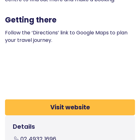
Getting there
Follow the ‘Directions’ link to Google Maps to plan
your travel journey.
Visit website
Details
02 4932 1696