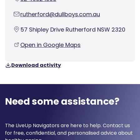
rutherford@dullboys.com.au
57 Shipley Drive Rutherford NSW 2320
Open in Google Maps
Download activity
Need some assistance?
The LiveUp Navigators are here to help. Contact us
for free, confidential, and personalised advice about