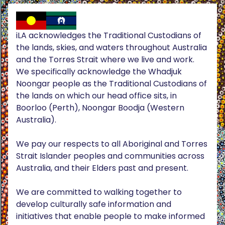
iLA acknowledges the Traditional Custodians of
the lands, skies, and waters throughout Australia
and the Torres Strait where we live and work.
We specifically acknowledge the Whadjuk
Noongar people as the Traditional Custodians of
the lands on which our head office sits, in
Boorloo (Perth), Noongar Boodja (Western
Australia).
We pay our respects to all Aboriginal and Torres
Strait Islander peoples and communities across
Australia, and their Elders past and present.
We are committed to walking together to
develop culturally safe information and
initiatives that enable people to make informed