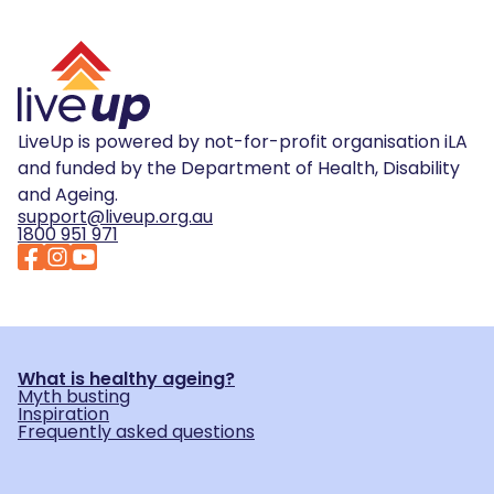
LiveUp is powered by not-for-profit organisation iLA
and funded by the Department of Health, Disability
and Ageing.
support@liveup.org.au
1800 951 971
What is healthy ageing?
Myth busting
Inspiration
Frequently asked questions