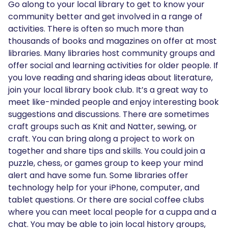
Go along to your local library to get to know your
community better and get involved in a range of
activities. There is often so much more than
thousands of books and magazines on offer at most
libraries. Many libraries host community groups and
offer social and learning activities for older people. If
you love reading and sharing ideas about literature,
join your local library book club. It’s a great way to
meet like-minded people and enjoy interesting book
suggestions and discussions. There are sometimes
craft groups such as Knit and Natter, sewing, or
craft. You can bring along a project to work on
together and share tips and skills. You could join a
puzzle, chess, or games group to keep your mind
alert and have some fun. Some libraries offer
technology help for your iPhone, computer, and
tablet questions. Or there are social coffee clubs
where you can meet local people for a cuppa and a
chat. You may be able to join local history groups,