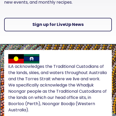
new events, and monthly recipes.
Sign up for LiveUp News
iLA acknowledges the Traditional Custodians of
the lands, skies, and waters throughout Australia
and the Torres Strait where we live and work.
We specifically acknowledge the Whadjuk
Noongar people as the Traditional Custodians of
the lands on which our head office sits, in
Boorloo (Perth), Noongar Boodja (Western
Australia).