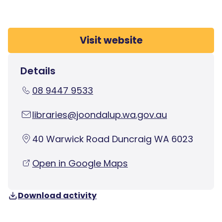
Visit website
Details
08 9447 9533
libraries@joondalup.wa.gov.au
40 Warwick Road Duncraig WA 6023
Open in Google Maps
Download activity