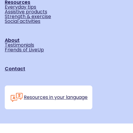
Resources
Everyday tips
Assistive products
Strength & exercise
Social activities
About
Testimonials
Friends of LiveUp
Contact
Resources in your language