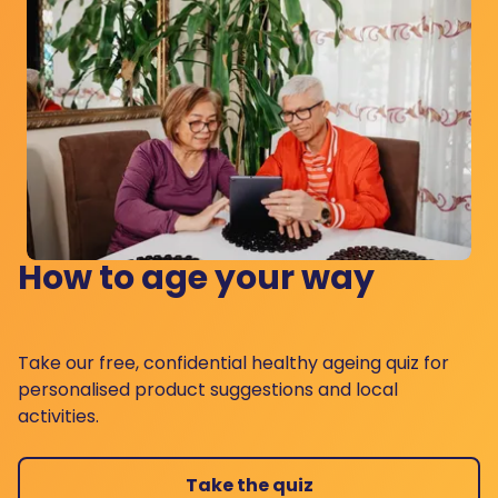
How to age your way
Take our free, confidential healthy ageing quiz for
personalised product suggestions and local
activities.
Take the quiz