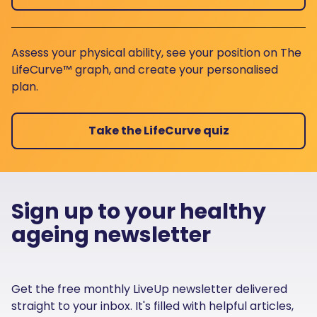
Assess your physical ability, see your position on The
LifeCurve™ graph, and create your personalised
plan.
Take the LifeCurve quiz
Sign up to your healthy
ageing newsletter
Get the free monthly LiveUp newsletter delivered
straight to your inbox. It's filled with helpful articles,