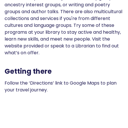
ancestry interest groups, or writing and poetry
groups and author talks. There are also multicultural
collections and services if you're from different
cultures and language groups. Try some of these
programs at your library to stay active and healthy,
learn new skills, and meet new people. Visit the
website provided or speak to a Librarian to find out
what’s on offer.
Getting there
Follow the ‘Directions’ link to Google Maps to plan
your travel journey.