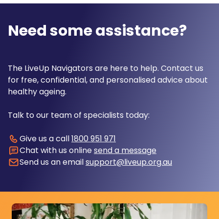
Need some assistance?
The LiveUp Navigators are here to help. Contact us
for free, confidential, and personalised advice about
healthy ageing.
Talk to our team of specialists today:
Give us a call
1800 951 971
Chat with us online
send a message
Send us an email
support@liveup.org.au