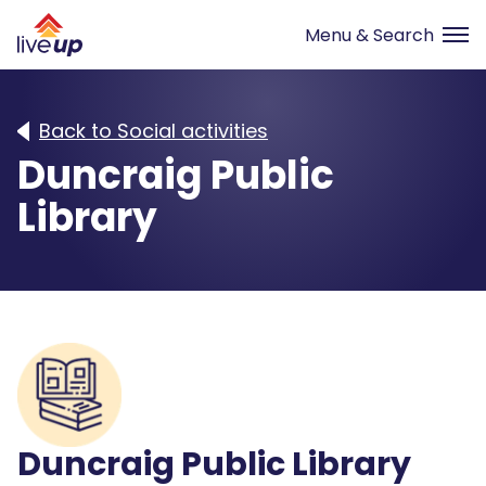
Back to Social activities
Duncraig Public
Library
Duncraig Public Library