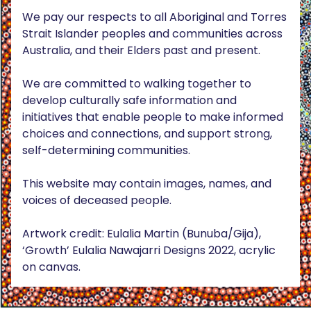
We pay our respects to all Aboriginal and Torres
Strait Islander peoples and communities across
Australia, and their Elders past and present.
We are committed to walking together to
develop culturally safe information and
initiatives that enable people to make informed
choices and connections, and support strong,
self-determining communities.
This website may contain images, names, and
voices of deceased people.
Artwork credit: Eulalia Martin (Bunuba/Gija),
‘Growth’ Eulalia Nawajarri Designs 2022, acrylic
on canvas.