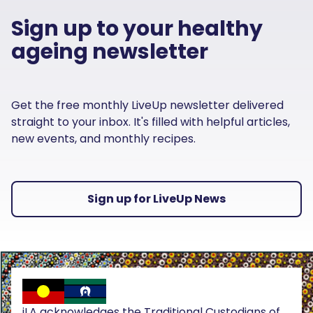
Sign up to your healthy
ageing newsletter
Get the free monthly LiveUp newsletter delivered
straight to your inbox. It's filled with helpful articles,
new events, and monthly recipes.
Sign up for LiveUp News
iLA acknowledges the Traditional Custodians of