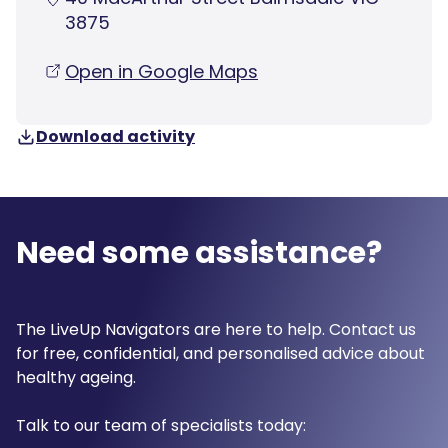
3875
Open in Google Maps
Download activity
Need some assistance?
The LiveUp Navigators are here to help. Contact us
for free, confidential, and personalised advice about
healthy ageing.
Talk to our team of specialists today: