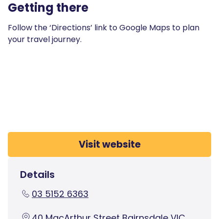
Getting there
Follow the ‘Directions’ link to Google Maps to plan
your travel journey.
Visit website
Details
03 5152 6363
40 MacArthur Street Bairnsdale VIC