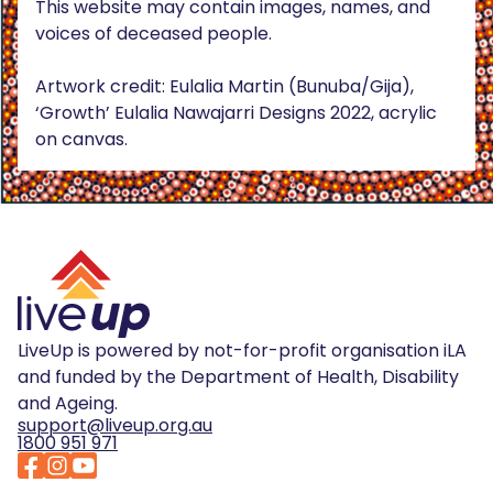
This website may contain images, names, and
voices of deceased people.
Artwork credit: Eulalia Martin (Bunuba/Gija),
‘Growth’ Eulalia Nawajarri Designs 2022, acrylic
on canvas.
LiveUp is powered by not-for-profit organisation iLA
and funded by the Department of Health, Disability
and Ageing.
support@liveup.org.au
1800 951 971