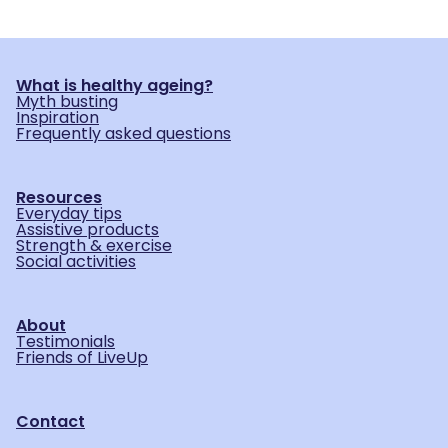
What is healthy ageing?
Myth busting
Inspiration
Frequently asked questions
Resources
Everyday tips
Assistive products
Strength & exercise
Social activities
About
Testimonials
Friends of LiveUp
Contact