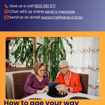
Give us a call
1800 951 971
Chat with us online
send a message
Send us an email
support@liveup.org.au
How to age your way