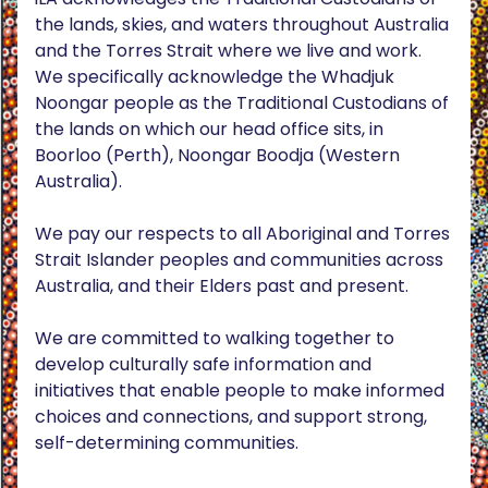
the lands, skies, and waters throughout Australia
and the Torres Strait where we live and work.
We specifically acknowledge the Whadjuk
Noongar people as the Traditional Custodians of
the lands on which our head office sits, in
Boorloo (Perth), Noongar Boodja (Western
Australia).
We pay our respects to all Aboriginal and Torres
Strait Islander peoples and communities across
Australia, and their Elders past and present.
We are committed to walking together to
develop culturally safe information and
initiatives that enable people to make informed
choices and connections, and support strong,
self-determining communities.