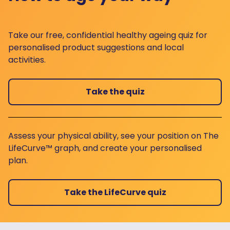
Take our free, confidential healthy ageing quiz for
personalised product suggestions and local
activities.
Take the quiz
Assess your physical ability, see your position on The
LifeCurve™ graph, and create your personalised
plan.
Take the LifeCurve quiz