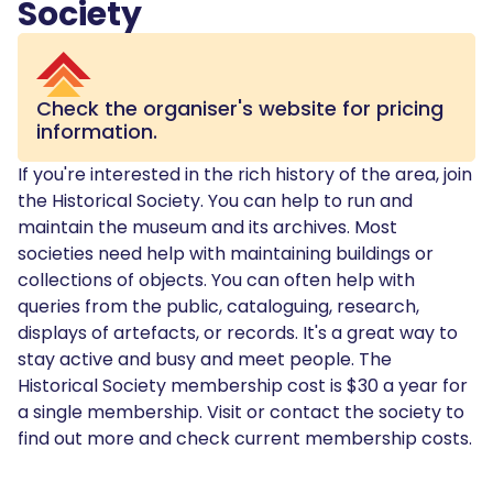
Society
Check the organiser's website for pricing
information.
If you're interested in the rich history of the area, join
the Historical Society. You can help to run and
maintain the museum and its archives. Most
societies need help with maintaining buildings or
collections of objects. You can often help with
queries from the public, cataloguing, research,
displays of artefacts, or records. It's a great way to
stay active and busy and meet people. The
Historical Society membership cost is $30 a year for
a single membership. Visit or contact the society to
find out more and check current membership costs.