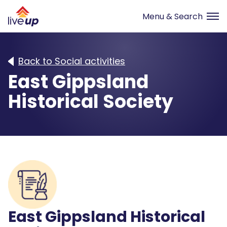
Back to Social activities
East Gippsland
Historical Society
East Gippsland Historical