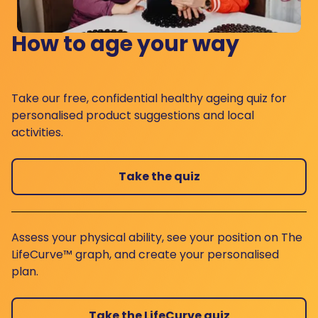
How to age your way
Take our free, confidential healthy ageing quiz for
personalised product suggestions and local
activities.
Take the quiz
Assess your physical ability, see your position on The
LifeCurve™ graph, and create your personalised
plan.
Take the LifeCurve quiz