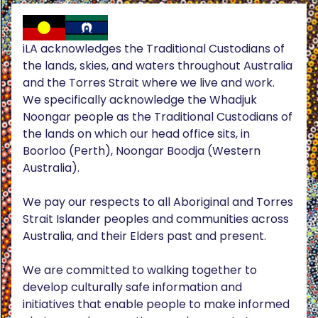
iLA acknowledges the Traditional Custodians of
the lands, skies, and waters throughout Australia
and the Torres Strait where we live and work.
We specifically acknowledge the Whadjuk
Noongar people as the Traditional Custodians of
the lands on which our head office sits, in
Boorloo (Perth), Noongar Boodja (Western
Australia).
We pay our respects to all Aboriginal and Torres
Strait Islander peoples and communities across
Australia, and their Elders past and present.
We are committed to walking together to
develop culturally safe information and
initiatives that enable people to make informed