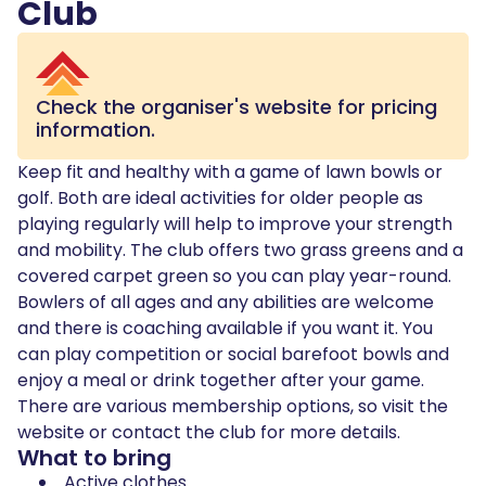
Club
Check the organiser's website for pricing
information.
Keep fit and healthy with a game of lawn bowls or
golf. Both are ideal activities for older people as
playing regularly will help to improve your strength
and mobility. The club offers two grass greens and a
covered carpet green so you can play year-round.
Bowlers of all ages and any abilities are welcome
and there is coaching available if you want it. You
can play competition or social barefoot bowls and
enjoy a meal or drink together after your game.
There are various membership options, so visit the
website or contact the club for more details.
What to bring
Active clothes