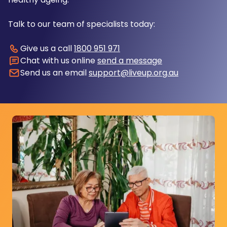
Talk to our team of specialists today:
Give us a call
1800 951 971
Chat with us online
send a message
Send us an email
support@liveup.org.au