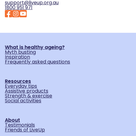
support@liveup.org.au
1800 951 971
What is healthy ageing?
Myth busting
Inspiration
Frequently asked questions
Resources
Everyday tips
Assistive products
Strength & exercise
Social activities
About
Testimonials
Friends of LiveUp