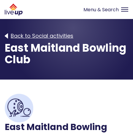
Back to Social activities
East Maitland Bowling
Club
East Maitland Bowling