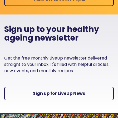
Sign up to your healthy
ageing newsletter
Get the free monthly LiveUp newsletter delivered
straight to your inbox. It's filled with helpful articles,
new events, and monthly recipes.
Sign up for LiveUp News