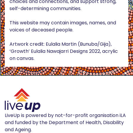
choices and connections, and support strong,
self-determining communities.
This website may contain images, names, and
voices of deceased people.
Artwork credit: Eulalia Martin (Bunuba/Gija),
‘Growth’ Eulalia Nawajarri Designs 2022, acrylic
on canvas.
LiveUp is powered by not-for-profit organisation iLA
and funded by the Department of Health, Disability
and Ageing.