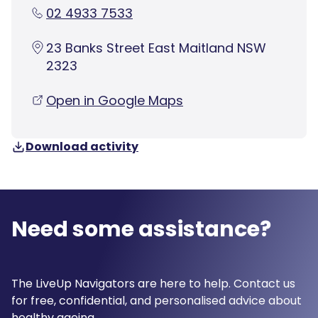
02 4933 7533
23 Banks Street East Maitland NSW
2323
Open in Google Maps
Download activity
Need some assistance?
The LiveUp Navigators are here to help. Contact us
for free, confidential, and personalised advice about
healthy ageing.