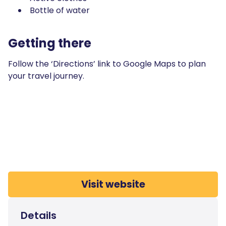
Bottle of water
Getting there
Follow the ‘Directions’ link to Google Maps to plan
your travel journey.
Visit website
Details