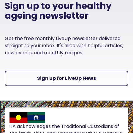
Sign up to your healthy
ageing newsletter
Get the free monthly LiveUp newsletter delivered
straight to your inbox. It's filled with helpful articles,
new events, and monthly recipes.
Sign up for LiveUp News
iLA acknowledges the Traditional Custodians of