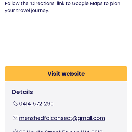
Follow the ‘Directions’ link to Google Maps to plan
your travel journey.
Visit website
Details
0414 572 290
menshedfalconsect@gmail.com