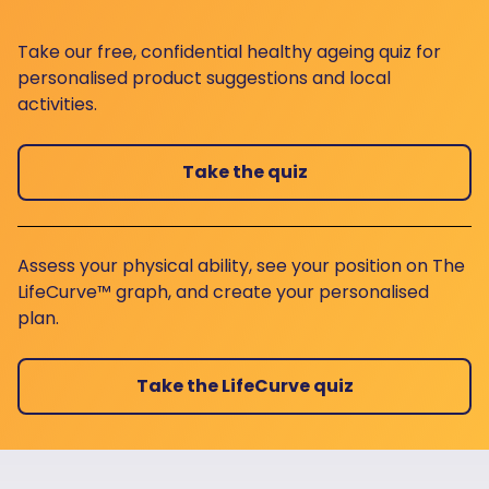
Take our free, confidential healthy ageing quiz for
personalised product suggestions and local
activities.
Take the quiz
Assess your physical ability, see your position on The
LifeCurve™ graph, and create your personalised
plan.
Take the LifeCurve quiz