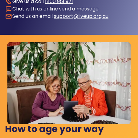
Give us a call
1800 951 971
Chat with us online
send a message
Send us an email
support@liveup.org.au
How to age your way