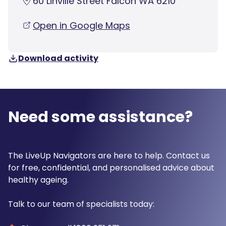
60 Linville Street Falcon WA 6210
Open in Google Maps
Download activity
Need some assistance?
The LiveUp Navigators are here to help. Contact us
for free, confidential, and personalised advice about
healthy ageing.
Talk to our team of specialists today: