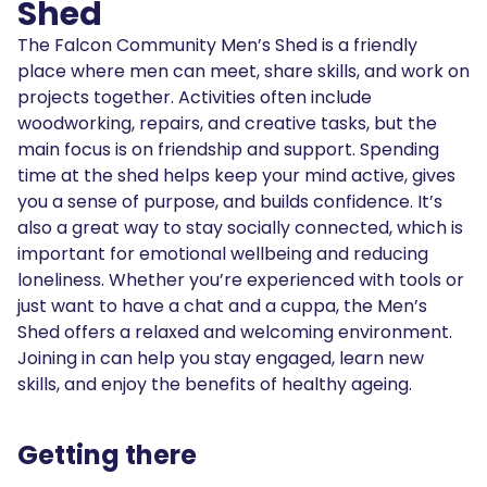
Shed
The Falcon Community Men’s Shed is a friendly
place where men can meet, share skills, and work on
projects together. Activities often include
woodworking, repairs, and creative tasks, but the
main focus is on friendship and support. Spending
time at the shed helps keep your mind active, gives
you a sense of purpose, and builds confidence. It’s
also a great way to stay socially connected, which is
important for emotional wellbeing and reducing
loneliness. Whether you’re experienced with tools or
just want to have a chat and a cuppa, the Men’s
Shed offers a relaxed and welcoming environment.
Joining in can help you stay engaged, learn new
skills, and enjoy the benefits of healthy ageing.
Getting there