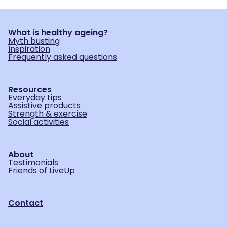
What is healthy ageing?
Myth busting
Inspiration
Frequently asked questions
Resources
Everyday tips
Assistive products
Strength & exercise
Social activities
About
Testimonials
Friends of LiveUp
Contact