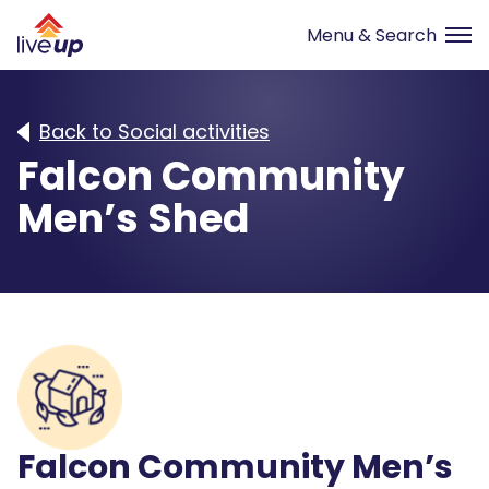
Back to Social activities
Falcon Community
Men’s Shed
Falcon Community Men’s