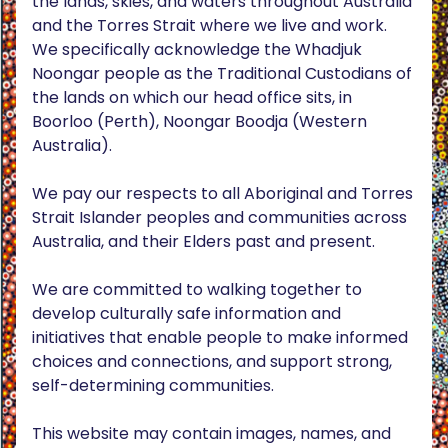
the lands, skies, and waters throughout Australia
and the Torres Strait where we live and work.
We specifically acknowledge the Whadjuk
Noongar people as the Traditional Custodians of
the lands on which our head office sits, in
Boorloo (Perth), Noongar Boodja (Western
Australia).
We pay our respects to all Aboriginal and Torres
Strait Islander peoples and communities across
Australia, and their Elders past and present.
We are committed to walking together to
develop culturally safe information and
initiatives that enable people to make informed
choices and connections, and support strong,
self-determining communities.
This website may contain images, names, and