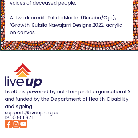
voices of deceased people.
Artwork credit: Eulalia Martin (Bunuba/Gija),
‘Growth’ Eulalia Nawajarri Designs 2022, acrylic
on canvas.
LiveUp is powered by not-for-profit organisation iLA
and funded by the Department of Health, Disability
and Ageing.
support@liveup.org.au
1800 951 971