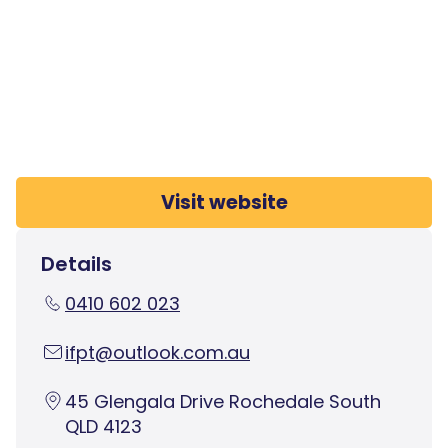
Visit website
Details
0410 602 023
ifpt@outlook.com.au
45 Glengala Drive Rochedale South
QLD 4123