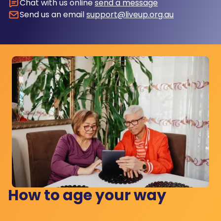
Chat with us online
send a message
Send us an email
support@liveup.org.au
How to age your way