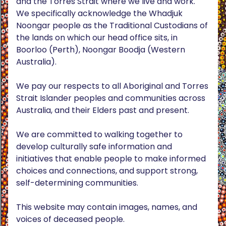
and the Torres Strait where we live and work.
We specifically acknowledge the Whadjuk
Noongar people as the Traditional Custodians of
the lands on which our head office sits, in
Boorloo (Perth), Noongar Boodja (Western
Australia).
We pay our respects to all Aboriginal and Torres
Strait Islander peoples and communities across
Australia, and their Elders past and present.
We are committed to walking together to
develop culturally safe information and
initiatives that enable people to make informed
choices and connections, and support strong,
self-determining communities.
This website may contain images, names, and
voices of deceased people.