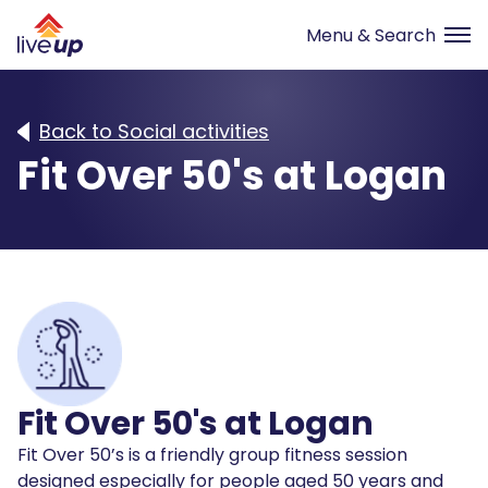
Back to Social activities
Fit Over 50's at Logan
Fit Over 50's at Logan
Fit Over 50’s is a friendly group fitness session
designed especially for people aged 50 years and