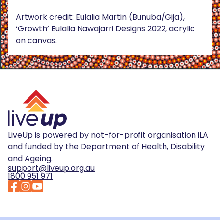
Artwork credit: Eulalia Martin (Bunuba/Gija),
‘Growth’ Eulalia Nawajarri Designs 2022, acrylic
on canvas.
LiveUp is powered by not-for-profit organisation iLA
and funded by the Department of Health, Disability
and Ageing.
support@liveup.org.au
1800 951 971