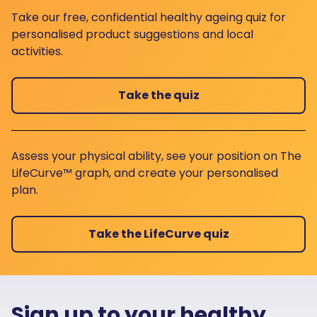
Take our free, confidential healthy ageing quiz for
personalised product suggestions and local
activities.
Take the quiz
Assess your physical ability, see your position on The
LifeCurve™ graph, and create your personalised
plan.
Take the LifeCurve quiz
Sign up to your healthy